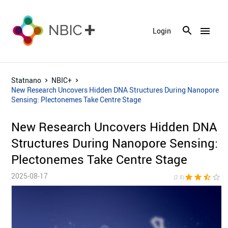
menu
Login
Statnano
NBIC+
New Research Uncovers Hidden DNA Structures During Nanopore
Sensing: Plectonemes Take Centre Stage
New Research Uncovers Hidden DNA
Structures During Nanopore Sensing:
Plectonemes Take Centre Stage
2025-08-17
star
star
star_half
star_border
star_bor
(2.8)