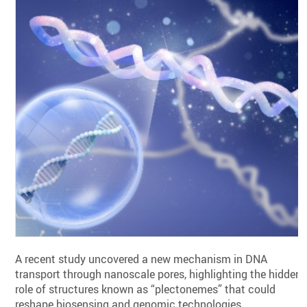
A recent study uncovered a new mechanism in DNA
transport through nanoscale pores, highlighting the hidden
role of structures known as “plectonemes” that could
reshape biosensing and genomic technologies.