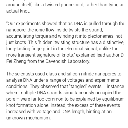
around itself, like a twisted phone cord, rather than tying an
actual knot.
“Our experiments showed that as DNA is pulled through the
nanopore, the ionic flow inside twists the strand,
accumulating torque and winding it into plectonemes, not
just knots. This ‘hidden’ twisting structure has a distinctive,
long-lasting fingerprint in the electrical signal, unlike the
more transient signature of knots,” explained lead author Dr
Fei Zheng from the Cavendish Laboratory.
The scientists used glass and silicon nitride nanopores to
analyse DNA under a range of voltages and experimental
conditions. They observed that “tangled” events – instances
where multiple DNA strands simultaneously occupied the
pore – were far too common to be explained by equilibrium
knot formation alone. Instead, the excess of these events
increased with voltage and DNA length, hinting at an
unknown mechanism.