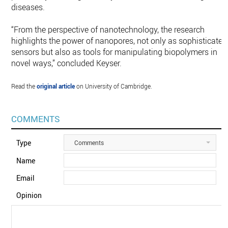
diseases.
“From the perspective of nanotechnology, the research
highlights the power of nanopores, not only as sophisticated
sensors but also as tools for manipulating biopolymers in
novel ways,” concluded Keyser.
Read the
original article
on University of Cambridge.
COMMENTS
Type
Comments
Name
Email
Opinion