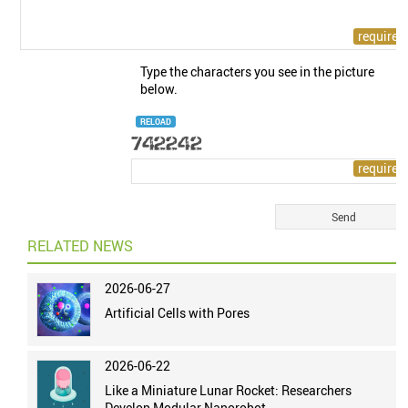
Type the characters you see in the picture
below.
RELOAD
RELATED NEWS
2026-06-27
Artificial Cells with Pores
2026-06-22
Like a Miniature Lunar Rocket: Researchers
Develop Modular Nanorobot