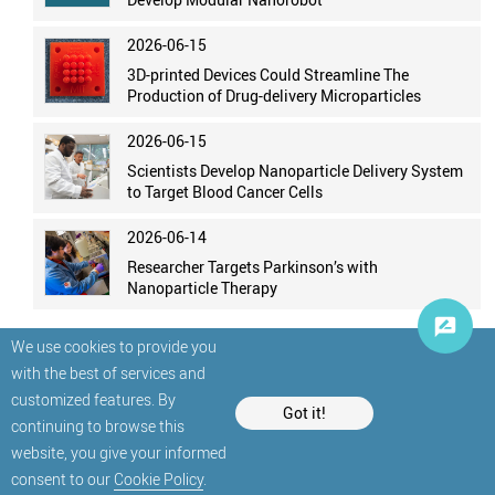
2026-06-15
3D-printed Devices Could Streamline The
Production of Drug-delivery Microparticles
2026-06-15
Scientists Develop Nanoparticle Delivery System
to Target Blood Cancer Cells
2026-06-14
Researcher Targets Parkinson’s with
Nanoparticle Therapy
We use cookies to provide you
with the best of services and
customized features. By
Got it!
continuing to browse this
website, you give your informed
© StatNano.com
consent to our
Cookie Policy
.