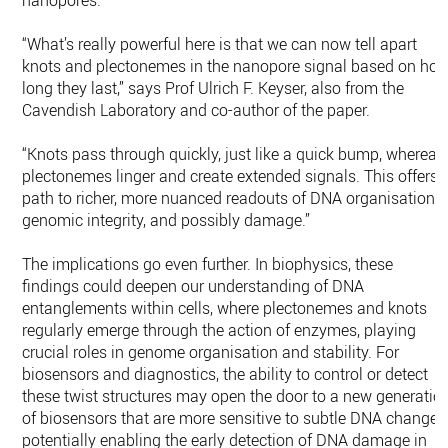
nanopores.
“What’s really powerful here is that we can now tell apart
knots and plectonemes in the nanopore signal based on ho
long they last,” says Prof Ulrich F. Keyser, also from the
Cavendish Laboratory and co-author of the paper.
“Knots pass through quickly, just like a quick bump, whereas
plectonemes linger and create extended signals. This offers 
path to richer, more nuanced readouts of DNA organisation,
genomic integrity, and possibly damage.”
The implications go even further. In biophysics, these
findings could deepen our understanding of DNA
entanglements within cells, where plectonemes and knots
regularly emerge through the action of enzymes, playing
crucial roles in genome organisation and stability. For
biosensors and diagnostics, the ability to control or detect
these twist structures may open the door to a new generatio
of biosensors that are more sensitive to subtle DNA changes
potentially enabling the early detection of DNA damage in