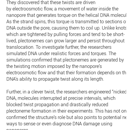
They discovered that these twists are driven
by electroosmotic flow, a movement of water inside the
nanopore that generates torque on the helical DNA molecule
As the strand spins, this torque is transmitted to sections of
DNA outside the pore, causing them to coil up. Unlike knots,
which are tightened by pulling forces and tend to be short-
lived, plectonemes can grow larger and persist throughout
translocation. To investigate further, the researchers
simulated DNA under realistic forces and torques. The
simulations confirmed that plectonemes are generated by
the twisting motion imposed by the nanopore’s
electroosmotic flow and that their formation depends on the
DNA’s ability to propagate twist along its length.
Further, in a clever twist, the researchers engineered “nicked”
DNA, molecules interrupted at precise intervals, which
blocked twist propagation and drastically reduced
plectoneme formation in their experiments. This has not onl
confirmed the structure’s role but also points to potential ne
ways to sense or even diagnose DNA damage using