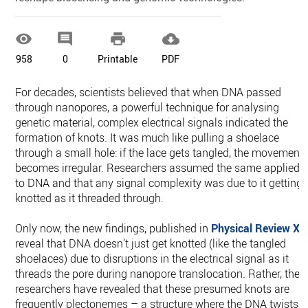




958
0
Printable
PDF
For decades, scientists believed that when DNA passed
through nanopores, a powerful technique for analysing
genetic material, complex electrical signals indicated the
formation of knots. It was much like pulling a shoelace
through a small hole: if the lace gets tangled, the movement
becomes irregular. Researchers assumed the same applied
to DNA and that any signal complexity was due to it getting
knotted as it threaded through.
Only now, the new findings, published in
Physical Review X
,
reveal that DNA doesn’t just get knotted (like the tangled
shoelaces) due to disruptions in the electrical signal as it
threads the pore during nanopore translocation. Rather, the
researchers have revealed that these presumed knots are
frequently plectonemes – a structure where the DNA twists