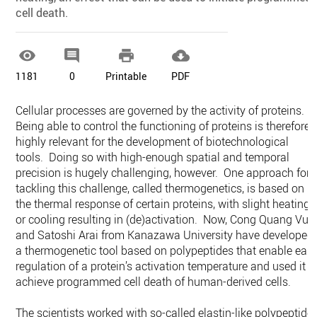
cell death.




1181
0
Printable
PDF
Cellular processes are governed by the activity of proteins.
Being able to control the functioning of proteins is therefore
highly relevant for the development of biotechnological
tools. Doing so with high-enough spatial and temporal
precision is hugely challenging, however. One approach for
tackling this challenge, called thermogenetics, is based on
the thermal response of certain proteins, with slight heating
or cooling resulting in (de)activation. Now, Cong Quang Vu
and Satoshi Arai from Kanazawa University have developed
a thermogenetic tool based on polypeptides that enable eas
regulation of a protein’s activation temperature and used it t
achieve programmed cell death of human-derived cells.
The scientists worked with so-called elastin-like polypeptide