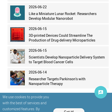
2026-06-22
Like a Miniature Lunar Rocket: Researchers
Develop Modular Nanorobot
2026-06-15
3D-printed Devices Could Streamline The
Production of Drug-delivery Microparticles
2026-06-15
Scientists Develop Nanoparticle Delivery System
to Target Blood Cancer Cells
2026-06-14
Researcher Targets Parkinson’s with
Nanoparticle Therapy
We use cookies to provide you
with the best of services and
customized features. By
Got it!