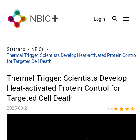
menu
Login
Statnano
NBIC+
Thermal Trigger: Scientists Develop Heat-activated Protein Control
for Targeted Cell Death
Thermal Trigger: Scientists Develop
Heat-activated Protein Control for
Targeted Cell Death
2025-09-21
star
star
star
star_half
star_bor
(3.8)