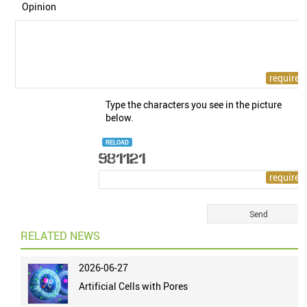
Opinion
Type the characters you see in the picture
below.
RELOAD
RELATED NEWS
2026-06-27
Artificial Cells with Pores