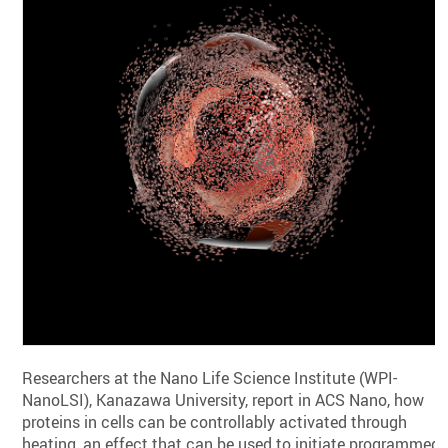
Researchers at the Nano Life Science Institute (WPI-
NanoLSI), Kanazawa University, report in ACS Nano, how
proteins in cells can be controllably activated through
heating, an effect that can be used to initiate programmed