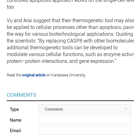
controlled apoptosis approach works on the single-cell level
too.
Vu and Arai suggest that their thermogenetic tool may also
be applied to cellular processes other than apoptosis, pavin
the way for various biotechnological applications. Quoting
the scientists: “By replacing CASP8 with other biomolecules,
additional thermogenetic tools can be developed to
modulate various cellular functions, such as enzyme activity
protein–protein interactions, and gene expression.”
Read the
original article
on Kanazawa University.
COMMENTS
Type
Comments
Name
Email