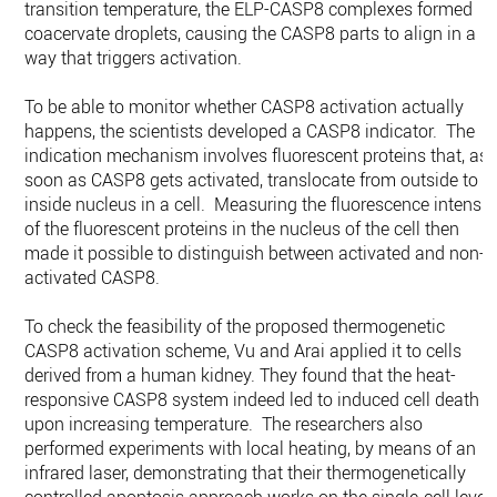
transition temperature, the ELP-CASP8 complexes formed
coacervate droplets, causing the CASP8 parts to align in a
way that triggers activation.
To be able to monitor whether CASP8 activation actually
happens, the scientists developed a CASP8 indicator. The
indication mechanism involves fluorescent proteins that, as
soon as CASP8 gets activated, translocate from outside to
inside nucleus in a cell. Measuring the fluorescence intensit
of the fluorescent proteins in the nucleus of the cell then
made it possible to distinguish between activated and non-
activated CASP8.
To check the feasibility of the proposed thermogenetic
CASP8 activation scheme, Vu and Arai applied it to cells
derived from a human kidney. They found that the heat-
responsive CASP8 system indeed led to induced cell death
upon increasing temperature. The researchers also
performed experiments with local heating, by means of an
infrared laser, demonstrating that their thermogenetically