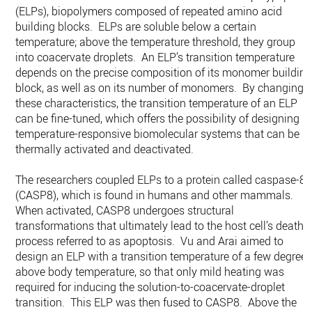
(ELPs), biopolymers composed of repeated amino acid
building blocks. ELPs are soluble below a certain
temperature; above the temperature threshold, they group
into coacervate droplets. An ELP’s transition temperature
depends on the precise composition of its monomer buildin
block, as well as on its number of monomers. By changing
these characteristics, the transition temperature of an ELP
can be fine-tuned, which offers the possibility of designing
temperature-responsive biomolecular systems that can be
thermally activated and deactivated.
The researchers coupled ELPs to a protein called caspase-8
(CASP8), which is found in humans and other mammals.
When activated, CASP8 undergoes structural
transformations that ultimately lead to the host cell’s death, 
process referred to as apoptosis. Vu and Arai aimed to
design an ELP with a transition temperature of a few degree
above body temperature, so that only mild heating was
required for inducing the solution-to-coacervate-droplet
transition. This ELP was then fused to CASP8. Above the