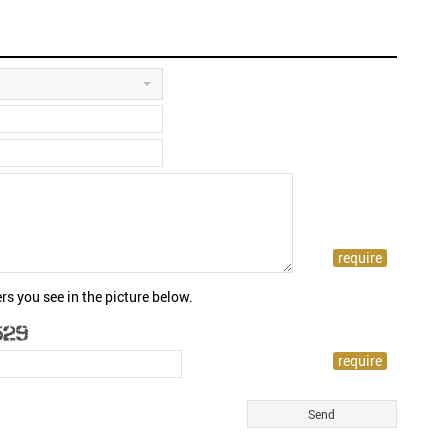
rs you see in the picture below.