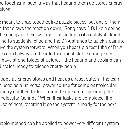
d together in such a way that heating them up stores energy
elves.
 meant to snap together, like puzzle pieces, but one of them
d that slows the reaction down," Song says. "It's like a spring
 energy is there, waiting. The addition of a catalyst strand
ring to suddenly let go and the DNA strands to quickly pair up,
rive the system forward. When you heat up a test tube of DNA
es don't always settle into their most stable arrangement.
 have strong folded structures—the heating and cooling can
 states, ready to release energy again."
 traps as energy stores and heat as a reset button—the team
e used as a universal power source for complex molecular
its carry out their tasks at room temperature, spending the
e molecular "springs." When their tasks are completed, the
e of heat, resetting it so the system is ready for the next
able method can be applied to power very different system