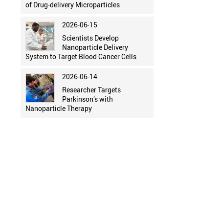
of Drug-delivery Microparticles
2026-06-15
Scientists Develop
Nanoparticle Delivery
System to Target Blood Cancer Cells
2026-06-14
Researcher Targets
Parkinson’s with
Nanoparticle Therapy