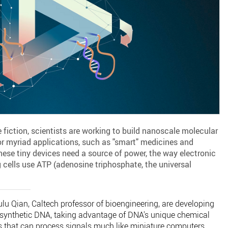
 fiction, scientists are working to build nanoscale molecular
r myriad applications, such as "smart" medicines and
these tiny devices need a source of power, the way electronic
ng cells use ATP (adenosine triphosphate, the universal
ulu Qian, Caltech professor of bioengineering, are developing
ynthetic DNA, taking advantage of DNA's unique chemical
ts that can process signals much like miniature computers.