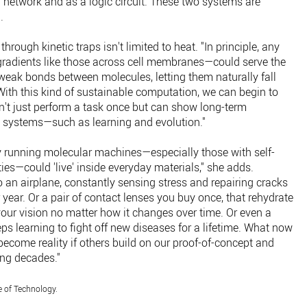
al network and as a logic circuit. These two systems are
.
through kinetic traps isn't limited to heat. "In principle, any
 gradients like those across cell membranes—could serve the
weak bonds between molecules, letting them naturally fall
 "With this kind of sustainable computation, we can begin to
't just perform a task once but can show long-term
ng systems—such as learning and evolution."
ly running molecular machines—especially those with self-
ies—could 'live' inside everyday materials," she adds.
 an airplane, constantly sensing stress and repairing cracks
 year. Or a pair of contact lenses you buy once, that rehydrate
our vision no matter how it changes over time. Or even a
ps learning to fight off new diseases for a lifetime. What now
become reality if others build on our proof-of-concept and
ing decades."
e of Technology.