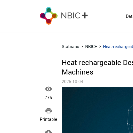
Dat
Statnano
NBIC+
Heat-rechargea
Heat-rechargeable De
Machines
2025-10-04

775

Printable
