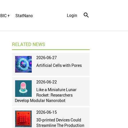
Login
BIC +
StatNano
RELATED NEWS
2026-06-27
Artificial Cells with Pores
2026-06-22
Like a Miniature Lunar
Rocket: Researchers
Develop Modular Nanorobot
2026-06-15
3D-printed Devices Could
Streamline The Production