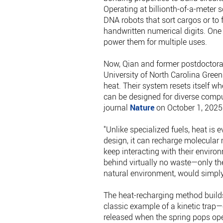
Operating at billionth-of-a-meter
DNA robots that sort cargos or to 
handwritten numerical digits. One
power them for multiple uses.
Now, Qian and former postdoctoral
University of North Carolina Gree
heat. Their system resets itself w
can be designed for diverse compu
journal
Nature
on October 1, 2025
"Unlike specialized fuels, heat is 
design, it can recharge molecular 
keep interacting with their enviro
behind virtually no waste—only the
natural environment, would simply 
The heat-recharging method builds
classic example of a kinetic trap—
released when the spring pops ope