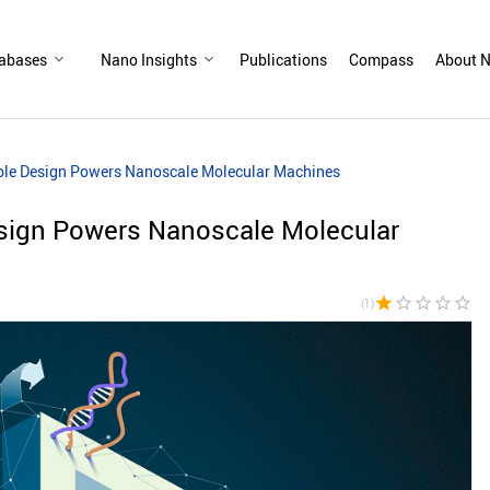
abases
Nano Insights
Publications
Compass
About N
ble Design Powers Nanoscale Molecular Machines
sign Powers Nanoscale Molecular
star
star_border
star_border
star_border
star_border
(1)