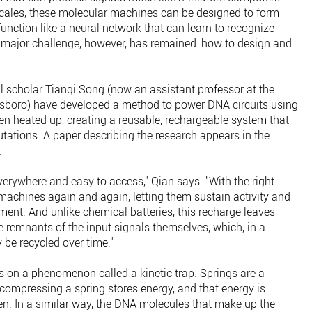
 scales, these molecular machines can be designed to form
function like a neural network that can learn to recognize
 major challenge, however, has remained: how to design and
 scholar Tianqi Song (now an assistant professor at the
nsboro) have developed a method to power DNA circuits using
hen heated up, creating a reusable, rechargeable system that
tations. A paper describing the research appears in the
.
everywhere and easy to access," Qian says. "With the right
machines again and again, letting them sustain activity and
nment. And unlike chemical batteries, this recharge leaves
 remnants of the input signals themselves, which, in a
be recycled over time."
 on a phenomenon called a kinetic trap. Springs are a
compressing a spring stores energy, and that energy is
n. In a similar way, the DNA molecules that make up the