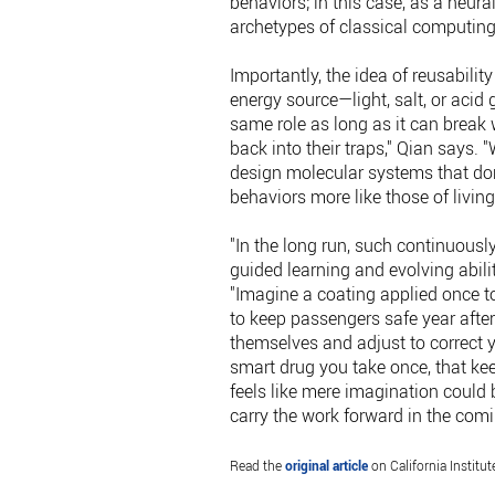
behaviors; in this case, as a neur
archetypes of classical computing
Importantly, the idea of reusability 
energy source—light, salt, or acid
same role as long as it can break 
back into their traps," Qian says.
design molecular systems that don
behaviors more like those of livi
"In the long run, such continuous
guided learning and evolving abilit
"Imagine a coating applied once to
to keep passengers safe year after
themselves and adjust to correct y
smart drug you take once, that kee
feels like mere imagination could 
carry the work forward in the com
Read the
original article
on California Institut