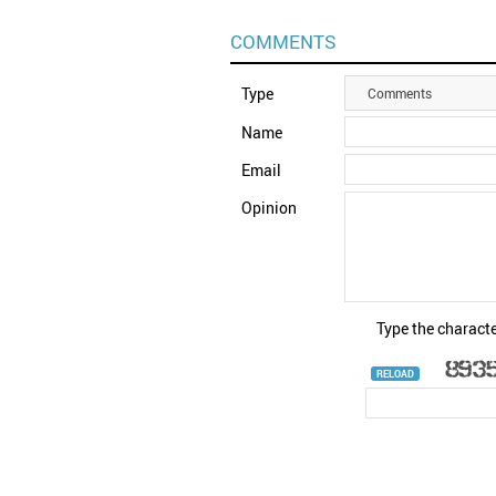
COMMENTS
Type
Comments
Name
Email
Opinion
Type the characte
RELOAD