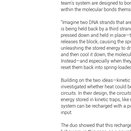
team's system are designed to bon
within the molecular bonds thems
"Imagine two DNA strands that are
is being held back by a third stran
pressed down and held in place—the
releases the block, causing the sp
unleashing the stored energy to d
and then cool it down, the molecul
Instead—and especially when they
reset them back into spring-loaded
Building on the two ideas—kinetic
investigated whether heat could b
circuits. In their design, the circu
energy stored in kinetic traps, lik
system can be recharged with a puls
input.
The duo showed that this recharge