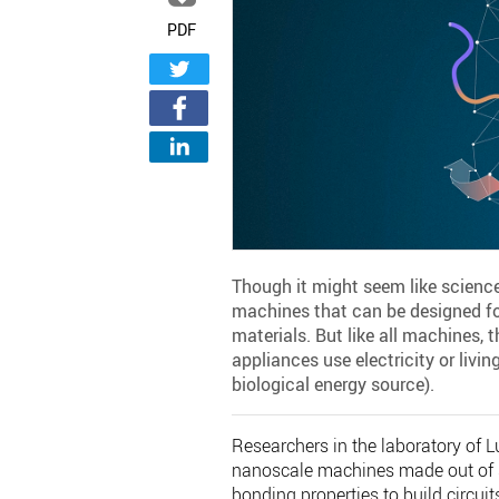
PDF
Though it might seem like science
machines that can be designed fo
materials. But like all machines, 
appliances use electricity or livi
biological energy source).
Researchers in the laboratory of L
nanoscale machines made out of s
bonding properties to build circui