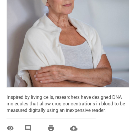
Inspired by living cells, researchers have designed DNA
molecules that allow drug concentrations in blood to be
measured digitally using an inexpensive reader.



