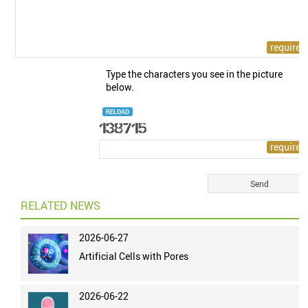
Type the characters you see in the picture
below.
RELOAD
RELATED NEWS
2026-06-27
Artificial Cells with Pores
2026-06-22