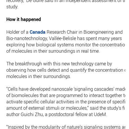
recovery,” De Guire said in an independent assessment of th
study.
How it happened
Holder of a
Canada
Research Chair in Bioengineering and
Bio-nanotechnology, Vallée-Belisle has spent many years
exploring how biological systems monitor the concentration
of molecules in their surroundings in real time.
The breakthrough with this new technology came by
observing how cells detect and quantify the concentration of
molecules in their surroundings.
"Cells have developed nanoscale 'signaling cascades' made
of biomolecules that are programmed to interact together to
activate specific cellular activities in the presence of specific
amount of external stimuli or molecules,” said the study's firs
author Guichi Zhu, a postdoctoral fellow at UdeM.
“Inspired by the modularity of nature’s signaling systems an