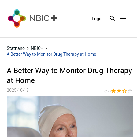
menu
Login
Statnano
NBIC+
A Better Way to Monitor Drug Therapy at Home
A Better Way to Monitor Drug Therapy
at Home
2025-10-18
star
star
star_half
star_border
star_bor
(2.3)