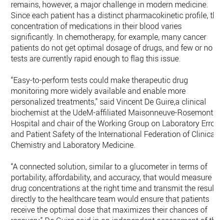
remains, however, a major challenge in modern medicine.
Since each patient has a distinct pharmacokinetic profile, th
concentration of medications in their blood varies
significantly. In chemotherapy, for example, many cancer
patients do not get optimal dosage of drugs, and few or no
tests are currently rapid enough to flag this issue.
“Easy-to-perform tests could make therapeutic drug
monitoring more widely available and enable more
personalized treatments,” said Vincent De Guire,a clinical
biochemist at the UdeM-affiliated Maisonneuve-Rosemont
Hospital and chair of the Working Group on Laboratory Error
and Patient Safety of the International Federation of Clinical
Chemistry and Laboratory Medicine.
“A connected solution, similar to a glucometer in terms of
portability, affordability, and accuracy, that would measure
drug concentrations at the right time and transmit the result
directly to the healthcare team would ensure that patients
receive the optimal dose that maximizes their chances of