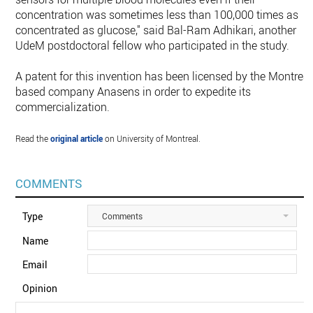
concentration was sometimes less than 100,000 times as
concentrated as glucose," said Bal-Ram Adhikari, another
UdeM postdoctoral fellow who participated in the study.
A patent for this invention has been licensed by the Montreal
based company Anasens in order to expedite its
commercialization.
Read the
original article
on University of Montreal.
COMMENTS
Type
Comments
Name
Email
Opinion