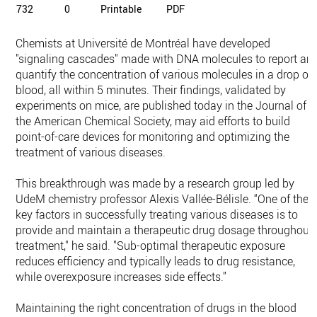
732
0
Printable
PDF
Chemists at Université de Montréal have developed
"signaling cascades" made with DNA molecules to report an
quantify the concentration of various molecules in a drop of
blood, all within 5 minutes. Their findings, validated by
experiments on mice, are published today in the Journal of
the American Chemical Society, may aid efforts to build
point-of-care devices for monitoring and optimizing the
treatment of various diseases.
This breakthrough was made by a research group led by
UdeM chemistry professor Alexis Vallée-Bélisle. “One of the
key factors in successfully treating various diseases is to
provide and maintain a therapeutic drug dosage throughout
treatment," he said. "Sub-optimal therapeutic exposure
reduces efficiency and typically leads to drug resistance,
while overexposure increases side effects.”
Maintaining the right concentration of drugs in the blood