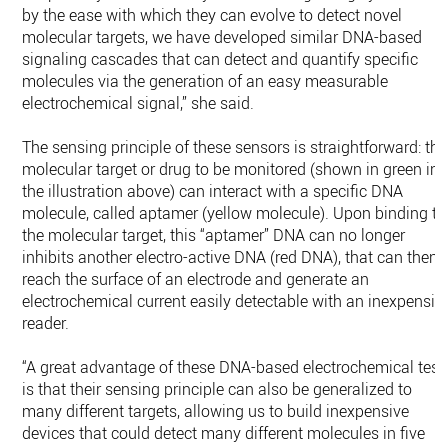
by the ease with which they can evolve to detect novel
molecular targets, we have developed similar DNA-based
signaling cascades that can detect and quantify specific
molecules via the generation of an easy measurable
electrochemical signal,” she said.
The sensing principle of these sensors is straightforward: the
molecular target or drug to be monitored (shown in green in
the illustration above) can interact with a specific DNA
molecule, called aptamer (yellow molecule). Upon binding to
the molecular target, this “aptamer” DNA can no longer
inhibits another electro-active DNA (red DNA), that can then
reach the surface of an electrode and generate an
electrochemical current easily detectable with an inexpensiv
reader.
“A great advantage of these DNA-based electrochemical test
is that their sensing principle can also be generalized to
many different targets, allowing us to build inexpensive
devices that could detect many different molecules in five