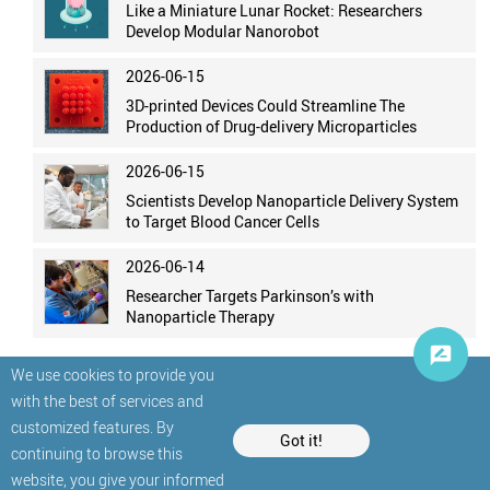
Like a Miniature Lunar Rocket: Researchers
Develop Modular Nanorobot
2026-06-15
3D-printed Devices Could Streamline The
Production of Drug-delivery Microparticles
2026-06-15
Scientists Develop Nanoparticle Delivery System
to Target Blood Cancer Cells
2026-06-14
Researcher Targets Parkinson’s with
Nanoparticle Therapy
We use cookies to provide you
with the best of services and
customized features. By
Got it!
continuing to browse this
website, you give your informed
© StatNano.com