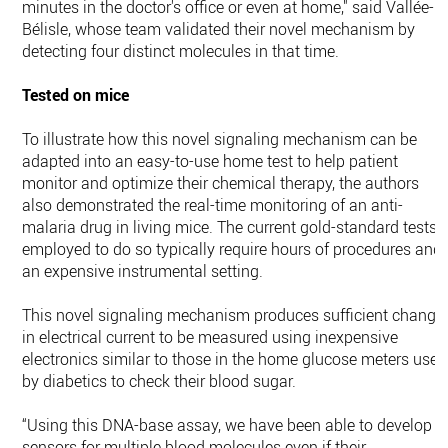
minutes in the doctor's office or even at home," said Vallée-
Bélisle, whose team validated their novel mechanism by
detecting four distinct molecules in that time.
Tested on mice
To illustrate how this novel signaling mechanism can be
adapted into an easy-to-use home test to help patient
monitor and optimize their chemical therapy, the authors
also demonstrated the real-time monitoring of an anti-
malaria drug in living mice. The current gold-standard tests
employed to do so typically require hours of procedures and
an expensive instrumental setting.
This novel signaling mechanism produces sufficient change
in electrical current to be measured using inexpensive
electronics similar to those in the home glucose meters used
by diabetics to check their blood sugar.
“Using this DNA-base assay, we have been able to develop
sensors for multiple blood molecules even if their