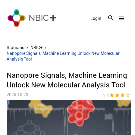
menu
Login
Statnano
NBIC+
Nanopore Signals, Machine Learning Unlock New Molecular
Analysis Tool
Nanopore Signals, Machine Learning
Unlock New Molecular Analysis Tool
2025-10-23
star
star
star_half
star_border
star_bor
(2.3)