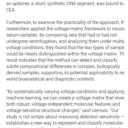
an aptamer, a short, synthetic DNA segment, was bound to
CEA.
Furthermore, to examine the practicality of the approach, the
researchers applied the voltage-matrix framework to mouse
serum samples. By comparing sera that had or had not
undergone centrifugation, and analyzing them under multipl
voltage conditions, they found that the two types of samples
could be clearly distinguished within the voltage matrix. This
result indicates that the method can detect and classify
subtle compositional differences in complex, biologically
derived samples, supporting its potential applicability to real
world bioanalytical and diagnostic contexts.
“By systematically varying voltage conditions and applying
machine learning, we can create a voltage matrix that reveal
both robust, voltage-independent molecular features and
voltage-sensitive structural changes,” said Uemura. “Our
study is not simply about improving detection sensitivity — i
establishes a new way to represent and classify molecular