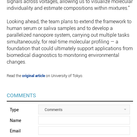
signals across voltages, allowing us to visualize molecular
individuality and estimate compositions within mixtures.”
Looking ahead, the team plans to extend the framework to
human serum or saliva samples and to develop a
parallelized nanopore system, carrying out multiple tasks
simultaneously, for real-time molecular profiling — a
foundation that could ultimately support applications from
biomedical diagnostics to monitoring environmental
changes.
Read the
original article
on University of Tokyo.
COMMENTS
Type
Comments
Name
Email