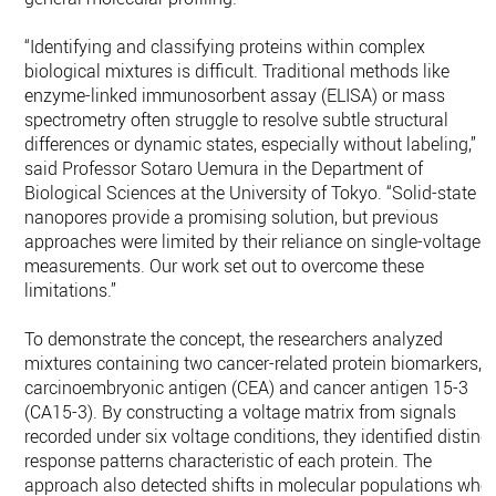
“Identifying and classifying proteins within complex
biological mixtures is difficult. Traditional methods like
enzyme-linked immunosorbent assay (ELISA) or mass
spectrometry often struggle to resolve subtle structural
differences or dynamic states, especially without labeling,”
said Professor Sotaro Uemura in the Department of
Biological Sciences at the University of Tokyo. “Solid-state
nanopores provide a promising solution, but previous
approaches were limited by their reliance on single-voltage
measurements. Our work set out to overcome these
limitations.”
To demonstrate the concept, the researchers analyzed
mixtures containing two cancer-related protein biomarkers,
carcinoembryonic antigen (CEA) and cancer antigen 15-3
(CA15-3). By constructing a voltage matrix from signals
recorded under six voltage conditions, they identified distinct
response patterns characteristic of each protein. The
approach also detected shifts in molecular populations whe