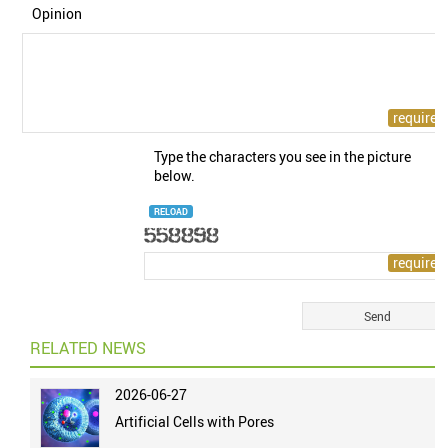
Opinion
Type the characters you see in the picture
below.
RELOAD
RELATED NEWS
2026-06-27
Artificial Cells with Pores