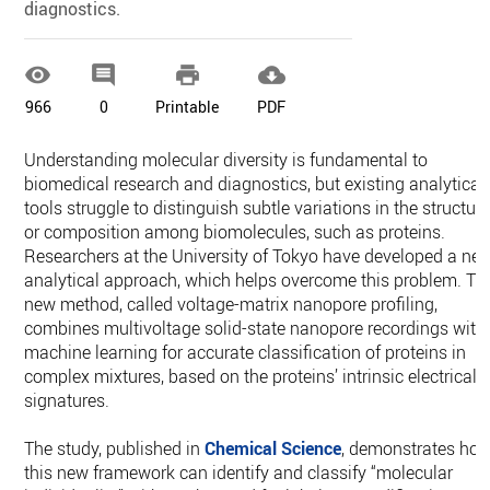
diagnostics.




966
0
Printable
PDF
Understanding molecular diversity is fundamental to
biomedical research and diagnostics, but existing analytical
tools struggle to distinguish subtle variations in the structur
or composition among biomolecules, such as proteins.
Researchers at the University of Tokyo have developed a ne
analytical approach, which helps overcome this problem. Th
new method, called voltage-matrix nanopore profiling,
combines multivoltage solid-state nanopore recordings with
machine learning for accurate classification of proteins in
complex mixtures, based on the proteins’ intrinsic electrical
signatures.
The study, published in
Chemical Science
, demonstrates ho
this new framework can identify and classify “molecular