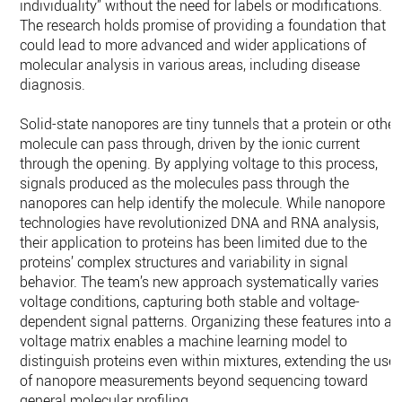
individuality” without the need for labels or modifications.
The research holds promise of providing a foundation that
could lead to more advanced and wider applications of
molecular analysis in various areas, including disease
diagnosis.
Solid-state nanopores are tiny tunnels that a protein or other
molecule can pass through, driven by the ionic current
through the opening. By applying voltage to this process,
signals produced as the molecules pass through the
nanopores can help identify the molecule. While nanopore
technologies have revolutionized DNA and RNA analysis,
their application to proteins has been limited due to the
proteins’ complex structures and variability in signal
behavior. The team’s new approach systematically varies
voltage conditions, capturing both stable and voltage-
dependent signal patterns. Organizing these features into a
voltage matrix enables a machine learning model to
distinguish proteins even within mixtures, extending the use
of nanopore measurements beyond sequencing toward
general molecular profiling.