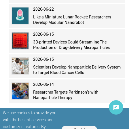
2026-06-22
Like a Miniature Lunar Rocket: Researchers
Develop Modular Nanorobot
2026-06-15
3D-printed Devices Could Streamline The
Production of Drug-delivery Microparticles
2026-06-15
Scientists Develop Nanoparticle Delivery System
to Target Blood Cancer Cells
2026-06-14
Researcher Targets Parkinson’s with
Nanoparticle Therapy
We use cookies to provide you
with the best of services and
customized features. By