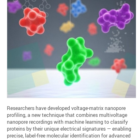
Researchers have developed voltage-matrix nanopore
profiling, a new technique that combines multivoltage
nanopore recordings with machine learning to classify
proteins by their unique electrical signatures — enabling
precise, label-free molecular identification for advanced