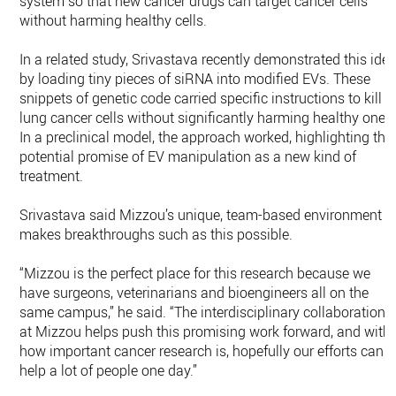
system so that new cancer drugs can target cancer cells
without harming healthy cells.
In a related study, Srivastava recently demonstrated this ide
by loading tiny pieces of siRNA into modified EVs. These
snippets of genetic code carried specific instructions to kill
lung cancer cells without significantly harming healthy ones
In a preclinical model, the approach worked, highlighting the
potential promise of EV manipulation as a new kind of
treatment.
Srivastava said Mizzou’s unique, team-based environment
makes breakthroughs such as this possible.
“Mizzou is the perfect place for this research because we
have surgeons, veterinarians and bioengineers all on the
same campus,” he said. “The interdisciplinary collaboration
at Mizzou helps push this promising work forward, and with
how important cancer research is, hopefully our efforts can
help a lot of people one day.”