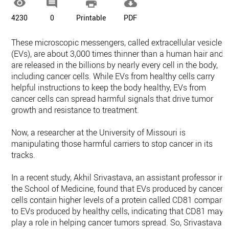




4230
0
Printable
PDF
These microscopic messengers, called extracellular vesicles
(EVs), are about 3,000 times thinner than a human hair and
are released in the billions by nearly every cell in the body,
including cancer cells. While EVs from healthy cells carry
helpful instructions to keep the body healthy, EVs from
cancer cells can spread harmful signals that drive tumor
growth and resistance to treatment.
Now, a researcher at the University of Missouri is
manipulating those harmful carriers to stop cancer in its
tracks.
In a recent study, Akhil Srivastava, an assistant professor in
the School of Medicine, found that EVs produced by cancer
cells contain higher levels of a protein called CD81 compare
to EVs produced by healthy cells, indicating that CD81 may
play a role in helping cancer tumors spread. So, Srivastava