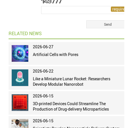
RELATED NEWS
2026-06-27
Artificial Cells with Pores
2026-06-22
Like a Miniature Lunar Rocket: Researchers
Develop Modular Nanorobot
2026-06-15
3D-printed Devices Could Streamline The
Production of Drug-delivery Microparticles
2026-06-15