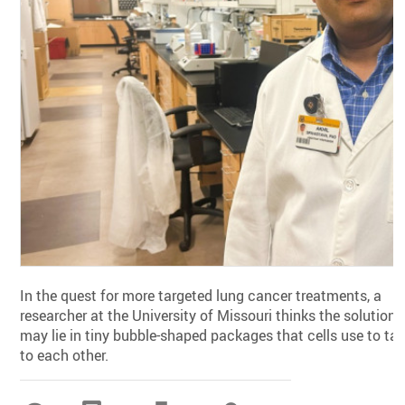
In the quest for more targeted lung cancer treatments, a
researcher at the University of Missouri thinks the solution
may lie in tiny bubble-shaped packages that cells use to tal
to each other.