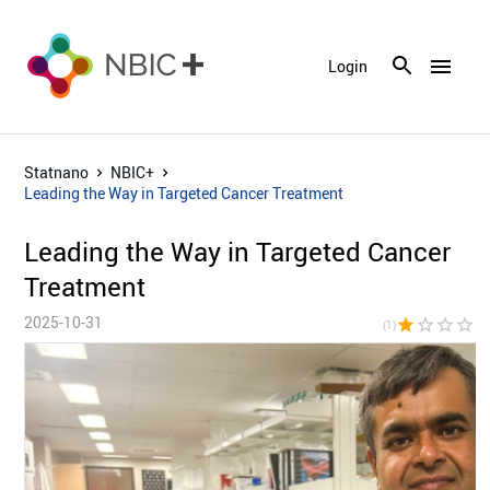
menu
Login
Statnano
NBIC+
Leading the Way in Targeted Cancer Treatment
Leading the Way in Targeted Cancer
Treatment
2025-10-31
star
star_border
star_border
star_border
star_bor
(1)