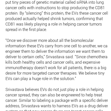
put tiny pieces of genetic material called siRNA into lung
cancer cells with instructions to stop producing the CD81
protein. By “silencing” this protein, the EVs these cancer cells
produced actually helped shrink tumors, confirming that
CD81 was likely playing a role in helping cancer tumors
spread in the first place.
“Once we discover more about all the biomolecular
information these EVs carry from one cell to another, we can
engineer them to deliver the information we want them to
deliver to certain cells,” Srivastava said. “Since chemotherap
kills both healthy cells and cancer cells, and expensive
immunotherapy doesn’t work for all patients, there is a big
desire for more targeted cancer therapies. We believe tiny
EVs can play a huge role in the solution.”
Srivastava believes EVs do not just play a role in helping
cancer spread, they can also be engineered to help treat
cancer. Similar to labeling a package with a specific delivery
address, Srivastava wants to harness EVs as a drug delivery