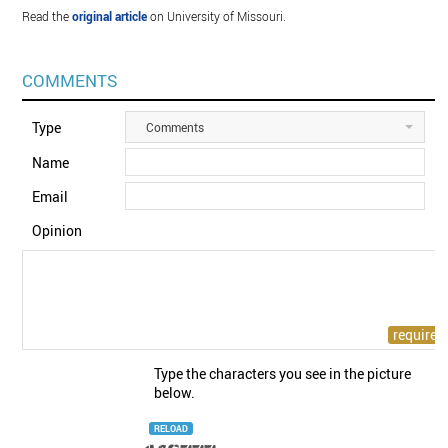
Read the
original article
on University of Missouri.
COMMENTS
Type
Comments
Name
Email
Opinion
Type the characters you see in the picture
below.
RELOAD