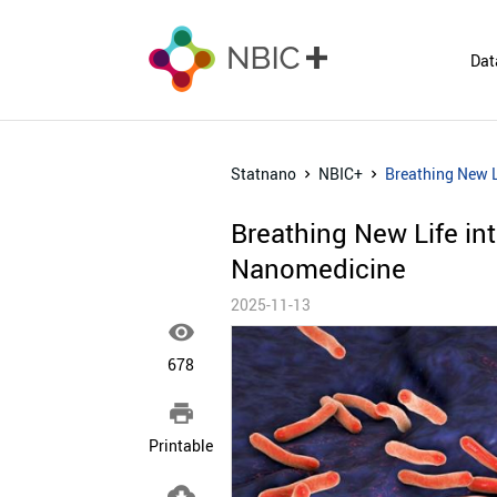
Dat
Statnano
NBIC+
Breathing New L
Breathing New Life in
Nanomedicine
2025-11-13

678

Printable
