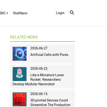
Login
BIC +
StatNano
RELATED NEWS
2026-06-27
Artificial Cells with Pores
2026-06-22
Like a Miniature Lunar
Rocket: Researchers
Develop Modular Nanorobot
2026-06-15
3D-printed Devices Could
Streamline The Production