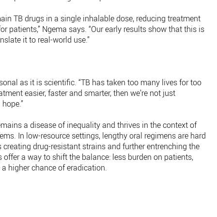
in TB drugs in a single inhalable dose, reducing treatment
r patients,” Ngema says. “Our early results show that this is
slate it to real-world use.”
onal as it is scientific. “TB has taken too many lives for too
atment easier, faster and smarter, then we’re not just
 hope.”
mains a disease of inequality and thrives in the context of
ms. In low-resource settings, lengthy oral regimens are hard
 creating drug-resistant strains and further entrenching the
 offer a way to shift the balance: less burden on patients,
d a higher chance of eradication.