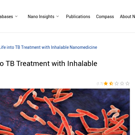
abases
Nano Insights
Publications
Compass
About N
ife into TB Treatment with Inhalable Nanomedicine
to TB Treatment with Inhalable
star
star_half
star_border
star_border
star_border
(1.7)