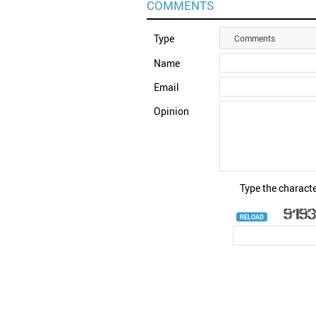
COMMENTS
Type
Comments
Name
Email
Opinion
Type the characte
RELOAD