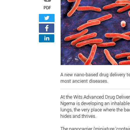
PDF
A new nano-based drug delivery te
most ancient diseases.
At the Wits Advanced Drug Delive
Ngema is developing an inhalable 
lungs, the very place where the 
hides and thrives.
The nanocarrier (miniature ‘contain