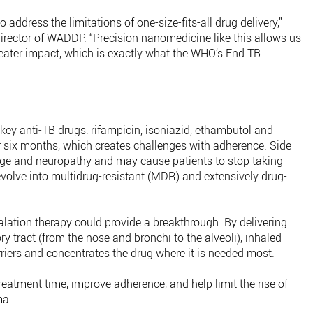
 address the limitations of one-size-fits-all drug delivery,”
rector of WADDP. “Precision nanomedicine like this allows us
greater impact, which is exactly what the WHO’s End TB
key anti-TB drugs: rifampicin, isoniazid, ethambutol and
 six months, which creates challenges with adherence. Side
age and neuropathy and may cause patients to stop taking
 evolve into multidrug-resistant (MDR) and extensively drug-
ation therapy could provide a breakthrough. By delivering
ory tract (from the nose and bronchi to the alveoli), inhaled
riers and concentrates the drug where it is needed most.
reatment time, improve adherence, and help limit the rise of
ma.