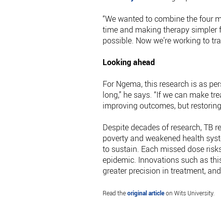
“We wanted to combine the four ma
time and making therapy simpler fo
possible. Now we’re working to tran
Looking ahead
For Ngema, this research is as pers
long,” he says. “If we can make tre
improving outcomes, but restoring
Despite decades of research, TB re
poverty and weakened health syste
to sustain. Each missed dose risks
epidemic. Innovations such as this
greater precision in treatment, an
Read the
original article
on Wits University.