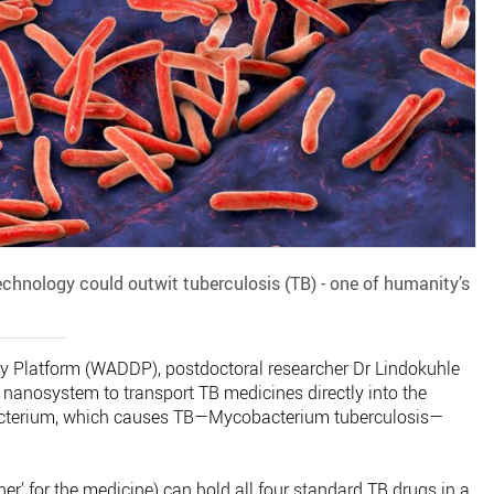
chnology could outwit tuberculosis (TB) - one of humanity’s
ry Platform (WADDP), postdoctoral researcher Dr Lindokuhle
nanosystem to transport TB medicines directly into the
bacterium, which causes TB—Mycobacterium tuberculosis—
er’ for the medicine) can hold all four standard TB drugs in a