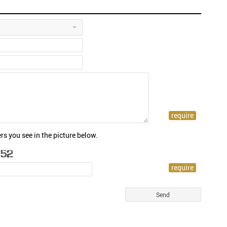
rs you see in the picture below.