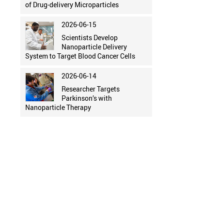
of Drug-delivery Microparticles
2026-06-15
Scientists Develop
Nanoparticle Delivery
System to Target Blood Cancer Cells
2026-06-14
Researcher Targets
Parkinson’s with
Nanoparticle Therapy