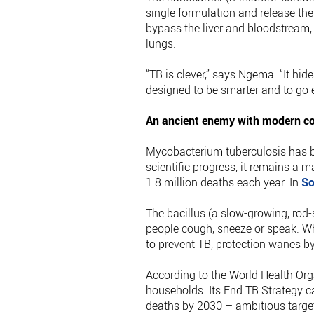
single formulation and release the
bypass the liver and bloodstream, 
lungs.
“TB is clever,” says Ngema. “It hid
designed to be smarter and to go e
An ancient enemy with modern c
Mycobacterium tuberculosis has b
scientific progress, it remains a m
1.8 million deaths each year. In
So
The bacillus (a slow-growing, rod
people cough, sneeze or speak. Wh
to prevent TB, protection wanes b
According to the World Health Orga
households. Its End TB Strategy c
deaths by 2030 – ambitious targe