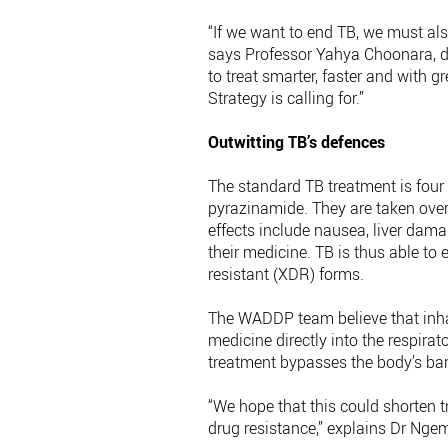
“If we want to end TB, we must also
says Professor Yahya Choonara, di
to treat smarter, faster and with 
Strategy is calling for.”
Outwitting TB’s defences
The standard TB treatment is four 
pyrazinamide. They are taken over
effects include nausea, liver dam
their medicine. TB is thus able to
resistant (XDR) forms.
The WADDP team believe that inhal
medicine directly into the respirat
treatment bypasses the body’s bar
“We hope that this could shorten t
drug resistance,” explains Dr Nge