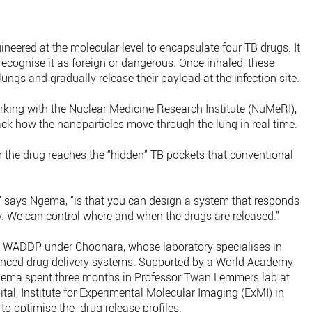
ineered at the molecular level to encapsulate four TB drugs. It
recognise it as foreign or dangerous. Once inhaled, these
lungs and gradually release their payload at the infection site.
Working with the Nuclear Medicine Research Institute (NuMeRI),
ack how the nanoparticles move through the lung in real time.
r the drug reaches the “hidden” TB pockets that conventional
” says Ngema, “is that you can design a system that responds
y. We can control where and when the drugs are released.”
t WADDP under Choonara, whose laboratory specialises in
nced drug delivery systems. Supported by a World Academy
gema spent three months in Professor Twan Lemmers lab at
al, Institute for Experimental Molecular Imaging (ExMI) in
o optimise the drug release profiles.