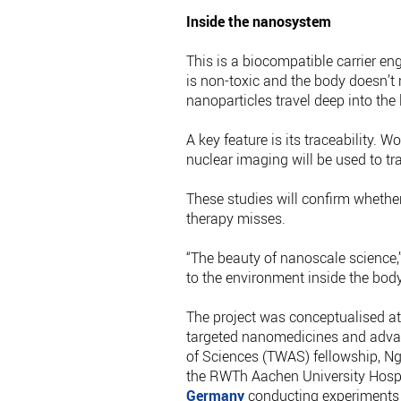
Inside the nanosystem
This is a biocompatible carrier eng
is non-toxic and the body doesn’t 
nanoparticles travel deep into the 
A key feature is its traceability. 
nuclear imaging will be used to tr
These studies will confirm whethe
therapy misses.
“The beauty of nanoscale science,
to the environment inside the bod
The project was conceptualised a
targeted nanomedicines and adva
of Sciences (TWAS) fellowship, N
the RWTh Aachen University Hospit
Germany
conducting experiments t