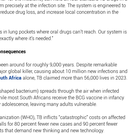
m precisely at the infection site. The system is engineered to
reduce drug loss, and increase local concentration in the
es in lung pockets where oral drugs can’t reach. Our system is
xactly where it’s needed.”
onsequences
een around for roughly 9,000 years. Despite remarkable
ajor global killer, causing about 10 million new infections and
uth Africa
alone, TB claimed more than 56,000 lives in 2023.
-shaped bacterium) spreads through the air when infected
ile most South Africans receive the BCG vaccine in infancy
y adolescence, leaving many adults vulnerable.
nization (WHO), TB inflicts “catastrophic” costs on affected
alls for 80 percent fewer new cases and 90 percent fewer
ts that demand new thinking and new technology.