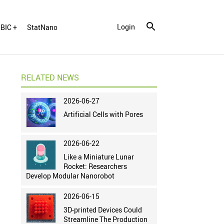
Login
BIC +
StatNano
RELATED NEWS
2026-06-27
Artificial Cells with Pores
2026-06-22
Like a Miniature Lunar
Rocket: Researchers
Develop Modular Nanorobot
2026-06-15
3D-printed Devices Could
Streamline The Production