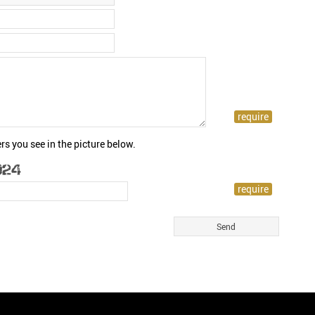
rs you see in the picture below.