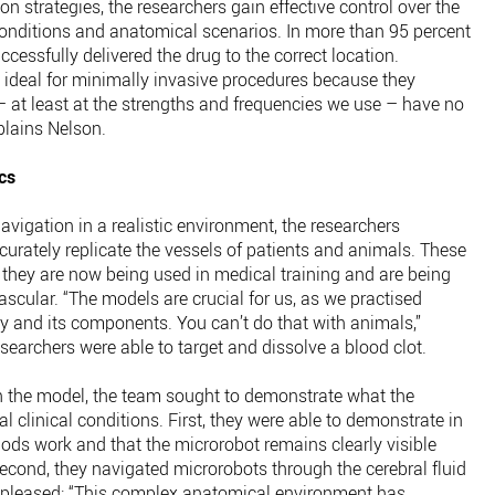
on strategies, the researchers gain effective control over the
onditions and anatomical scenarios. In more than 95 percent
ccessfully delivered the drug to the correct location.
e ideal for minimally invasive procedures because they
– at least at the strengths and frequencies we use – have no
plains Nelson.
cs
avigation in a realistic environment, the researchers
urately replicate the vessels of patients and animals. These
t they are now being used in medical training and are being
cular. “The models are crucial for us, as we practised
gy and its components. You can’t do that with animals,”
esearchers were able to target and dissolve a blood clot.
in the model, the team sought to demonstrate what the
 clinical conditions. First, they were able to demonstrate in
hods work and that the microrobot remains clearly visible
econd, they navigated microrobots through the cerebral fluid
ly pleased: “This complex anatomical environment has