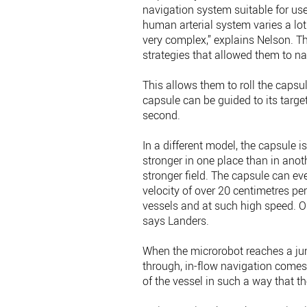
navigation system suitable for use
human arterial system varies a lo
very complex,” explains Nelson. T
strategies that allowed them to nav
This allows them to roll the capsu
capsule can be guided to its targe
second.
In a different model, the capsule i
stronger in one place than in anoth
stronger field. The capsule can ev
velocity of over 20 centimetres p
vessels and at such high speed. Ou
says Landers.
When the microrobot reaches a jun
through, in-flow navigation comes 
of the vessel in such a way that th