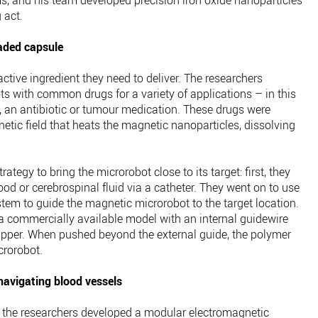
ms, and his team developed precision iron oxide nanoparticles
 act.
oaded capsule
ctive ingredient they need to deliver. The researchers
s with common drugs for a variety of applications – in this
 an antibiotic or tumour medication. These drugs were
tic field that heats the magnetic nanoparticles, dissolving
ategy to bring the microrobot close to its target: first, they
ood or cerebrospinal fluid via a catheter. They went on to use
tem to guide the magnetic microrobot to the target location.
 a commercially available model with an internal guidewire
ripper. When pushed beyond the external guide, the polymer
crorobot.
avigating blood vessels
s, the researchers developed a modular electromagnetic