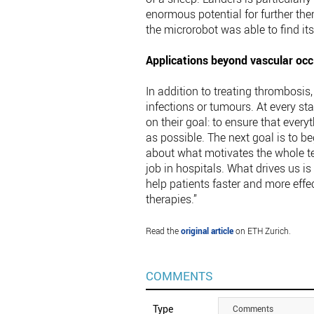
enormous potential for further the
the microrobot was able to find it
Applications beyond vascular occ
In addition to treating thrombosis
infections or tumours. At every s
on their goal: to ensure that every
as possible. The next goal is to b
about what motivates the whole te
job in hospitals. What drives us i
help patients faster and more eff
therapies.”
Read the
original article
on ETH Zurich.
COMMENTS
Type
Comments