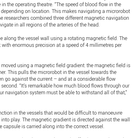
 in the operating theatre. “The speed of blood flow in the
t depending on location. This makes navigating a microrobot
he researchers combined three different magnetic navigation
igate in all regions of the arteries of the head.
le along the vessel wall using a rotating magnetic field. The
t with enormous precision at a speed of 4 millimetres per
s moved using a magnetic field gradient: the magnetic field is
er. This pulls the microrobot in the vessel towards the
en go against the current – and at a considerable flow
er second. “It’s remarkable how much blood flows through our
r navigation system must be able to withstand all of that,”
ction in the vessels that would be difficult to manoeuvre
into play. The magnetic gradient is directed against the wall
e capsule is carried along into the correct vessel.