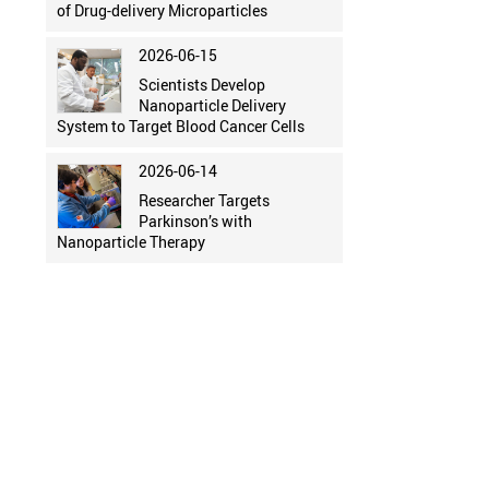
of Drug-delivery Microparticles
2026-06-15
Scientists Develop
Nanoparticle Delivery
System to Target Blood Cancer Cells
2026-06-14
Researcher Targets
Parkinson’s with
Nanoparticle Therapy