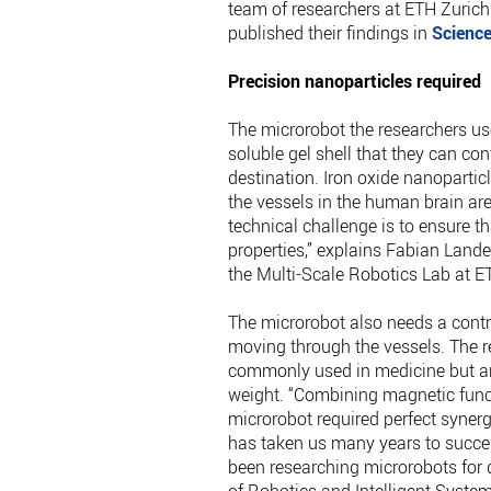
team of researchers at ETH Zuric
published their findings in
Scienc
Precision nanoparticles required
The microrobot the researchers us
soluble gel shell that they can co
destination. Iron oxide nanopartic
the vessels in the human brain are 
technical challenge is to ensure t
properties,” explains Fabian Lande
the Multi-Scale Robotics Lab at E
The microrobot also needs a contra
moving through the vessels. The r
commonly used in medicine but are
weight. “Combining magnetic functi
microrobot required perfect syner
has taken us many years to succes
been researching microrobots for 