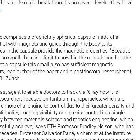
h has made major breakthroughs on several levels. They have
e
.
e comprises a proprietary spherical capsule made of a
ntrol with magnets and guide through the body to its
les in the capsule provide the magnetic properties. “Because
so small, there is a limit to how big the capsule can be. The
hat a capsule this small also has sufficient magnetic
rs, lead author of the paper and a postdoctoral researcher at
TH Zurich.
st agent to enable doctors to track via X-ray how it is
esearchers focused on tantalum nanoparticles, which are
 more challenging to control due to their greater density and
onality, imaging visibility and precise control in a single
gy between materials science and robotics engineering, which
sfully achieve,” says ETH Professor Bradley Nelson, who has
decades. Professor Salvador Pané, a chemist at the Institute