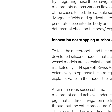
By integrating these three navigati
microrobots across various flow c
of the cases tested, the capsule su
“Magnetic fields and gradients ar
penetrate deep into the body and 
detrimental effect on the body,” ex
Innovation not stopping at roboti
To test the microrobots and their n
developed silicone models that acc
vessel models are so realistic tha
marketed by ETH spin-off Swiss Vas
extensively to optimise the strate
explains Pané. In the model, the r
After numerous successful trials 
microrobot could achieve under real
pigs that all three navigation met
throughout the entire procedure. S
of a sheep. Landers is particular