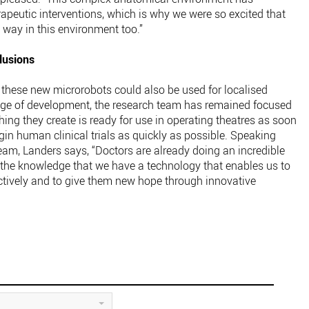
rapeutic interventions, which is why we were so excited that
s way in this environment too.”
lusions
, these new microrobots could also be used for localised
tage of development, the research team has remained focused
thing they create is ready for use in operating theatres as soon
egin human clinical trials as quickly as possible. Speaking
am, Landers says, “Doctors are already doing an incredible
s the knowledge that we have a technology that enables us to
ectively and to give them new hope through innovative