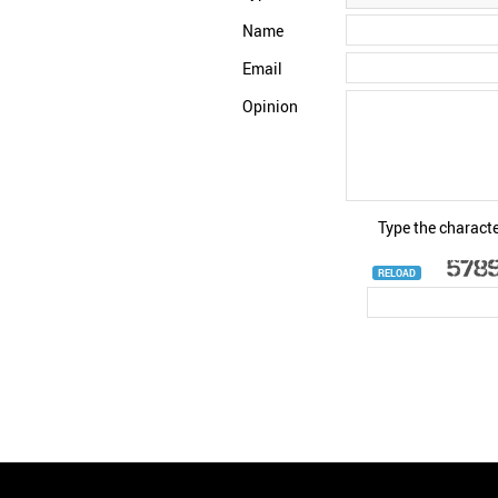
Name
Email
Opinion
Type the characte
RELOAD