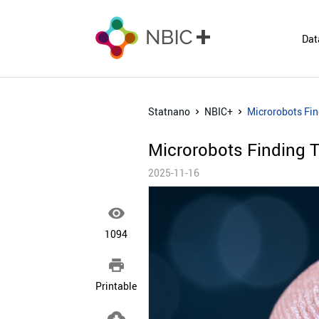
Dat
Statnano
NBIC+
Microrobots Fin
Microrobots Finding 
2025-11-16

1094

Printable
