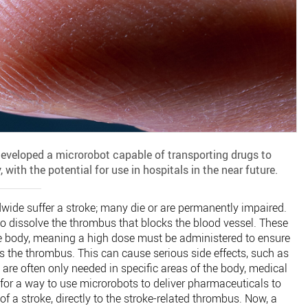
eveloped a microrobot capable of transporting drugs to
 with the potential for use in hospitals in the near future.
dwide suffer a stroke; many die or are permanently impaired.
to dissolve the thrombus that blocks the blood vessel. These
e body, meaning a high dose must be administered to ensure
 the thrombus. This can cause serious side effects, such as
 are often only needed in specific areas of the body, medical
for a way to use microrobots to deliver pharmaceuticals to
of a stroke, directly to the stroke-related thrombus. Now, a