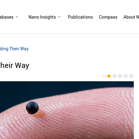
abases
Nano Insights
Publications
Compass
About N
ding Their Way
Their Way
star
star_border
star_border
star_border
star_border
(1)