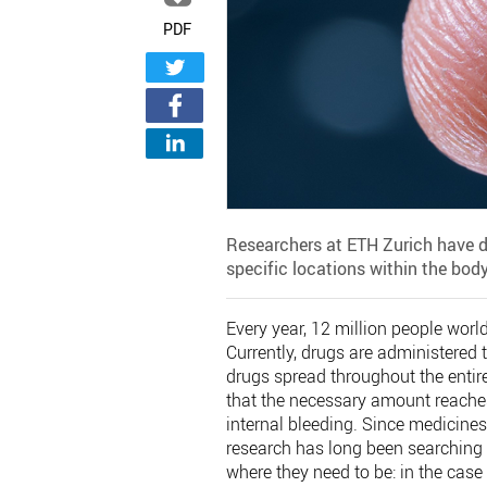
PDF
Researchers at ETH Zurich have d
specific locations within the body,
Every year, 12 million people worl
Currently, drugs are administered 
drugs spread throughout the entir
that the necessary amount reaches
internal bleeding. Since medicines
research has long been searching 
where they need to be: in the case 