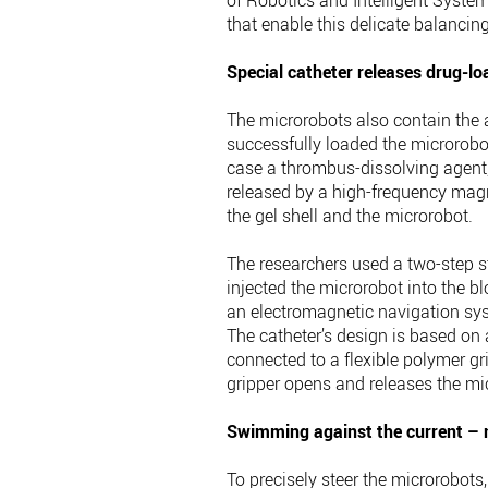
of Robotics and Intelligent Syste
that enable this delicate balancing
Special catheter releases drug-l
The microrobots also contain the a
successfully loaded the microrobot
case a thrombus-dissolving agent,
released by a high-frequency magne
the gel shell and the microrobot.
The researchers used a two-step str
injected the microrobot into the bl
an electromagnetic navigation sys
The catheter’s design is based on
connected to a flexible polymer g
gripper opens and releases the mi
Swimming against the current – n
To precisely steer the microrobot