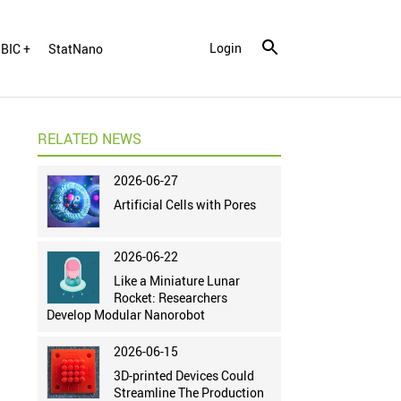
Login
BIC +
StatNano
RELATED NEWS
2026-06-27
Artificial Cells with Pores
2026-06-22
Like a Miniature Lunar
Rocket: Researchers
Develop Modular Nanorobot
2026-06-15
3D-printed Devices Could
Streamline The Production