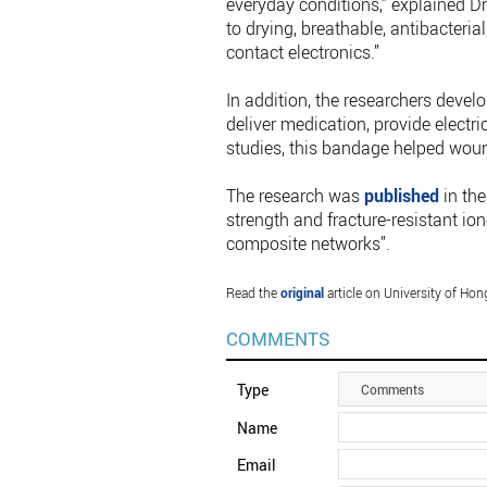
everyday conditions,” explained Dr 
to drying, breathable, antibacteria
contact electronics.”
In addition, the researchers devel
deliver medication, provide electri
studies, this bandage helped wou
The research was
published
in the
strength and fracture-resistant io
composite networks”.
Read the
original
article on University of Ho
COMMENTS
Type
Comments
Name
Email