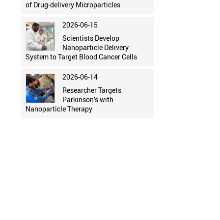
of Drug-delivery Microparticles
2026-06-15
Scientists Develop
Nanoparticle Delivery
System to Target Blood Cancer Cells
2026-06-14
Researcher Targets
Parkinson’s with
Nanoparticle Therapy