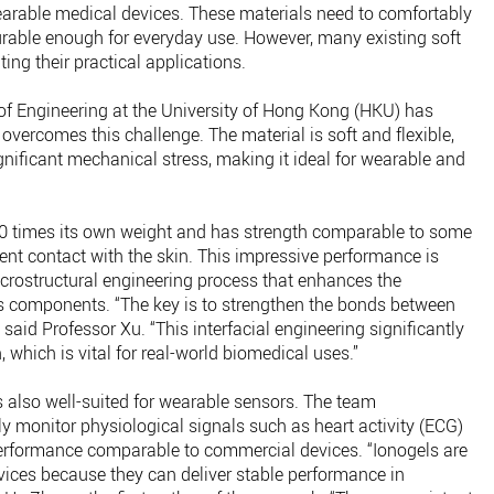
wearable medical devices. These materials need to comfortably
urable enough for everyday use. However, many existing soft
ing their practical applications.
of Engineering at the University of Hong Kong (HKU) has
overcomes this challenge. The material is soft and flexible,
nificant mechanical stress, making it ideal for wearable and
00 times its own weight and has strength comparable to some
lent contact with the skin. This impressive performance is
crostructural engineering process that enhances the
’s components. “The key is to strengthen the bonds between
” said Professor Xu. “This interfacial engineering significantly
which is vital for real-world biomedical uses.”
is also well-suited for wearable sensors. The team
y monitor physiological signals such as heart activity (ECG)
performance comparable to commercial devices. “Ionogels are
vices because they can deliver stable performance in