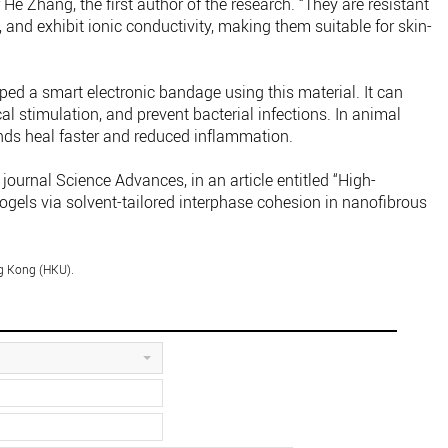
He Zhang, the first author of the research. “They are resistant
l, and exhibit ionic conductivity, making them suitable for skin-
oped a smart electronic bandage using this material. It can
cal stimulation, and prevent bacterial infections. In animal
nds heal faster and reduced inflammation.
 journal Science Advances, in an article entitled “High-
nogels via solvent-tailored interphase cohesion in nanofibrous
ng Kong (HKU).