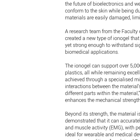
the future of bioelectronics and 
conform to the skin while being d
materials are easily damaged, limit
A research team from the Faculty 
created a new type of ionogel that 
yet strong enough to withstand sig
biomedical applications.
The ionogel can support over 5,0
plastics, all while remaining excel
achieved through a specialised mi
interactions between the material
different parts within the material,
enhances the mechanical strength, 
Beyond its strength, the material 
demonstrated that it can accuratel
and muscle activity (EMG), with 
ideal for wearable and medical de