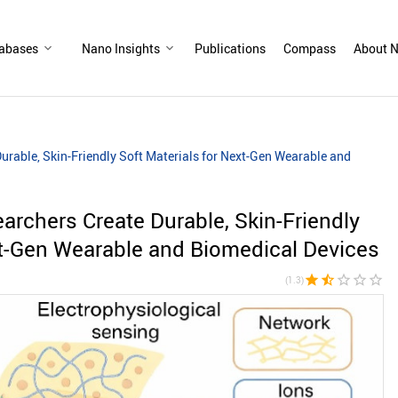
abases
Nano Insights
Publications
Compass
About N
rable, Skin-Friendly Soft Materials for Next-Gen Wearable and
rchers Create Durable, Skin-Friendly
xt-Gen Wearable and Biomedical Devices
star
star_half
star_border
star_border
star_border
(1.3)