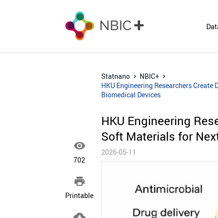
Dat
Statnano
NBIC+
HKU Engineering Researchers Create Du
Biomedical Devices
HKU Engineering Resea
Soft Materials for Ne

2026-05-11
702

Printable
