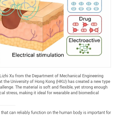
 Lizhi Xu from the Department of Mechanical Engineering
at the University of Hong Kong (HKU) has created a new type
llenge. The material is soft and flexible, yet strong enough
al stress, making it ideal for wearable and biomedical
 that can reliably function on the human body is important for