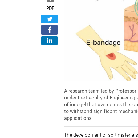
PDF
A research team led by Professor
under the Faculty of Engineering 
of ionogel that overcomes this cha
to withstand significant mechanic
applications.
The development of soft materials