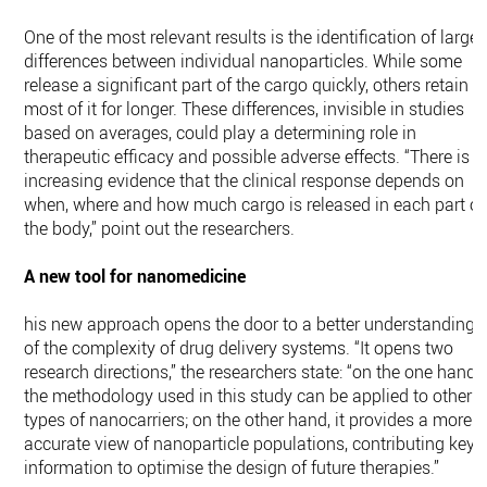
One of the most relevant results is the identification of large
differences between individual nanoparticles. While some
release a significant part of the cargo quickly, others retain
most of it for longer. These differences, invisible in studies
based on averages, could play a determining role in
therapeutic efficacy and possible adverse effects. “There is
increasing evidence that the clinical response depends on
when, where and how much cargo is released in each part of
the body,” point out the researchers.
A new tool for nanomedicine
his new approach opens the door to a better understanding
of the complexity of drug delivery systems. “It opens two
research directions,” the researchers state: “on the one hand,
the methodology used in this study can be applied to other
types of nanocarriers; on the other hand, it provides a more
accurate view of nanoparticle populations, contributing key
information to optimise the design of future therapies.”