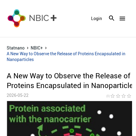
menu
Login
Statnano
NBIC+
A New Way to Observe the Release of Proteins Encapsulated in
Nanoparticles
A New Way to Observe the Release of
Proteins Encapsulated in Nanoparticle
2026-05-22
star_border
star_border
star_border
star_border
star_bor
(0)