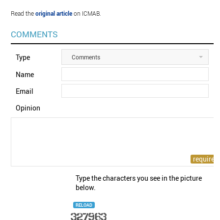
Read the
original article
on ICMAB.
COMMENTS
Type
Comments
Name
Email
Opinion
Type the characters you see in the picture
below.
RELOAD