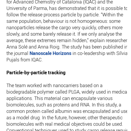
for Advanced Chemistry of Catalonia (IQAC) and the
University of Parma, has demonstrated that it is possible to
follow the release process particle by particle. “Within the
same population, behaviour is not homogeneous: some
nanoparticles release the cargo very quickly, others more
slowly, and some barely release it. If we only analyse the
average, these extremes remain hidden,” explain researchers
Anna Solé and Anna Roig. The study has been published in
the journal
Nanoscale Horizons
in co-leadership with Sílvia
Pujals from IQAC.
Particle-by-particle tracking
The team worked with nanocarriers based on a
biodegradable polymer called PLGA, widely used in medical
applications. This material can encapsulate various
biomolecules, such as proteins and RNA. In this study, a
common protein called albumin was encapsulated and used
as a model drug. In the future, however, other therapeutic
biomolecules with real medical objectives could be used.
Conventional techniques used to study cargo release require