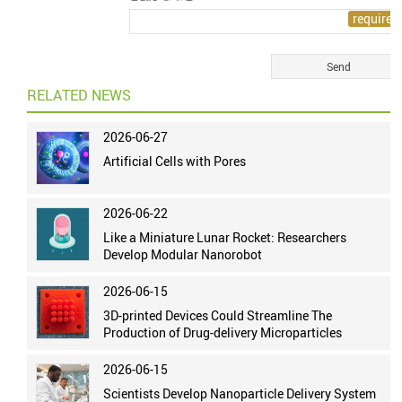
RELATED NEWS
2026-06-27
Artificial Cells with Pores
2026-06-22
Like a Miniature Lunar Rocket: Researchers
Develop Modular Nanorobot
2026-06-15
3D-printed Devices Could Streamline The
Production of Drug-delivery Microparticles
2026-06-15
Scientists Develop Nanoparticle Delivery System