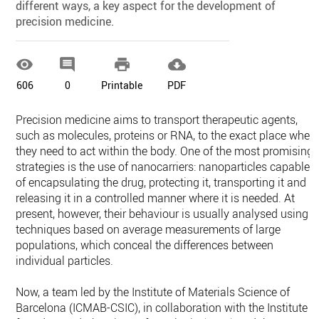
different ways, a key aspect for the development of
precision medicine.




606
0
Printable
PDF
Precision medicine aims to transport therapeutic agents,
such as molecules, proteins or RNA, to the exact place wher
they need to act within the body. One of the most promising
strategies is the use of nanocarriers: nanoparticles capable
of encapsulating the drug, protecting it, transporting it and
releasing it in a controlled manner where it is needed. At
present, however, their behaviour is usually analysed using
techniques based on average measurements of large
populations, which conceal the differences between
individual particles.
Now, a team led by the Institute of Materials Science of
Barcelona (ICMAB-CSIC), in collaboration with the Institute