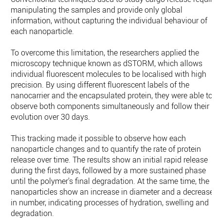
manipulating the samples and provide only global
information, without capturing the individual behaviour of
each nanoparticle.
To overcome this limitation, the researchers applied the
microscopy technique known as dSTORM, which allows
individual fluorescent molecules to be localised with high
precision. By using different fluorescent labels of the
nanocarrier and the encapsulated protein, they were able to
observe both components simultaneously and follow their
evolution over 30 days.
This tracking made it possible to observe how each
nanoparticle changes and to quantify the rate of protein
release over time. The results show an initial rapid release
during the first days, followed by a more sustained phase
until the polymer's final degradation. At the same time, the
nanoparticles show an increase in diameter and a decrease
in number, indicating processes of hydration, swelling and
degradation.