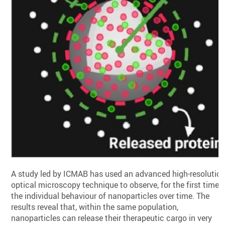
A study led by ICMAB has used an advanced high-resolutio
optical microscopy technique to observe, for the first time,
the individual behaviour of nanoparticles over time. The
results reveal that, within the same population,
nanoparticles can release their therapeutic cargo in very