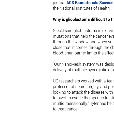
journal
ACS Biomaterials Science
the National Institutes of Health.
Why is glioblastoma difficult to t
Steckl said glioblastoma is extreme
mutations that help the cancer evad
through the window and when you 
close that, it comes through the c
blood-brain barrier limits the effe
“Our NanoMesh system was designe
delivery of multiple synergistic dru
UC researchers worked with a team
professor of neurosurgery, and pos
looking to attack the disease wit
to pivot to evade therapeutic trea
multidimensionally.” Tyler has h
to treat cancer.