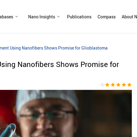
abases
Nano Insights
Publications
Compass
About N
tment Using Nanofibers Shows Promise for Glioblastoma
Using Nanofibers Shows Promise for
star
star
star
star
star
(5)