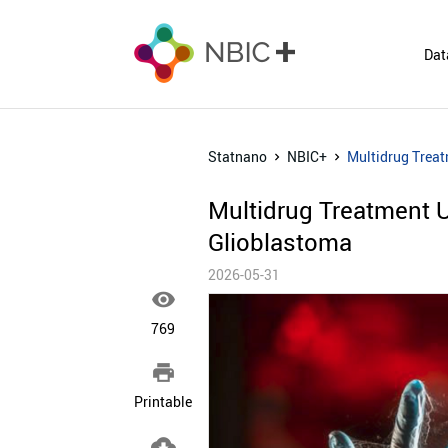
Dat
Statnano
NBIC+
Multidrug Trea
Multidrug Treatment 
Glioblastoma
2026-05-31

769

Printable
