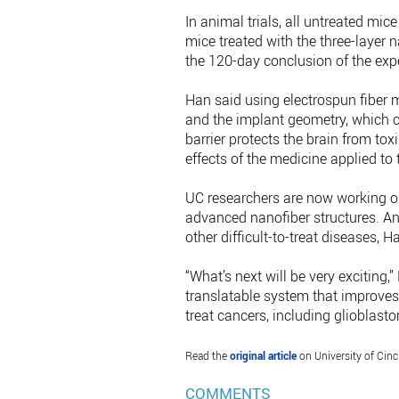
In animal trials, all untreated mic
mice treated with the three-layer
the 120-day conclusion of the expe
Han said using electrospun fiber 
and the implant geometry, which co
barrier protects the brain from tox
effects of the medicine applied to 
UC researchers are now working on
advanced nanofiber structures. And
other difficult-to-treat diseases, H
“What’s next will be very exciting,
translatable system that improves bo
treat cancers, including glioblast
Read the
original article
on University of Cinc
COMMENTS