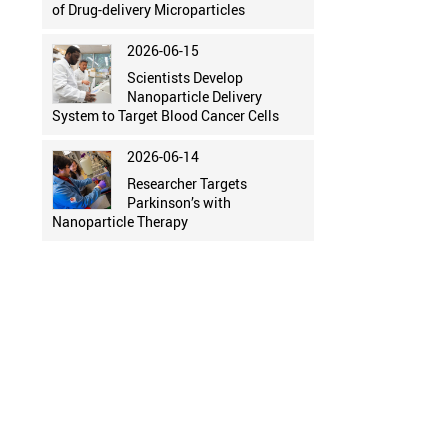
of Drug-delivery Microparticles
2026-06-15
Scientists Develop
Nanoparticle Delivery
System to Target Blood Cancer Cells
2026-06-14
Researcher Targets
Parkinson’s with
Nanoparticle Therapy