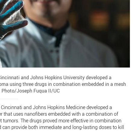
Cincinnati and Johns Hopkins University developed a
toma using three drugs in combination embedded in a mesh
. Photo/Joseph Fuqua II/UC
of Cincinnati and Johns Hopkins Medicine developed a
cer that uses nanofibers embedded with a combination of
et tumors. The drugs proved more effective in combination
can provide both immediate and long-lasting doses to kill