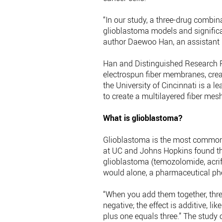
“In our study, a three-drug combin
glioblastoma models and significan
author Daewoo Han, an assistant p
Han and Distinguished Research P
electrospun fiber membranes, crea
the University of Cincinnati is a l
to create a multilayered fiber mes
What is glioblastoma?
Glioblastoma is the most common 
at UC and Johns Hopkins found tha
glioblastoma (temozolomide, acrif
would alone, a pharmaceutical p
“When you add them together, thre
negative; the effect is additive, lik
plus one equals three.” The study