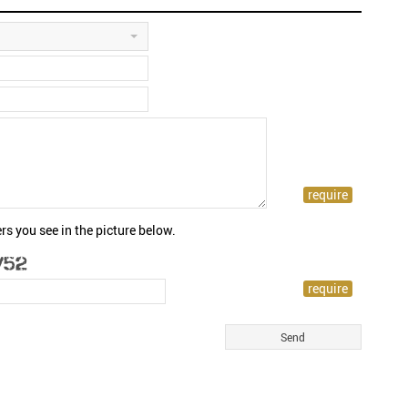
rs you see in the picture below.