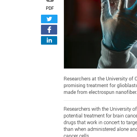
PDF
Researchers at the University of 
promising treatment for glioblas
made from electrospun nanofiber
Researchers with the University 
potential treatment for brain can
drugs that work in concert to targ
than when administered alone and 
cancer cells.