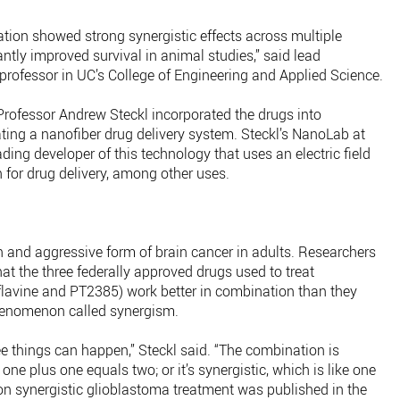
ation showed strong synergistic effects across multiple
tly improved survival in animal studies,” said lead
rofessor in UC’s College of Engineering and Applied Science.
rofessor Andrew Steckl incorporated the drugs into
ting a nanofiber drug delivery system. Steckl’s NanoLab at
eading developer of this technology that uses an electric field
h for drug delivery, among other uses.
and aggressive form of brain cancer in adults. Researchers
t the three federally approved drugs used to treat
lavine and PT2385) work better in combination than they
henomenon called synergism.
e things can happen,” Steckl said. “The combination is
e one plus one equals two; or it’s synergistic, which is like one
 on synergistic glioblastoma treatment was published in the