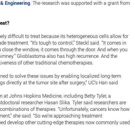
 & Engineering
. The research was supported with a grant from
reat?
ly difficult to treat because its heterogeneous cells allow for
e treatment. “It’s tough to control,” Steckl said. “It comes in
close the window, it comes through the door. And when you
himney.” Glioblastoma also has high recurrence. And the
ctiveness of other traditional chemotherapies.
d to solve these issues by enabling localized long-term
gs directly at the tumor site after surgery,” UC’s Han said.
 at Johns Hopkins Medicine, including Betty Tyler, a
tdoctoral researcher Hasan Slika. Tyler said researchers are
h combinations of therapies. “Unfortunately, cancers know how
tment,” she said. “So we’re approaching treatment
elped develop other cutting-edge therapies now commonly used