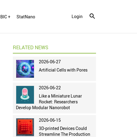
Login
BIC +
StatNano
RELATED NEWS
2026-06-27
Artificial Cells with Pores
2026-06-22
Like a Miniature Lunar
Rocket: Researchers
Develop Modular Nanorobot
2026-06-15
3D-printed Devices Could
Streamline The Production