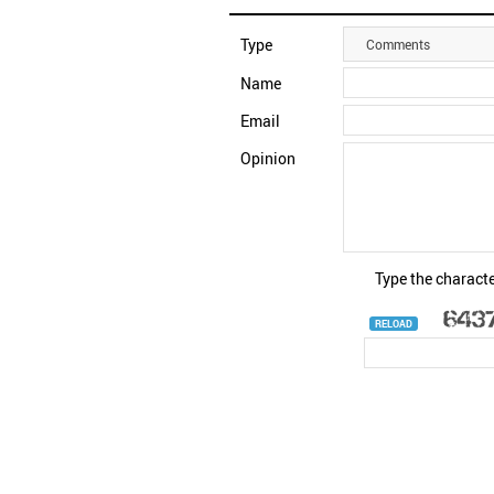
Type
Comments
Name
Email
Opinion
Type the characte
RELOAD