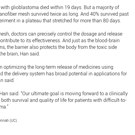
e with glioblastoma died within 19 days. But a majority of
 nanofiber mesh survived twice as long. And 40% survived past
riment in a plateau that stretched for more than 80 days.
mesh, doctors can precisely control the dosage and release
ntribute to its effectiveness. And just as the blood-brain
ins, the barrier also protects the body from the toxic side
the brain, Han said.
 optimizing the long-term release of medicines using
 the delivery system has broad potential in applications for
an said.
” Han said. “Our ultimate goal is moving forward to a clinically
th survival and quality of life for patients with difficult-to-
oma.”
innati (UC).