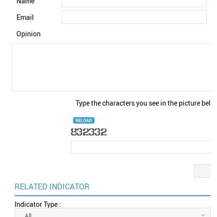
Name
Email
Opinion
Type the characters you see in the picture belo
RELOAD
RELATED INDICATOR
Indicator Type :
All