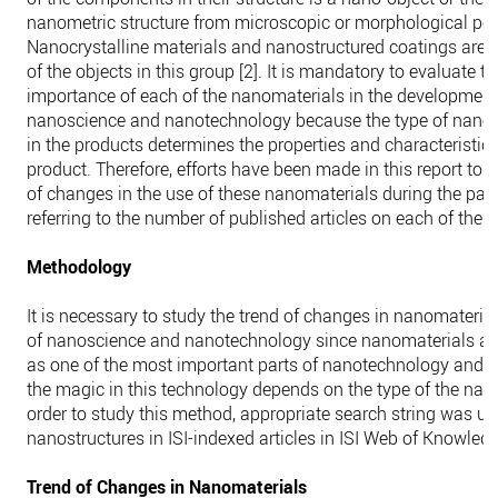
nanometric structure from microscopic or morphological poin
Nanocrystalline materials and nanostructured coatings are 
of the objects in this group [2]. It is mandatory to evaluate t
importance of each of the nanomaterials in the development
nanoscience and nanotechnology because the type of nano
in the products determines the properties and characteristics 
product. Therefore, efforts have been made in this report to s
of changes in the use of these nanomaterials during the pas
referring to the number of published articles on each of the 
Methodology
It is necessary to study the trend of changes in nanomaterials
of nanoscience and nanotechnology since nanomaterials ar
as one of the most important parts of nanotechnology and t
the magic in this technology depends on the type of the nan
order to study this method, appropriate search string was us
nanostructures in ISI-indexed articles in ISI Web of Knowle
Trend of Changes in Nanomaterials