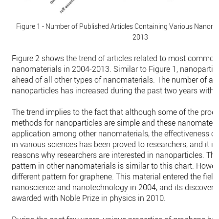
Figure 1 - Number of Published Articles Containing Various Nanomat
2013
Figure 2 shows the trend of articles related to most common
nanomaterials in 2004-2013. Similar to Figure 1, nanoparti
ahead of all other types of nanomaterials. The number of arti
nanoparticles has increased during the past two years with 
The trend implies to the fact that although some of the prod
methods for nanoparticles are simple and these nanomateri
application among other nanomaterials, the effectiveness of
in various sciences has been proved to researchers, and it is
reasons why researchers are interested in nanoparticles. The
pattern in other nanomaterials is similar to this chart. Howeve
different pattern for graphene. This material entered the field
nanoscience and nanotechnology in 2004, and its discovere
awarded with Noble Prize in physics in 2010.