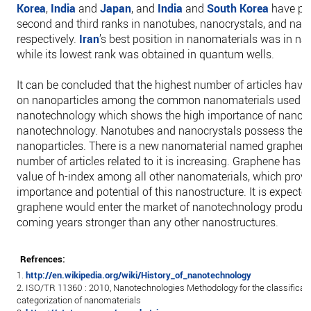
Korea
,
India
and
Japan
, and
India
and
South Korea
have po
second and third ranks in nanotubes, nanocrystals, and na
respectively.
Iran
’s best position in nanomaterials was in 
while its lowest rank was obtained in quantum wells.
It can be concluded that the highest number of articles have
on nanoparticles among the common nanomaterials used i
nanotechnology which shows the high importance of nanopar
nanotechnology. Nanotubes and nanocrystals possess the ne
nanoparticles. There is a new nanomaterial named graphene
number of articles related to it is increasing. Graphene has t
value of h-index among all other nanomaterials, which prove
importance and potential of this nanostructure. It is expecte
graphene would enter the market of nanotechnology product
coming years stronger than any other nanostructures.
Refrences:
1.
http://en.wikipedia.org/wiki/History_of_nanotechnology
2. ISO/TR 11360 : 2010, Nanotechnologies Methodology for the classificat
categorization of nanomaterials