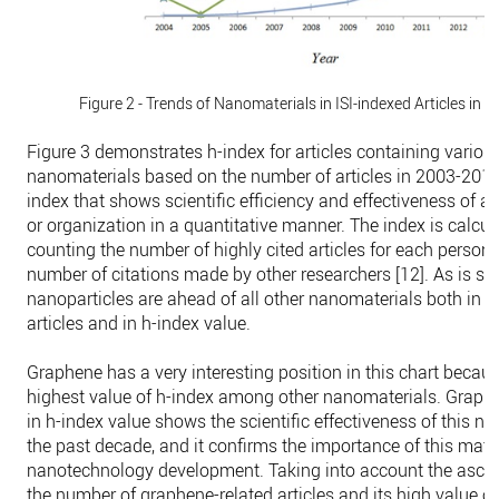
Figure 2 - Trends of Nanomaterials in ISI-indexed Articles in
Figure 3 demonstrates h-index for articles containing variou
nanomaterials based on the number of articles in 2003-2014
index that shows scientific efficiency and effectiveness of a 
or organization in a quantitative manner. The index is calcul
counting the number of highly cited articles for each person
number of citations made by other researchers [12]. As is se
nanoparticles are ahead of all other nanomaterials both in 
articles and in h-index value.
Graphene has a very interesting position in this chart becaus
highest value of h-index among other nanomaterials. Graphen
in h-index value shows the scientific effectiveness of this n
the past decade, and it confirms the importance of this mater
nanotechnology development. Taking into account the ascen
the number of graphene-related articles and its high value of h