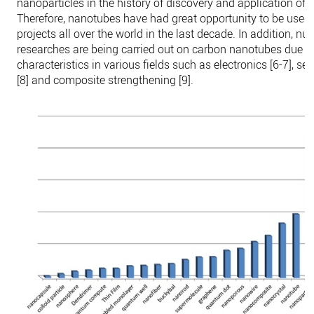
nanoparticles in the history of discovery and application of
Therefore, nanotubes have had great opportunity to be used 
projects all over the world in the last decade. In addition, n
researches are being carried out on carbon nanotubes due to 
characteristics in various fields such as electronics [6-7], s
[8] and composite strengthening [9].