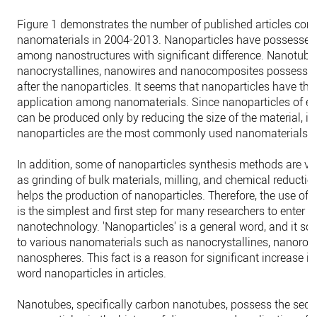
Figure 1 demonstrates the number of published articles cont
nanomaterials in 2004-2013. Nanoparticles have possessed t
among nanostructures with significant difference. Nanotube
nanocrystallines, nanowires and nanocomposites possess t
after the nanoparticles. It seems that nanoparticles have th
application among nanomaterials. Since nanoparticles of ev
can be produced only by reducing the size of the material, it 
nanoparticles are the most commonly used nanomaterials in 
In addition, some of nanoparticles synthesis methods are ve
as grinding of bulk materials, milling, and chemical reduction 
helps the production of nanoparticles. Therefore, the use of 
is the simplest and first step for many researchers to enter t
nanotechnology. 'Nanoparticles' is a general word, and it so
to various nanomaterials such as nanocrystallines, nanorod
nanospheres. This fact is a reason for significant increase in
word nanoparticles in articles.
Nanotubes, specifically carbon nanotubes, possess the seco