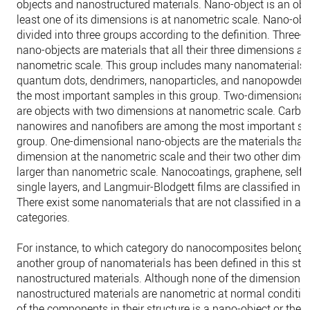
objects and nanostructured materials. Nano-object is an obje
least one of its dimensions is at nanometric scale. Nano-obj
divided into three groups according to the definition. Three
nano-objects are materials that all their three dimensions ar
nanometric scale. This group includes many nanomaterials. 
quantum dots, dendrimers, nanoparticles, and nanopowder
the most important samples in this group. Two-dimensional
are objects with two dimensions at nanometric scale. Carbo
nanowires and nanofibers are among the most important sa
group. One-dimensional nano-objects are the materials that
dimension at the nanometric scale and their two other dime
larger than nanometric scale. Nanocoatings, graphene, self-
single layers, and Langmuir-Blodgett films are classified in t
There exist some nanomaterials that are not classified in any
categories.
For instance, to which category do nanocomposites belong? 
another group of nanomaterials has been defined in this sta
nanostructured materials. Although none of the dimensions 
nanostructured materials are nanometric at normal condition
of the components in their structure is a nano-object or they