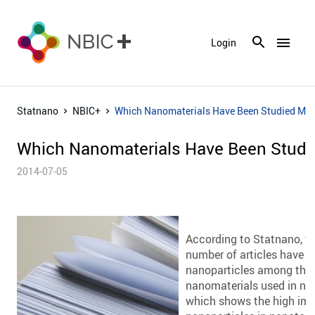
menu
Login
Statnano
NBIC+
Which Nanomaterials Have Been Studied Mo
Which Nanomaterials Have Been Studi
2014-07-05
According to Statnano, th
number of articles have b
nanoparticles among th
nanomaterials used in n
which shows the high imp