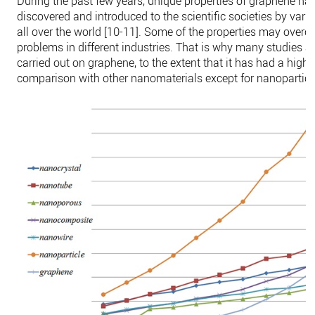
During the past few years, unique properties of graphene ha
discovered and introduced to the scientific societies by vari
all over the world [10-11]. Some of the properties may over
problems in different industries. That is why many studies a
carried out on graphene, to the extent that it has had a highe
comparison with other nanomaterials except for nanoparticl