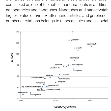
considered as one of the hottest nanomaterials in addition t
nanoparticles and nanotubes. Nanotubes and nanocrystals 
highest value of h-index after nanoparticles and graphene. 
number of citations belongs to nanocapsules and colloidal p