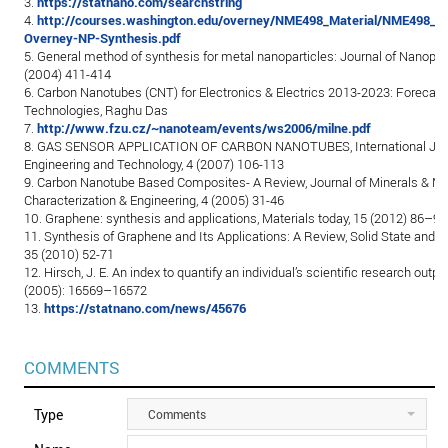
3.
https://statnano.com/searchstring
4.
http://courses.washington.edu/overney/NME498_Material/NME498_Le
Overney-NP-Synthesis.pdf
5. General method of synthesis for metal nanoparticles: Journal of Nanopar
(2004) 411-414
6. Carbon Nanotubes (CNT) for Electronics & Electrics 2013-2023: Forecasts
Technologies, Raghu Das
7.
http://www.fzu.cz/~nanoteam/events/ws2006/milne.pdf
8. GAS SENSOR APPLICATION OF CARBON NANOTUBES, International Jour
Engineering and Technology, 4 (2007) 106-113
9. Carbon Nanotube Based Composites- A Review, Journal of Minerals & Ma
Characterization & Engineering, 4 (2005) 31-46
10. Graphene: synthesis and applications, Materials today, 15 (2012) 86–97
11. Synthesis of Graphene and Its Applications: A Review, Solid State and M
35 (2010) 52-71
12. Hirsch, J. E. An index to quantify an individual’s scientific research out
(2005): 16569–16572
13.
https://statnano.com/news/45676
COMMENTS
Type
Comments