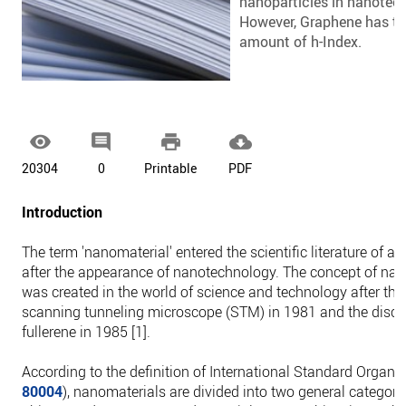
nanoparticles in nanotec
However, Graphene has th
amount of h-Index.




20304
0
Printable
PDF
Introduction
The term 'nanomaterial' entered the scientific literature of al
after the appearance of nanotechnology. The concept of na
was created in the world of science and technology after the
scanning tunneling microscope (STM) in 1981 and the disco
fullerene in 1985 [1].
According to the definition of International Standard Organiz
80004
), nanomaterials are divided into two general categori