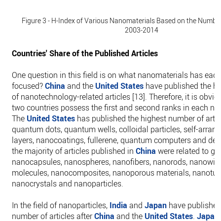
Figure 3 - H-Index of Various Nanomaterials Based on the Number 
2003-2014
Countries' Share of the Published Articles
One question in this field is on what nanomaterials has eac
focused?
China
and the
United States
have published the h
of nanotechnology-related articles [13]. Therefore, it is obvio
two countries possess the first and second ranks in each na
The
United States
has published the highest number of artic
quantum dots, quantum wells, colloidal particles, self-arran
layers, nanocoatings, fullerene, quantum computers and den
the majority of articles published in
China
were related to gr
nanocapsules, nanospheres, nanofibers, nanorods, nanowire
molecules, nanocomposites, nanoporous materials, nanotub
nanocrystals and nanoparticles.
In the field of nanoparticles,
India
and
Japan
have published
number of articles after
China
and the
United States
.
Japan