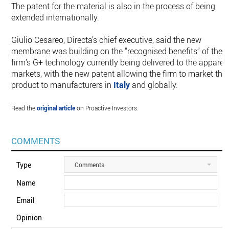
The patent for the material is also in the process of being
extended internationally.
Giulio Cesareo, Directa’s chief executive, said the new
membrane was building on the “recognised benefits” of the
firm’s G+ technology currently being delivered to the apparel
markets, with the new patent allowing the firm to market the
product to manufacturers in
Italy
and globally.
Read the
original article
on Proactive Investors.
COMMENTS
Type
Comments
Name
Email
Opinion