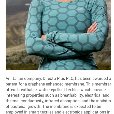
An Italian company, Directa Plus PLC, has been awarded a
patent for a graphene-enhanced membrane. This membran
offers breathable, water-repellent textiles which provide
interesting properties such as breathability, electrical and
thermal conductivity, infrared absorption, and the inhibition
of bacterial growth. The membrane is expected to be
employed in smart textiles and electronics applications in