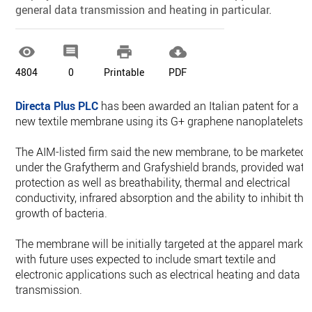
general data transmission and heating in particular.




4804
0
Printable
PDF
Directa Plus PLC
has been awarded an Italian patent for a
new textile membrane using its G+ graphene nanoplatelets.
The AIM-listed firm said the new membrane, to be marketed
under the Grafytherm and Grafyshield brands, provided wate
protection as well as breathability, thermal and electrical
conductivity, infrared absorption and the ability to inhibit the
growth of bacteria.
The membrane will be initially targeted at the apparel market
with future uses expected to include smart textile and
electronic applications such as electrical heating and data
transmission.