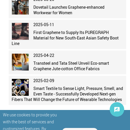
Dovetail Launches Graphene-enhanced
Workwear for Women
2025-05-11
First Graphene to Supply Its PUREGRAPH
Material for New South-East Asian Safety Boot
Line
2025-04-22
Transteel and Tata Steel Unveil Eco-smart
Graphene Jute-cotton Office Fabrics
2025-02-09
Smart Textile to Sense Light, Pressure, Smell, and
Even Taste - Successfully Developed Next-gen
Fibers That Will Change the Future of Wearable Technologies
We use cookies to provide you
with the best of services and
customized features. By