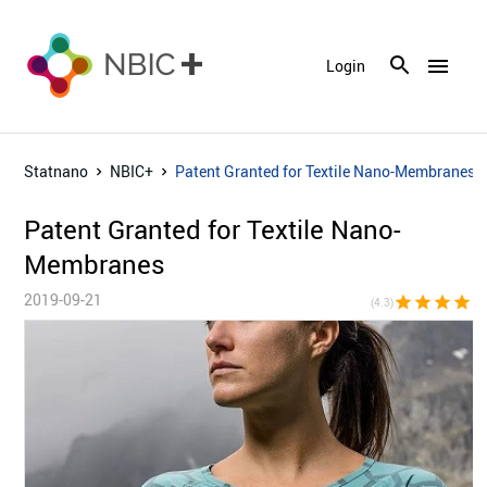
menu
Login
Statnano
NBIC+
Patent Granted for Textile Nano-Membranes
Patent Granted for Textile Nano-
Membranes
2019-09-21
star
star
star
star
star_h
(4.3)