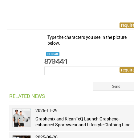
Type the characters you see in the picture
below.
RELOAD
RELATED NEWS
2025-11-29
Graphenix and KleanTeQ Launch Graphene-
enhanced Sportswear and Lifestyle Clothing Line
2025-08-20