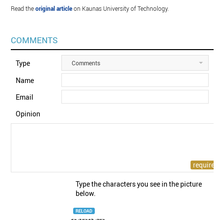
Read the
original article
on Kaunas University of Technology.
COMMENTS
Type
Comments
Name
Email
Opinion
Type the characters you see in the picture
below.
RELOAD