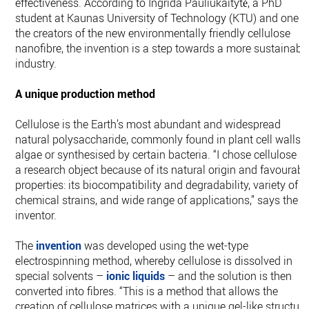
effectiveness. According to Ingrida Pauliukaitytė, a PhD
student at Kaunas University of Technology (KTU) and one o
the creators of the new environmentally friendly cellulose
nanofibre, the invention is a step towards a more sustainabl
industry.
A unique production method
Cellulose is the Earth’s most abundant and widespread
natural polysaccharide, commonly found in plant cell walls,
algae or synthesised by certain bacteria. “I chose cellulose a
a research object because of its natural origin and favourabl
properties: its biocompatibility and degradability, variety of
chemical strains, and wide range of applications,” says the
inventor.
The
invention
was developed using the wet-type
electrospinning method, whereby cellulose is dissolved in
special solvents –
ionic liquids
– and the solution is then
converted into fibres. “This is a method that allows the
creation of cellulose matrices with a unique gel-like structure