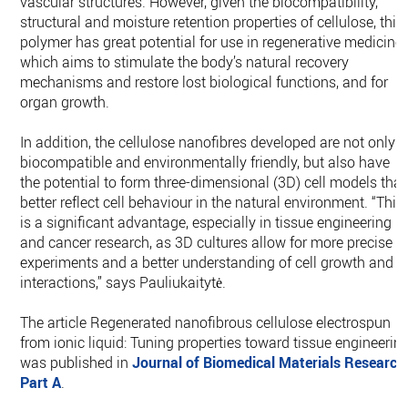
vascular structures. However, given the biocompatibility,
structural and moisture retention properties of cellulose, this
polymer has great potential for use in regenerative medicine,
which aims to stimulate the body’s natural recovery
mechanisms and restore lost biological functions, and for
organ growth.
In addition, the cellulose nanofibres developed are not only
biocompatible and environmentally friendly, but also have
the potential to form three-dimensional (3D) cell models that
better reflect cell behaviour in the natural environment. “This
is a significant advantage, especially in tissue engineering
and cancer research, as 3D cultures allow for more precise
experiments and a better understanding of cell growth and
interactions,” says Pauliukaitytė.
The article Regenerated nanofibrous cellulose electrospun
from ionic liquid: Tuning properties toward tissue engineerin
was published in
Journal of Biomedical Materials Research
Part A
.