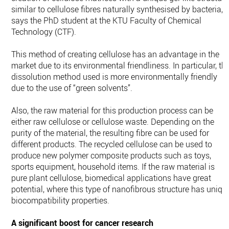
similar to cellulose fibres naturally synthesised by bacteria,”
says the PhD student at the KTU Faculty of Chemical
Technology (CTF).
This method of creating cellulose has an advantage in the
market due to its environmental friendliness. In particular, th
dissolution method used is more environmentally friendly
due to the use of “green solvents”.
Also, the raw material for this production process can be
either raw cellulose or cellulose waste. Depending on the
purity of the material, the resulting fibre can be used for
different products. The recycled cellulose can be used to
produce new polymer composite products such as toys,
sports equipment, household items. If the raw material is
pure plant cellulose, biomedical applications have great
potential, where this type of nanofibrous structure has uniqu
biocompatibility properties.
A significant boost for cancer research