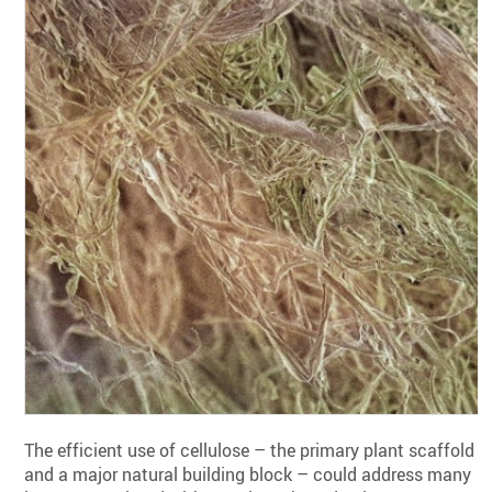
The efficient use of cellulose – the primary plant scaffold
and a major natural building block – could address many