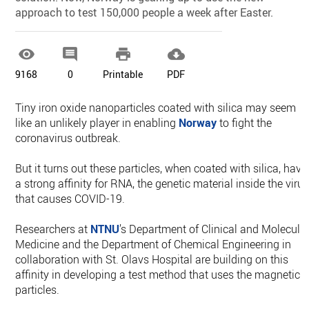
approach to test 150,000 people a week after Easter.




9168
0
Printable
PDF
Tiny iron oxide nanoparticles coated with silica may seem
like an unlikely player in enabling
Norway
to fight the
coronavirus outbreak.
But it turns out these particles, when coated with silica, have
a strong affinity for RNA, the genetic material inside the viru
that causes COVID-19.
Researchers at
NTNU
’s Department of Clinical and Molecula
Medicine and the Department of Chemical Engineering in
collaboration with St. Olavs Hospital are building on this
affinity in developing a test method that uses the magnetic
particles.