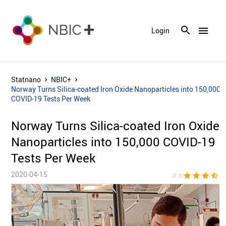
menu
Login
Statnano
NBIC+
Norway Turns Silica-coated Iron Oxide Nanoparticles into 150,000
COVID-19 Tests Per Week
Norway Turns Silica-coated Iron Oxide
Nanoparticles into 150,000 COVID-19
Tests Per Week
2020-04-15
star
star
star
star_half
star_bor
(3.3)