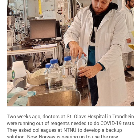
Two weeks ago, doctors at St. Olavs Hospital in Trondheim
were running out of reagents needed to do COVID-19 tests.
They asked colleagues at NTNU to develop a backup
solution. Now, Norway is gearing up to use the new