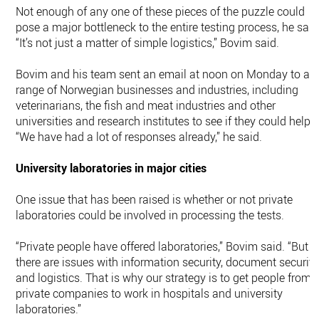
Not enough of any one of these pieces of the puzzle could
pose a major bottleneck to the entire testing process, he said
“It’s not just a matter of simple logistics,” Bovim said.
Bovim and his team sent an email at noon on Monday to a
range of Norwegian businesses and industries, including
veterinarians, the fish and meat industries and other
universities and research institutes to see if they could help.
“We have had a lot of responses already,” he said.
University laboratories in major cities
One issue that has been raised is whether or not private
laboratories could be involved in processing the tests.
“Private people have offered laboratories,” Bovim said. “But
there are issues with information security, document security
and logistics. That is why our strategy is to get people from
private companies to work in hospitals and university
laboratories.”