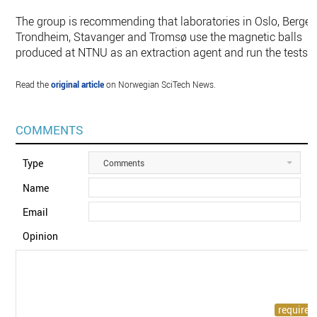
The group is recommending that laboratories in Oslo, Bergen
Trondheim, Stavanger and Tromsø use the magnetic balls
produced at NTNU as an extraction agent and run the tests.
Read the
original article
on Norwegian SciTech News.
COMMENTS
Type
Comments
Name
Email
Opinion