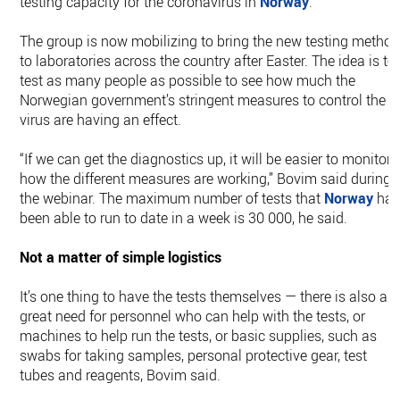
testing capacity for the coronavirus in
Norway
.
The group is now mobilizing to bring the new testing metho
to laboratories across the country after Easter. The idea is to
test as many people as possible to see how much the
Norwegian government’s stringent measures to control the
virus are having an effect.
“If we can get the diagnostics up, it will be easier to monitor
how the different measures are working,” Bovim said during
the webinar. The maximum number of tests that
Norway
ha
been able to run to date in a week is 30 000, he said.
Not a matter of simple logistics
It’s one thing to have the tests themselves — there is also a
great need for personnel who can help with the tests, or
machines to help run the tests, or basic supplies, such as
swabs for taking samples, personal protective gear, test
tubes and reagents, Bovim said.