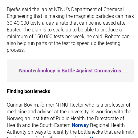
Bjørås said the lab at NTNU’s Department of Chemical
Engineering that is making the magnetic particles can make
30-40 000 tests a day, a rate that can be increased after
Easter. The plan is to scale up to be able to produce a
minimum of 150 000 tests per week, he said. Robots can
also help run parts of the test to speed up the testing
process.
Nanotechnology in Battle Against Coronavirus
...
Finding bottlenecks
Gunnar Bovim, former NTNU Rector who is a professor of
medicine and adviser at the university, is working with the
Norwegian Institute of Public Health, the Directorate of
Health and the South-Eastern
Norway
Regional Health
Authority on ways to identify the bottlenecks that are limitin