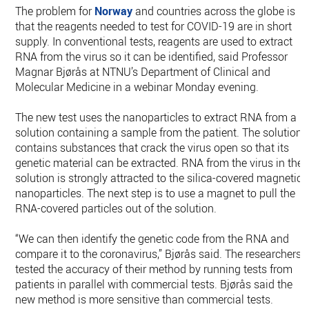
The problem for
Norway
and countries across the globe is
that the reagents needed to test for COVID-19 are in short
supply. In conventional tests, reagents are used to extract
RNA from the virus so it can be identified, said Professor
Magnar Bjørås at NTNU’s Department of Clinical and
Molecular Medicine in a webinar Monday evening.
The new test uses the nanoparticles to extract RNA from a
solution containing a sample from the patient. The solution
contains substances that crack the virus open so that its
genetic material can be extracted. RNA from the virus in the
solution is strongly attracted to the silica-covered magnetic
nanoparticles. The next step is to use a magnet to pull the
RNA-covered particles out of the solution.
“We can then identify the genetic code from the RNA and
compare it to the coronavirus,” Bjørås said. The researchers
tested the accuracy of their method by running tests from
patients in parallel with commercial tests. Bjørås said the
new method is more sensitive than commercial tests.