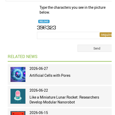
Type the characters you see in the picture
below.
RELOAD
RELATED NEWS
2026-06-27
Artificial Cells with Pores
2026-06-22
Like a Miniature Lunar Rocket: Researchers
Develop Modular Nanorobot
2026-06-15