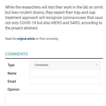
While the researchers will test their work in the lab on similar
but less-virulent strains, they expect their trap-and-zap
treatment approach will recognize coronaviruses that cause
not only COVID-19 but also MERS and SARS, according to
the project abstract.
Read the
original article
on Rice University.
COMMENTS
Type
Comments
Name
Email
Opinion