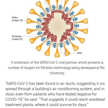
A schematic of the SARS-CoV-2 viral particle, which presents a
number of targets for filtration technology being developed at Rice
University.
“SARS-CoV-2 has been found in air ducts, suggesting it coul
spread through a building’s air conditioning system, and in
stool, even from patients who have tested negative for
COVID-19,” he said. “That suggests it could reach wastewate
treatment plants, where it could survive for days.”