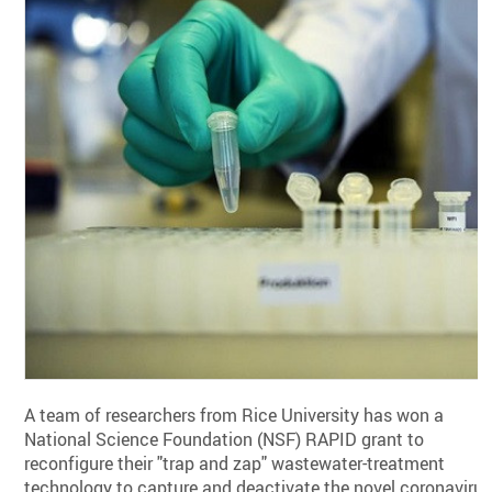
A team of researchers from Rice University has won a
National Science Foundation (NSF) RAPID grant to
reconfigure their "trap and zap" wastewater-treatment
technology to capture and deactivate the novel coronaviru