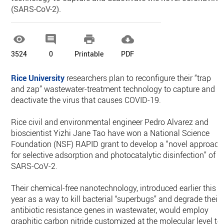
(SARS-CoV-2).




3524
0
Printable
PDF
Rice University
researchers plan to reconfigure their “trap
and zap” wastewater-treatment technology to capture and
deactivate the virus that causes COVID-19.
Rice civil and environmental engineer Pedro Alvarez and
bioscientist Yizhi Jane Tao have won a National Science
Foundation (NSF) RAPID grant to develop a “novel approach
for selective adsorption and photocatalytic disinfection” of
SARS-CoV-2.
Their chemical-free nanotechnology, introduced earlier this
year as a way to kill bacterial “superbugs” and degrade their
antibiotic resistance genes in wastewater, would employ
graphitic carbon nitride customized at the molecular level to