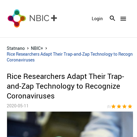
menu
Login
Statnano
NBIC+
Rice Researchers Adapt Their Trap-and-Zap Technology to Recogniz
Coronaviruses
Rice Researchers Adapt Their Trap-
and-Zap Technology to Recognize
Coronaviruses
2020-05-11
star
star
star
star
sta
(5)