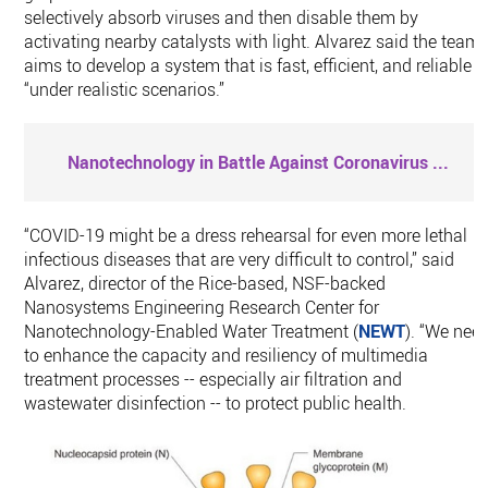
selectively absorb viruses and then disable them by
activating nearby catalysts with light. Alvarez said the team
aims to develop a system that is fast, efficient, and reliable
“under realistic scenarios.”
Nanotechnology in Battle Against Coronavirus
...
“COVID-19 might be a dress rehearsal for even more lethal
infectious diseases that are very difficult to control,” said
Alvarez, director of the Rice-based, NSF-backed
Nanosystems Engineering Research Center for
Nanotechnology-Enabled Water Treatment (
NEWT
). “We nee
to enhance the capacity and resiliency of multimedia
treatment processes -- especially air filtration and
wastewater disinfection -- to protect public health.