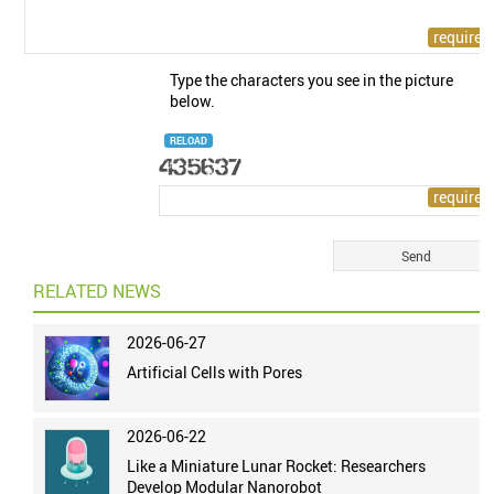
Type the characters you see in the picture
below.
RELOAD
RELATED NEWS
2026-06-27
Artificial Cells with Pores
2026-06-22
Like a Miniature Lunar Rocket: Researchers
Develop Modular Nanorobot