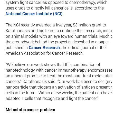
system fight cancer, as opposed to chemotherapy, which
uses drugs to directly kill cancer cells, according to the
National Cancer Institute (NCI)
.
The NCI recently awarded a five-year, $3 million grant to
Karathanasis and his team to continue their research, initiall
on animal models with an eye toward human trials. Much of
the groundwork behind the project is described in a paper
published in
Cancer Research
, the official journal of the
American Association for Cancer Research.
“We believe our work shows that this combination of
nanotechnology with cancer immunotherapy encompasses
an inherent promise to treat the most hard-treat metastatic
cancers,” Karathanasis said. “Our work has been to design a
nanoparticle that triggers an activation of antigen-presentin
cells in the tumor. Within a few weeks, the patient can have
adapted T cells that recognize and fight the cancer.”
Metastatic cancer problem