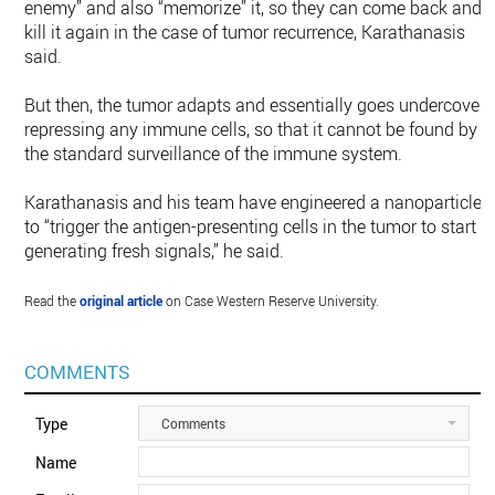
enemy” and also “memorize” it, so they can come back and
kill it again in the case of tumor recurrence, Karathanasis
said.
But then, the tumor adapts and essentially goes undercover,
repressing any immune cells, so that it cannot be found by
the standard surveillance of the immune system.
Karathanasis and his team have engineered a nanoparticle
to “trigger the antigen-presenting cells in the tumor to start
generating fresh signals,” he said.
Read the
original article
on Case Western Reserve University.
COMMENTS
Type
Comments
Name