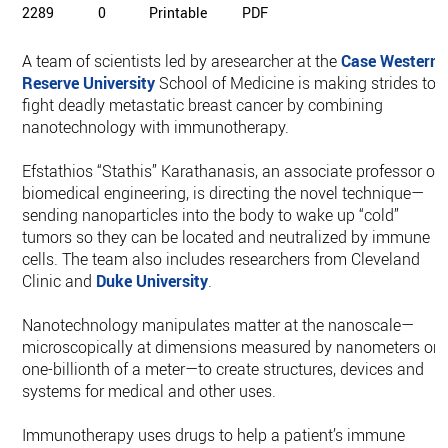
2289
0
Printable
PDF
A team of scientists led by aresearcher at the
Case Western
Reserve University
School of Medicine is making strides to
fight deadly metastatic breast cancer by combining
nanotechnology with immunotherapy.
Efstathios “Stathis” Karathanasis, an associate professor of
biomedical engineering, is directing the novel technique—
sending nanoparticles into the body to wake up “cold”
tumors so they can be located and neutralized by immune
cells. The team also includes researchers from Cleveland
Clinic and
Duke University
.
Nanotechnology manipulates matter at the nanoscale—
microscopically at dimensions measured by nanometers or
one-billionth of a meter—to create structures, devices and
systems for medical and other uses.
Immunotherapy uses drugs to help a patient’s immune