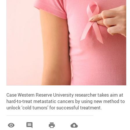
Case Western Reserve University researcher takes aim at
hard-to-treat metastatic cancers by using new method to
unlock ‘cold tumors’ for successful treatment.



