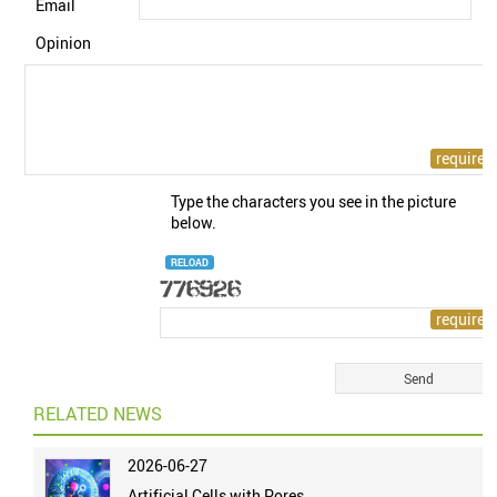
Email
Opinion
Type the characters you see in the picture
below.
RELOAD
RELATED NEWS
2026-06-27
Artificial Cells with Pores