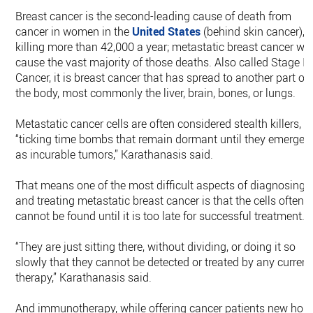
Breast cancer is the second-leading cause of death from
cancer in women in the
United States
(behind skin cancer),
killing more than 42,000 a year; metastatic breast cancer wil
cause the vast majority of those deaths. Also called Stage IV
Cancer, it is breast cancer that has spread to another part of
the body, most commonly the liver, brain, bones, or lungs.
Metastatic cancer cells are often considered stealth killers,
“ticking time bombs that remain dormant until they emerge
as incurable tumors,” Karathanasis said.
That means one of the most difficult aspects of diagnosing
and treating metastatic breast cancer is that the cells often
cannot be found until it is too late for successful treatment.
“They are just sitting there, without dividing, or doing it so
slowly that they cannot be detected or treated by any current
therapy,” Karathanasis said.
And immunotherapy, while offering cancer patients new hop