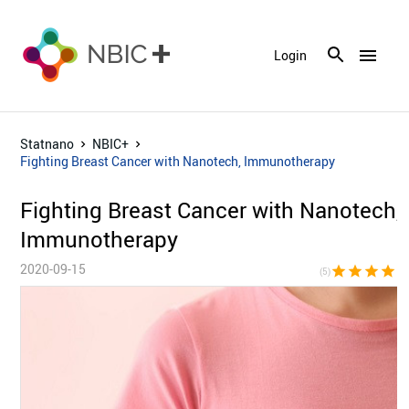
menu
Login
Statnano
NBIC+
Fighting Breast Cancer with Nanotech, Immunotherapy
Fighting Breast Cancer with Nanotech,
Immunotherapy
2020-09-15
star
star
star
star
sta
(5)