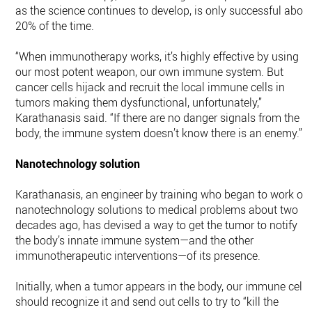
as the science continues to develop, is only successful abou
20% of the time.
“When immunotherapy works, it’s highly effective by using
our most potent weapon, our own immune system. But
cancer cells hijack and recruit the local immune cells in
tumors making them dysfunctional, unfortunately,”
Karathanasis said. “If there are no danger signals from the
body, the immune system doesn’t know there is an enemy.”
Nanotechnology solution
Karathanasis, an engineer by training who began to work on
nanotechnology solutions to medical problems about two
decades ago, has devised a way to get the tumor to notify
the body’s innate immune system—and the other
immunotherapeutic interventions—of its presence.
Initially, when a tumor appears in the body, our immune cells
should recognize it and send out cells to try to “kill the