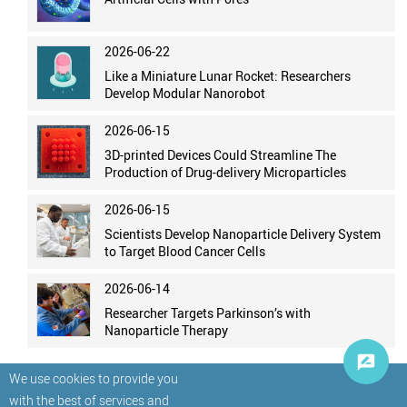
2026-06-22
Like a Miniature Lunar Rocket: Researchers
Develop Modular Nanorobot
2026-06-15
3D-printed Devices Could Streamline The
Production of Drug-delivery Microparticles
2026-06-15
Scientists Develop Nanoparticle Delivery System
to Target Blood Cancer Cells
2026-06-14
Researcher Targets Parkinson’s with
Nanoparticle Therapy
We use cookies to provide you
with the best of services and