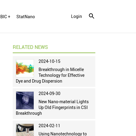
Login
BIC +
StatNano
RELATED NEWS
2024-10-15
Breakthrough in Micelle
Technology for Effective
Dye and Drug Dispersion
2024-09-30
New Nano-material Lights
Up Old Fingerprints in CSI
Breakthrough
2024-02-11
Using Nanotechnology to