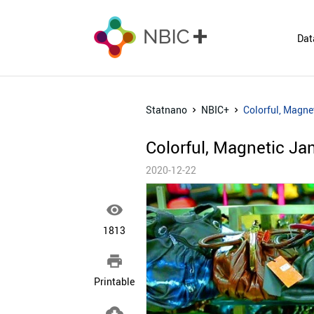
Dat
Statnano
NBIC+
Colorful, Magnet
Colorful, Magnetic Jan
2020-12-22

1813

Printable
