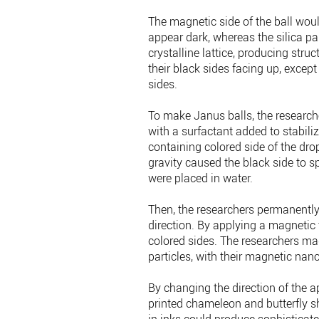
The magnetic side of the ball wou
appear dark, whereas the silica par
crystalline lattice, producing stru
their black sides facing up, except
sides.
To make Janus balls, the researche
with a surfactant added to stabiliz
containing colored side of the dro
gravity caused the black side to s
were placed in water.
Then, the researchers permanently
direction. By applying a magnetic fi
colored sides. The researchers mad
particles, with their magnetic nano
By changing the direction of the a
printed chameleon and butterfly sh