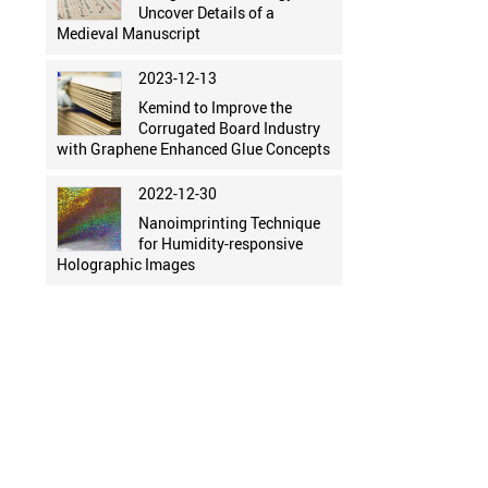
Uncover Details of a
Medieval Manuscript
2023-12-13
Kemind to Improve the
Corrugated Board Industry
with Graphene Enhanced Glue Concepts
2022-12-30
Nanoimprinting Technique
for Humidity-responsive
Holographic Images