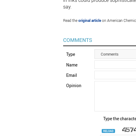
in inks could produce sophisticated
say.
Read the
original article
on American Chemica
COMMENTS
Type
Comments
Name
Email
Opinion
Type the characte
RELOAD