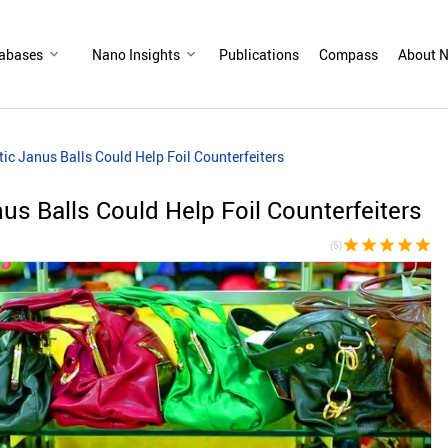
abases
Nano Insights
Publications
Compass
About N
ic Janus Balls Could Help Foil Counterfeiters
us Balls Could Help Foil Counterfeiters
star
star
star
star
star
(5)