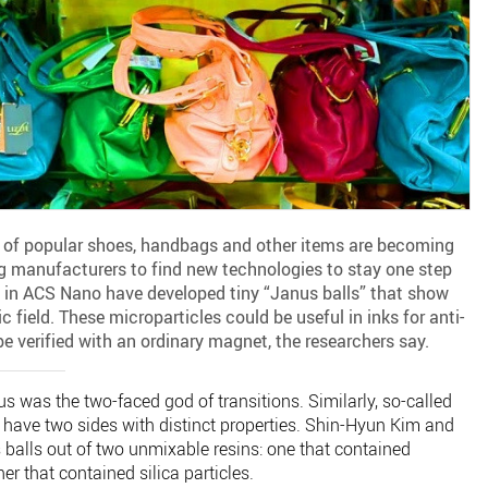
s of popular shoes, handbags and other items are becoming
ng manufacturers to find new technologies to stay one step
g in ACS Nano have developed tiny “Janus balls” that show
 field. These microparticles could be useful in inks for anti-
e verified with an ordinary magnet, the researchers say.
 was the two-faced god of transitions. Similarly, so-called
 have two sides with distinct properties. Shin-Hyun Kim and
alls out of two unmixable resins: one that contained
r that contained silica particles.