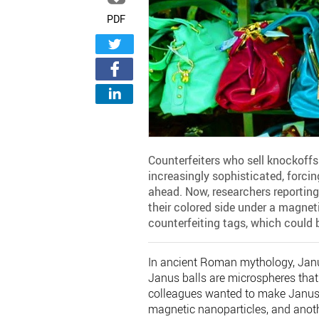
PDF
Counterfeiters who sell knockoff
increasingly sophisticated, forci
ahead. Now, researchers reportin
their colored side under a magnetic
counterfeiting tags, which could b
In ancient Roman mythology, Janus
Janus balls are microspheres that
colleagues wanted to make Janus b
magnetic nanoparticles, and anothe