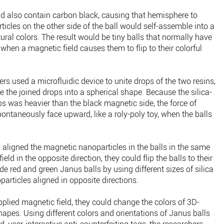
ld also contain carbon black, causing that hemisphere to
ticles on the other side of the ball would self-assemble into a
ctural colors. The result would be tiny balls that normally have
 when a magnetic field causes them to flip to their colorful
rs used a microfluidic device to unite drops of the two resins,
e the joined drops into a spherical shape. Because the silica-
ps was heavier than the black magnetic side, the force of
pontaneously face upward, like a roly-poly toy, when the balls
 aligned the magnetic nanoparticles in the balls in the same
eld in the opposite direction, they could flip the balls to their
e red and green Janus balls by using different sizes of silica
particles aligned in opposite directions.
pplied magnetic field, they could change the colors of 3D-
apes. Using different colors and orientations of Janus balls