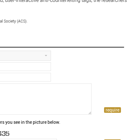
, user-interactive anti-counterfeiting tags, the researchers
l Society (ACS).
rs you see in the picture below.