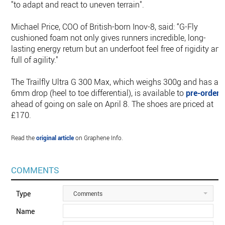
"to adapt and react to uneven terrain".
Michael Price, COO of British-born Inov-8, said: “G-Fly
cushioned foam not only gives runners incredible, long-
lasting energy return but an underfoot feel free of rigidity and
full of agility."
The Trailfly Ultra G 300 Max, which weighs 300g and has a
6mm drop (heel to toe differential), is available to
pre-order
ahead of going on sale on April 8. The shoes are priced at
£170.
Read the
original article
on Graphene Info.
COMMENTS
Type
Comments
Name