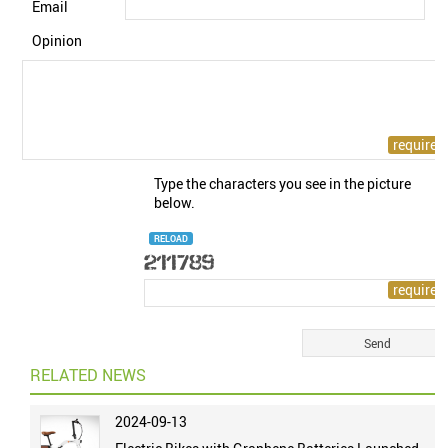
Email
Opinion
Type the characters you see in the picture
below.
RELOAD
RELATED NEWS
2024-09-13