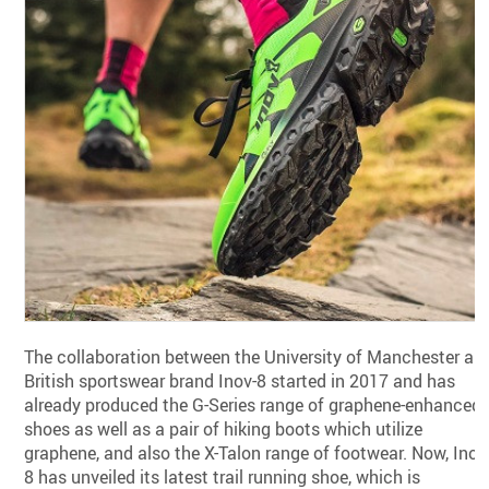
The collaboration between the University of Manchester an
British sportswear brand Inov-8 started in 2017 and has
already produced the G-Series range of graphene-enhanced
shoes as well as a pair of hiking boots which utilize
graphene, and also the X-Talon range of footwear. Now, Inov
8 has unveiled its latest trail running shoe, which is