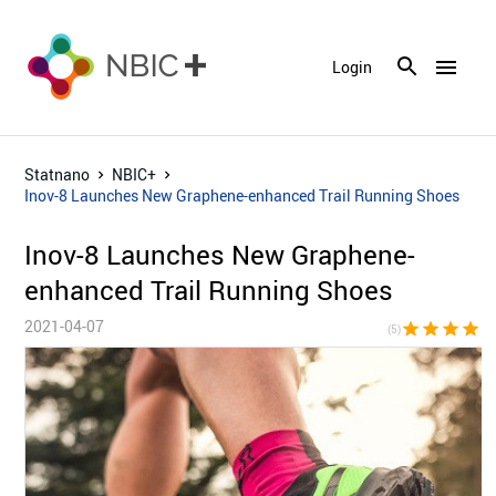
menu
Login
Statnano
NBIC+
Inov-8 Launches New Graphene-enhanced Trail Running Shoes
Inov-8 Launches New Graphene-
enhanced Trail Running Shoes
2021-04-07
star
star
star
star
sta
(5)