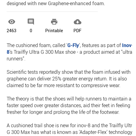
designed with new Graphene-enhanced foam.




2463
0
Printable
PDF
The cushioned foam, called '
G-Fly
’, features as part of
Inov-
8
’s Trailfly Ultra G 300 Max shoe - a product aimed at "ultra
runners".
Scientific tests reportedly show that the foam infused with
graphene can deliver 25% greater energy return. It is also
claimed to be far more resistant to compressive wear.
The theory is that the shoes will help runners to maintain a
faster speed over greater distances, aid their feet in feeling
fresher for longer and prolong the life of the footwear.
A cushioned trail shoe is new for inov-8 and the Trailfly Ultra
G 300 Max has what is known as 'Adapter-Flex' technology