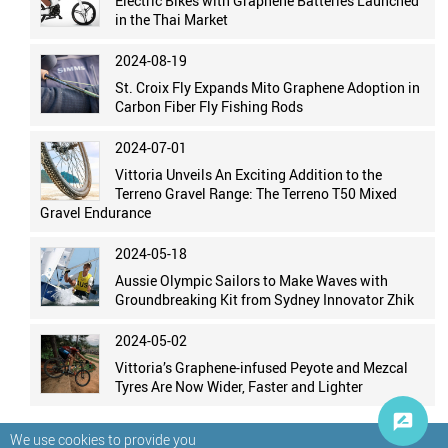
Electric Bikes with Graphene Batteries Launched
in the Thai Market
2024-08-19
St. Croix Fly Expands Mito Graphene Adoption in
Carbon Fiber Fly Fishing Rods
2024-07-01
Vittoria Unveils An Exciting Addition to the
Terreno Gravel Range: The Terreno T50 Mixed
Gravel Endurance
2024-05-18
Aussie Olympic Sailors to Make Waves with
Groundbreaking Kit from Sydney Innovator Zhik
2024-05-02
Vittoria’s Graphene-infused Peyote and Mezcal
Tyres Are Now Wider, Faster and Lighter
We use cookies to provide you