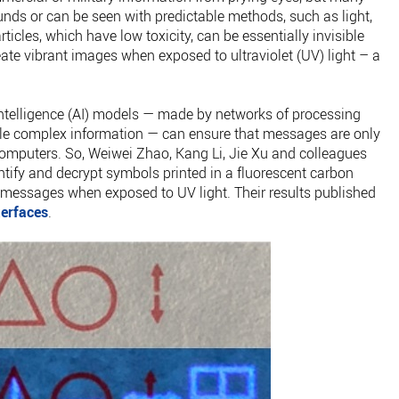
nds or can be seen with predictable methods, such as light,
icles, which have low toxicity, can be essentially invisible
ate vibrant images when exposed to ultraviolet (UV) light – a
l intelligence (AI) models — made by networks of processing
dle complex information — can ensure that messages are only
computers. So, Weiwei Zhao, Kang Li, Jie Xu and colleagues
ntify and decrypt symbols printed in a fluorescent carbon
n messages when exposed to UV light. Their results published
terfaces
.