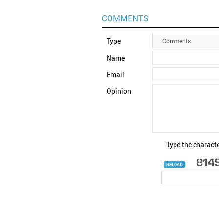
COMMENTS
Type
Comments
Name
Email
Opinion
Type the characte
RELOAD