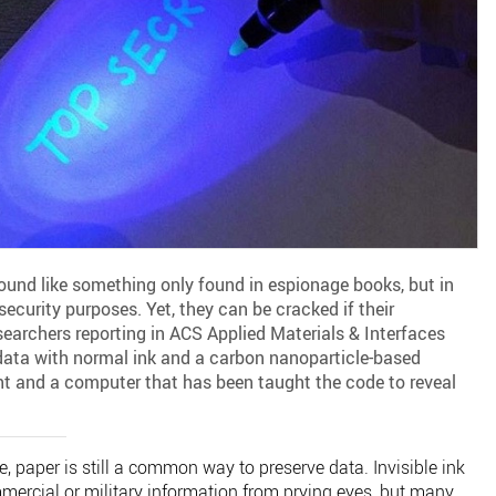
ound like something only found in espionage books, but in
security purposes. Yet, they can be cracked if their
searchers reporting in ACS Applied Materials & Interfaces
ata with normal ink and a carbon nanoparticle-based
ight and a computer that has been taught the code to reveal
, paper is still a common way to preserve data. Invisible ink
mercial or military information from prying eyes, but many