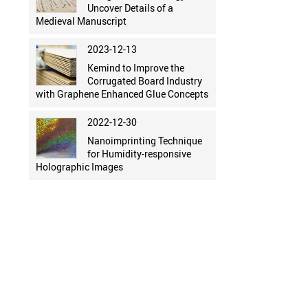
Uncover Details of a
Medieval Manuscript
2023-12-13
Kemind to Improve the
Corrugated Board Industry
with Graphene Enhanced Glue Concepts
2022-12-30
Nanoimprinting Technique
for Humidity-responsive
Holographic Images