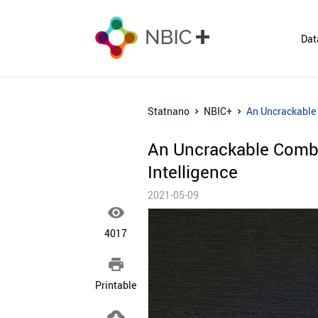
Dat
Statnano
NBIC+
An Uncrackable C
An Uncrackable Combina
Intelligence
2021-05-09

4017

Printable
