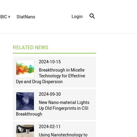
Login
BIC +
StatNano
RELATED NEWS
2024-10-15
Breakthrough in Micelle
Technology for Effective
Dye and Drug Dispersion
2024-09-30
New Nano-material Lights
Up Old Fingerprints in CSI
Breakthrough
2024-02-11
Using Nanotechnology to