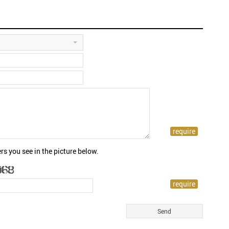
rs you see in the picture below.