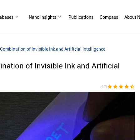
abases
Nano Insights
Publications
Compass
About N
ombination of Invisible Ink and Artificial Intelligence
tion of Invisible Ink and Artificial
star
star
star
star
star_half
(4.7)