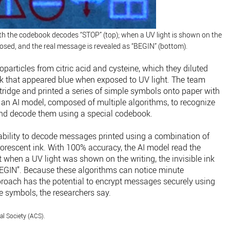
ith the codebook decodes “STOP” (top); when a UV light is shown on the
exposed, and the real message is revealed as “BEGIN” (bottom).
articles from citric acid and cysteine, which they diluted
ink that appeared blue when exposed to UV light. The team
rtridge and printed a series of simple symbols onto paper with
ht an AI model, composed of multiple algorithms, to recognize
and decode them using a special codebook.
s ability to decode messages printed using a combination of
uorescent ink. With 100% accuracy, the AI model read the
 when a UV light was shown on the writing, the invisible ink
BEGIN”. Because these algorithms can notice minute
proach has the potential to encrypt messages securely using
e symbols, the researchers say.
l Society (ACS).