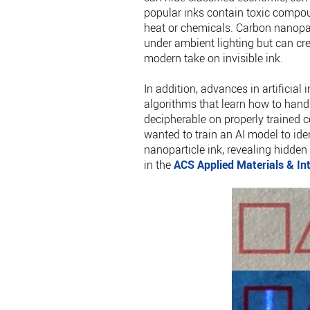
popular inks contain toxic compou
heat or chemicals. Carbon nanopart
under ambient lighting but can cre
modern take on invisible ink.
In addition, advances in artificia
algorithms that learn how to han
decipherable on properly trained 
wanted to train an AI model to ide
nanoparticle ink, revealing hidde
in the
ACS Applied Materials & In