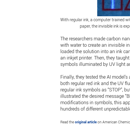
With regular ink, a computer trained w
paper, the invisible ink is 
The researchers made carbon nanop
with water to create an invisible 
loaded the solution into an ink ca
an inkjet printer. Then, they taug
symbols illuminated by UV light 
Finally, they tested the AI model’
both regular red ink and the UV fl
regular ink symbols as “STOP”, but
illustrated the desired message “
modifications in symbols, this ap
hundreds of different unpredictabl
Read the
original article
on American Chemica