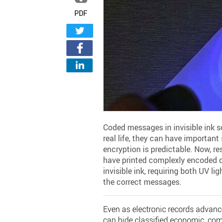
PDF
Coded messages in invisible ink s
real life, they can have important 
encryption is predictable. Now, re
have printed complexly encoded d
invisible ink, requiring both UV l
the correct messages.
Even as electronic records advance
can hide classified economic, com