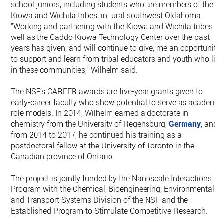
school juniors, including students who are members of the
Kiowa and Wichita tribes, in rural southwest Oklahoma.
“Working and partnering with the Kiowa and Wichita tribes a
well as the Caddo-Kiowa Technology Center over the past
years has given, and will continue to give, me an opportunity
to support and learn from tribal educators and youth who liv
in these communities,” Wilhelm said.
The NSF’s CAREER awards are five-year grants given to
early-career faculty who show potential to serve as academi
role models. In 2014, Wilhelm earned a doctorate in
chemistry from the University of Regensburg,
Germany
, and
from 2014 to 2017, he continued his training as a
postdoctoral fellow at the University of Toronto in the
Canadian province of Ontario.
The project is jointly funded by the Nanoscale Interactions
Program with the Chemical, Bioengineering, Environmental
and Transport Systems Division of the NSF and the
Established Program to Stimulate Competitive Research.