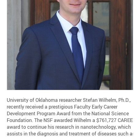
University of Oklahoma researcher Stefan Wilhelm, Ph.D.,
recently received a prestigious Faculty Early Career
Development Program Award from the National Science
Foundation. The NSF awarded Wilhelm a $761,727 CAREER
award to continue his research in nanotechnology, which
assists in the diagnosis and treatment of diseases such as