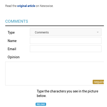
Read the
original article
on Newswise.
COMMENTS
Type
Comments
Name
Email
Opinion
Type the characters you see in the picture
below.
RELOAD