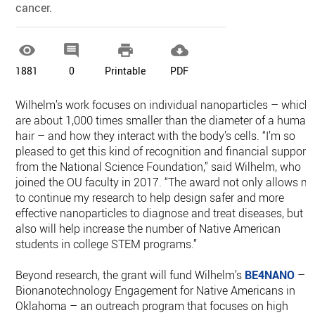
cancer.




1881
0
Printable
PDF
Wilhelm’s work focuses on individual nanoparticles – which
are about 1,000 times smaller than the diameter of a human
hair – and how they interact with the body’s cells. “I’m so
pleased to get this kind of recognition and financial support
from the National Science Foundation,” said Wilhelm, who
joined the OU faculty in 2017. “The award not only allows m
to continue my research to help design safer and more
effective nanoparticles to diagnose and treat diseases, but
also will help increase the number of Native American
students in college STEM programs.”
Beyond research, the grant will fund Wilhelm’s
BE4NANO
–
Bionanotechnology Engagement for Native Americans in
Oklahoma – an outreach program that focuses on high