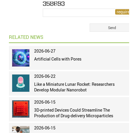
RELATED NEWS
2026-06-27
Artificial Cells with Pores
2026-06-22
Like a Miniature Lunar Rocket: Researchers
Develop Modular Nanorobot
2026-06-15
3D-printed Devices Could Streamline The
Production of Drug-delivery Microparticles
2026-06-15