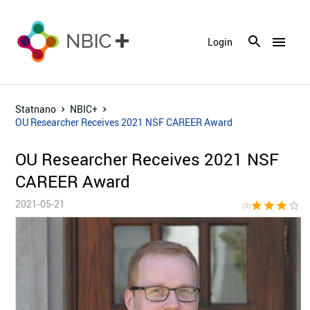
menu
Login
Statnano
NBIC+
OU Researcher Receives 2021 NSF CAREER Award
OU Researcher Receives 2021 NSF
CAREER Award
2021-05-21
star
star
star
star_border
star_bor
(3)