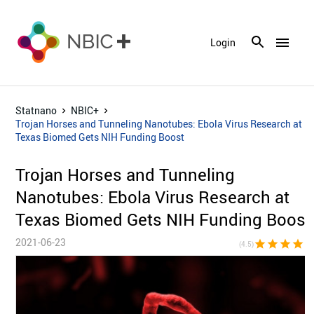
menu
Login
Statnano
NBIC+
Trojan Horses and Tunneling Nanotubes: Ebola Virus Research at
Texas Biomed Gets NIH Funding Boost
Trojan Horses and Tunneling
Nanotubes: Ebola Virus Research at
Texas Biomed Gets NIH Funding Boost
2021-06-23
star
star
star
star
star_h
(4.5)