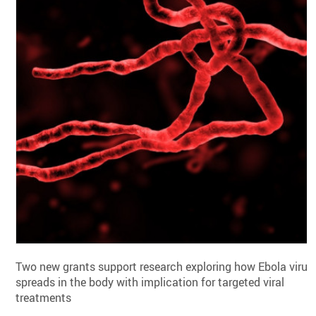
Two new grants support research exploring how Ebola virus
spreads in the body with implication for targeted viral
treatments