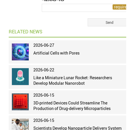
RELATED NEWS
2026-06-27
Artificial Cells with Pores
2026-06-22
Like a Miniature Lunar Rocket: Researchers
Develop Modular Nanorobot
2026-06-15
3D-printed Devices Could Streamline The
Production of Drug-delivery Microparticles
2026-06-15
Scientists Develop Nanoparticle Delivery System