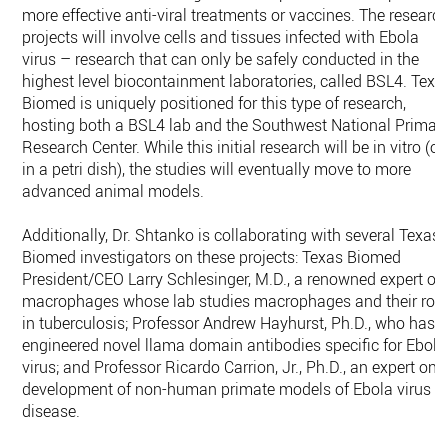
more effective anti-viral treatments or vaccines. The researc
projects will involve cells and tissues infected with Ebola
virus – research that can only be safely conducted in the
highest level biocontainment laboratories, called BSL4. Texa
Biomed is uniquely positioned for this type of research,
hosting both a BSL4 lab and the Southwest National Primat
Research Center. While this initial research will be in vitro (or
in a petri dish), the studies will eventually move to more
advanced animal models.
Additionally, Dr. Shtanko is collaborating with several Texas
Biomed investigators on these projects: Texas Biomed
President/CEO Larry Schlesinger, M.D., a renowned expert on
macrophages whose lab studies macrophages and their role
in tuberculosis; Professor Andrew Hayhurst, Ph.D., who has
engineered novel llama domain antibodies specific for Ebola
virus; and Professor Ricardo Carrion, Jr., Ph.D., an expert on
development of non-human primate models of Ebola virus
disease.