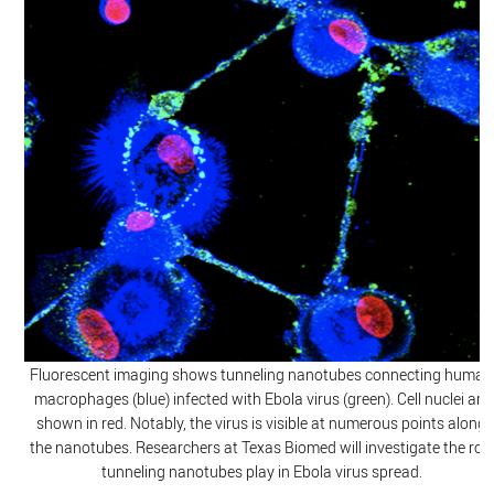
Fluorescent imaging shows tunneling nanotubes connecting human
macrophages (blue) infected with Ebola virus (green). Cell nuclei are
shown in red. Notably, the virus is visible at numerous points along
the nanotubes. Researchers at Texas Biomed will investigate the role
tunneling nanotubes play in Ebola virus spread.