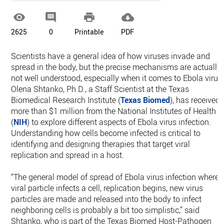




2625
0
Printable
PDF
Scientists have a general idea of how viruses invade and
spread in the body, but the precise mechanisms are actually
not well understood, especially when it comes to Ebola virus
Olena Shtanko, Ph.D., a Staff Scientist at the Texas
Biomedical Research Institute (
Texas Biomed
), has received
more than $1 million from the National Institutes of Health
(
NIH
) to explore different aspects of Ebola virus infection.
Understanding how cells become infected is critical to
identifying and designing therapies that target viral
replication and spread in a host.
“The general model of spread of Ebola virus infection where 
viral particle infects a cell, replication begins, new virus
particles are made and released into the body to infect
neighboring cells is probably a bit too simplistic,” said
Shtanko, who is part of the Texas Biomed Host-Pathogen