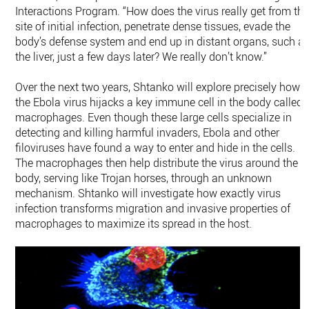
Interactions Program. “How does the virus really get from th
site of initial infection, penetrate dense tissues, evade the
body’s defense system and end up in distant organs, such a
the liver, just a few days later? We really don’t know.”
Over the next two years, Shtanko will explore precisely how
the Ebola virus hijacks a key immune cell in the body called
macrophages. Even though these large cells specialize in
detecting and killing harmful invaders, Ebola and other
filoviruses have found a way to enter and hide in the cells.
The macrophages then help distribute the virus around the
body, serving like Trojan horses, through an unknown
mechanism. Shtanko will investigate how exactly virus
infection transforms migration and invasive properties of
macrophages to maximize its spread in the host.