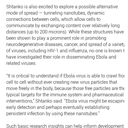
Shtanko is also excited to explore a possible alternative
mode of spread — tunneling nanotubes, dynamic
connections between cells, which allow cells to
communicate by exchanging content over relatively long
distances (up to 200 microns). While these structures have
been shown to play a prominent role in promoting
neurodegenerative diseases, cancer, and spread of a variety
of viruses, including HIV-1 and influenza, no one is known to
have investigated their role in disseminating Ebola and
related viruses.
“It is critical to understand if Ebola virus is able to crawl from
cell to cell without ever creating new virus particles that
move freely in the body, because those free particles are the
typical targets for the immune system and pharmaceutical
interventions,” Shtanko said. “Ebola virus might be escaping
early detection and perhaps eventually establishing
persistent infection by using these nanotubes.”
Such basic research insights can help inform development o