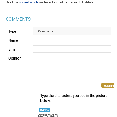
Read the
original article
on Texas Biomedical Research Institute.
COMMENTS
Type
Comments
Name
Email
Opinion
Type the characters you see in the picture
below.
RELOAD