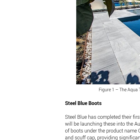
Figure 1 – The Aqua 
Steel Blue Boots
Steel Blue has completed their f
will be launching these into the A
of boots under the product name
and scuff cap, providing significa