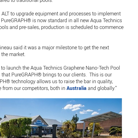
red to traditional pools.
d ALT to upgrade equipment and processes to implement
d PureGRAPH® is now standard in all new Aqua Technics
ools and pre-sales, production is scheduled to commence
neau said it was a major milestone to get the next
 the market.
ed to launch the Aqua Technics Graphene Nano-Tech Pool
s that PureGRAPH® brings to our clients. This is our
H® technology allows us to raise the bar in quality,
te from our competitors, both in
Australia
and globally.”