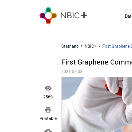
Dat
Statnano
NBIC+
First Graphene
First Graphene Comme
2021-07-08

2569

Printable
