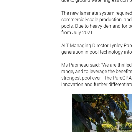
due to ground water ingress compa
The new laminate system require
commercial-scale production, an
pools. Due to heavy demand for p
from July 2021.
ALT Managing Director Lynley Papi
generation in pool technology into
Ms Papineau said: “We are thrill
range, and to leverage the benefit
strongest pool ever. The PureGRAP
innovation and further differentia