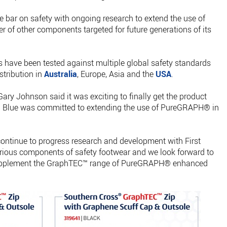
he bar on safety with ongoing research to extend the use of
f other components targeted for future generations of its
ave been tested against multiple global safety standards
stribution in
Australia
, Europe, Asia and the
USA
.
Gary Johnson said it was exciting to finally get the product
eel Blue was committed to extending the use of PureGRAPH® in
continue to progress research and development with First
rious components of safety footwear and we look forward to
 supplement the GraphTEC™ range of PureGRAPH® enhanced