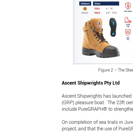
Figure 2 – The Ste
Ascent Shipwrights Pty Ltd
Ascent Shipwrights has launched 
(GRP) pleasure boat. The 23ft cent
include PureGRAPH® to strengthen,
On completion of sea trials in Jun
project, and that the use of Pure