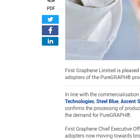
PDF
First Graphene Limited is pleased
adopters of the PureGRAPH® prod
In line with the commercialisatio
Technologies
,
Steel Blue
,
Ascent S
confirms the processing of produc
the demand for PureGRAPH®.
First Graphene Chief Executive Offi
adopters now moving towards broa