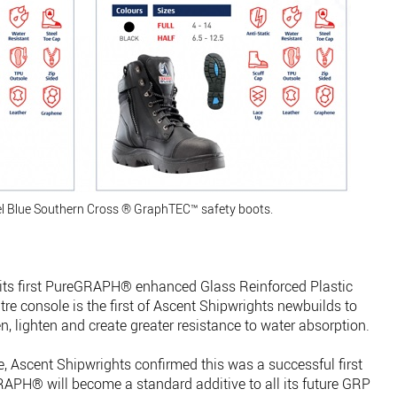
el Blue Southern Cross ® GraphTEC™ safety boots.
its first PureGRAPH® enhanced Glass Reinforced Plastic
re console is the first of Ascent Shipwrights newbuilds to
 lighten and create greater resistance to water absorption.
e, Ascent Shipwrights confirmed this was a successful first
GRAPH® will become a standard additive to all its future GRP