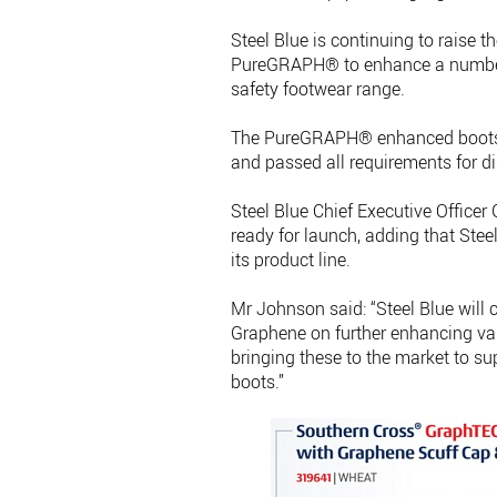
Steel Blue is continuing to raise t
PureGRAPH® to enhance a number o
safety footwear range.
The PureGRAPH® enhanced boots h
and passed all requirements for di
Steel Blue Chief Executive Officer 
ready for launch, adding that St
its product line.
Mr Johnson said: “Steel Blue will 
Graphene on further enhancing va
bringing these to the market to
boots.”