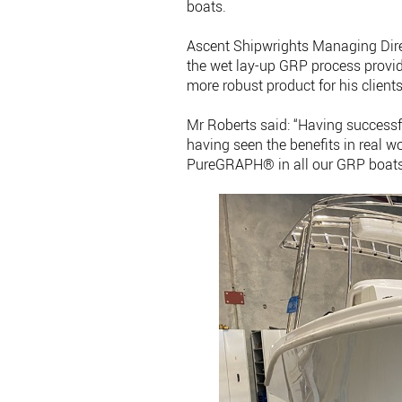
boats.
Ascent Shipwrights Managing Dire
the wet lay-up GRP process provid
more robust product for his clients
Mr Roberts said: “Having succes
having seen the benefits in real w
PureGRAPH® in all our GRP boats