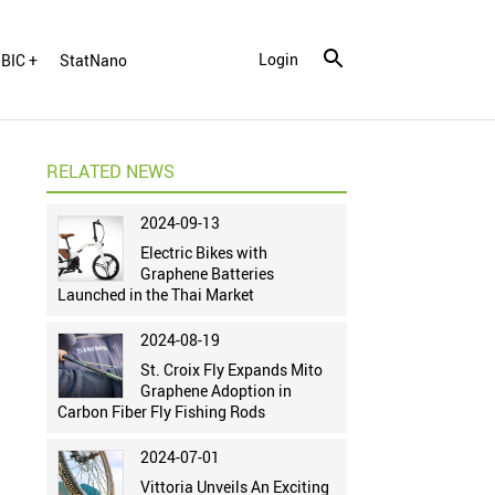
Login
BIC +
StatNano
RELATED NEWS
2024-09-13
Electric Bikes with
Graphene Batteries
Launched in the Thai Market
2024-08-19
St. Croix Fly Expands Mito
Graphene Adoption in
Carbon Fiber Fly Fishing Rods
2024-07-01
Vittoria Unveils An Exciting