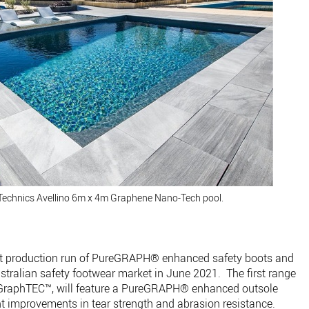
Technics Avellino 6m x 4m Graphene Nano-Tech pool.
irst production run of PureGRAPH® enhanced safety boots and
ustralian safety footwear market in June 2021. The first range
 GraphTEC™, will feature a PureGRAPH® enhanced outsole
nt improvements in tear strength and abrasion resistance.