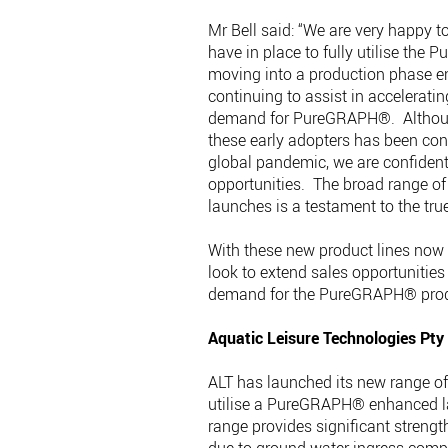
Mr Bell said: “We are very happy 
have in place to fully utilise th
moving into a production phase 
continuing to assist in acceleratin
demand for PureGRAPH®. Although 
these early adopters has been con
global pandemic, we are confident 
opportunities. The broad range of
launches is a testament to the tr
With these new product lines now a
look to extend sales opportunities 
demand for the PureGRAPH® produ
Aquatic Leisure Technologies Pty
ALT has launched its new range o
utilise a PureGRAPH® enhanced l
range provides significant streng