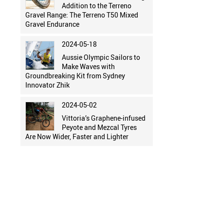
Addition to the Terreno
Gravel Range: The Terreno T50 Mixed
Gravel Endurance
2024-05-18
Aussie Olympic Sailors to
Make Waves with
Groundbreaking Kit from Sydney
Innovator Zhik
2024-05-02
Vittoria’s Graphene-infused
Peyote and Mezcal Tyres
Are Now Wider, Faster and Lighter