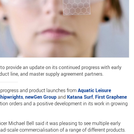
 to provide an update on its continued progress with early
uct line, and master supply agreement partners.
n progress and product launches from
Aquatic Leisure
hipwrights
,
newGen Group
and
Katana Surf
,
First Graphene
tion orders and a positive development in its work in growing
cer Michael Bell said it was pleasing to see multiple early
d-scale commercialisation of a range of different products.