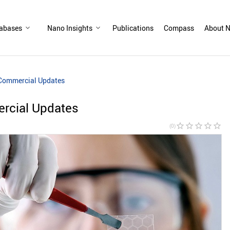
abases
Nano Insights
Publications
Compass
About N
 Commercial Updates
rcial Updates
star_border
star_border
star_border
star_border
star_border
(0)