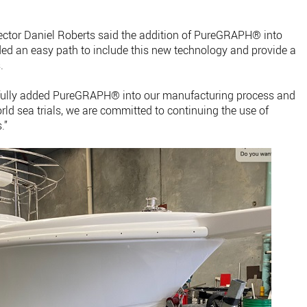
ctor Daniel Roberts said the addition of PureGRAPH® into
ed an easy path to include this new technology and provide a
.
sfully added PureGRAPH® into our manufacturing process and
orld sea trials, we are committed to continuing the use of
.”