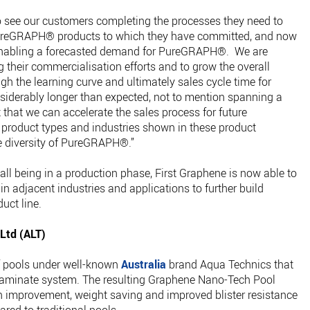
to see our customers completing the processes they need to
e PureGRAPH® products to which they have committed, and now
enabling a forecasted demand for PureGRAPH®. We are
g their commercialisation efforts and to grow the overall
the learning curve and ultimately sales cycle time for
siderably longer than expected, not to mention spanning a
that we can accelerate the sales process for future
 product types and industries shown in these product
ue diversity of PureGRAPH®.”
ll being in a production phase, First Graphene is now able to
in adjacent industries and applications to further build
ct line.
 Ltd (ALT)
f pools under well-known
Australia
brand Aqua Technics that
aminate system. The resulting Graphene Nano-Tech Pool
th improvement, weight saving and improved blister resistance