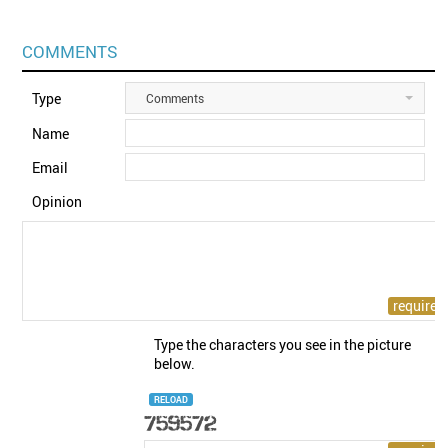
COMMENTS
Type
Comments
Name
Email
Opinion
Type the characters you see in the picture
below.
RELOAD