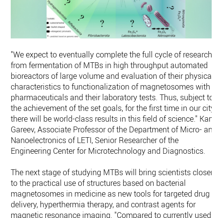
"We expect to eventually complete the full cycle of research -
from fermentation of MTBs in high throughput automated
bioreactors of large volume and evaluation of their physical
characteristics to functionalization of magnetosomes with
pharmaceuticals and their laboratory tests. Thus, subject to
the achievement of the set goals, for the first time in our city,
there will be world-class results in this field of science." Kami
Gareev, Associate Professor of the Department of Micro- and
Nanoelectronics of LETI, Senior Researcher of the
Engineering Center for Microtechnology and Diagnostics.
The next stage of studying MTBs will bring scientists closer
to the practical use of structures based on bacterial
magnetosomes in medicine as new tools for targeted drug
delivery, hyperthermia therapy, and contrast agents for
magnetic resonance imaging. "Compared to currently used