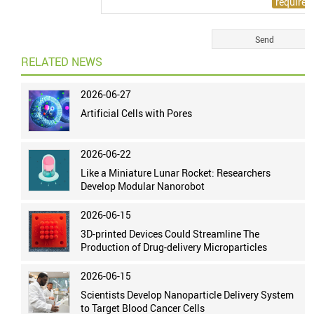
RELATED NEWS
2026-06-27
Artificial Cells with Pores
2026-06-22
Like a Miniature Lunar Rocket: Researchers
Develop Modular Nanorobot
2026-06-15
3D-printed Devices Could Streamline The
Production of Drug-delivery Microparticles
2026-06-15
Scientists Develop Nanoparticle Delivery System
to Target Blood Cancer Cells