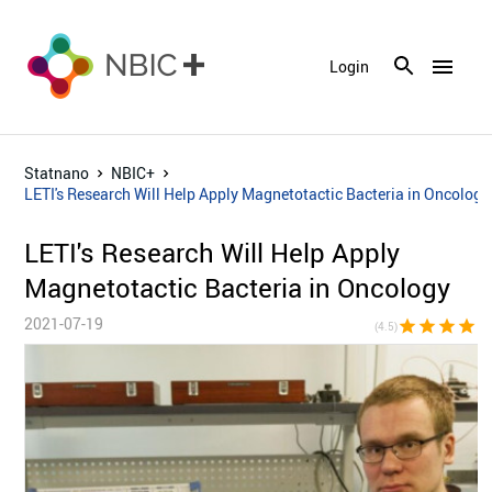
menu
Login
Statnano
NBIC+
LETI's Research Will Help Apply Magnetotactic Bacteria in Oncology
LETI's Research Will Help Apply
Magnetotactic Bacteria in Oncology
2021-07-19
star
star
star
star
star_h
(4.5)