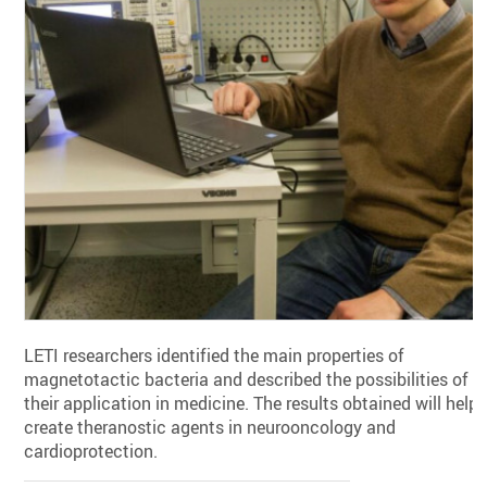
LETI researchers identified the main properties of
magnetotactic bacteria and described the possibilities of
their application in medicine. The results obtained will help
create theranostic agents in neurooncology and
cardioprotection.