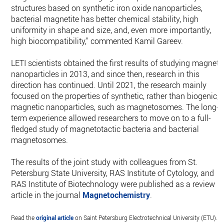
structures based on synthetic iron oxide nanoparticles,
bacterial magnetite has better chemical stability, high
uniformity in shape and size, and, even more importantly,
high biocompatibility," commented Kamil Gareev.
LETI scientists obtained the first results of studying magneti
nanoparticles in 2013, and since then, research in this
direction has continued. Until 2021, the research mainly
focused on the properties of synthetic, rather than biogenic,
magnetic nanoparticles, such as magnetosomes. The long-
term experience allowed researchers to move on to a full-
fledged study of magnetotactic bacteria and bacterial
magnetosomes.
The results of the joint study with colleagues from St.
Petersburg State University, RAS Institute of Cytology, and
RAS Institute of Biotechnology were published as a review
article in the journal
Magnetochemistry
.
Read the
original article
on Saint Petersburg Electrotechnical University (ETU).