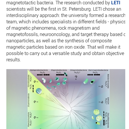
magnetotactic bacteria. The research conducted by
LETI
scientists will be the first in St. Petersburg. LETI chose an
interdisciplinary approach: the university formed a research
team, which includes specialists in different fields - physics
of magnetic phenomena, rock magnetism and
magnetofossils, neurooncology, and target therapy based on
nanoparticles, as well as the synthesis of composite
magnetic particles based on iron oxide. That will make it
possible to carry out a versatile study and obtain objective
results.