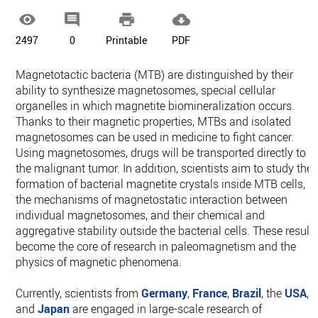




2497
0
Printable
PDF
Magnetotactic bacteria (MTB) are distinguished by their
ability to synthesize magnetosomes, special cellular
organelles in which magnetite biomineralization occurs.
Thanks to their magnetic properties, MTBs and isolated
magnetosomes can be used in medicine to fight cancer.
Using magnetosomes, drugs will be transported directly to
the malignant tumor. In addition, scientists aim to study the
formation of bacterial magnetite crystals inside MTB cells,
the mechanisms of magnetostatic interaction between
individual magnetosomes, and their chemical and
aggregative stability outside the bacterial cells. These result
become the core of research in paleomagnetism and the
physics of magnetic phenomena.
Currently, scientists from
Germany
,
France
,
Brazil
, the
USA
,
and
Japan
are engaged in large-scale research of