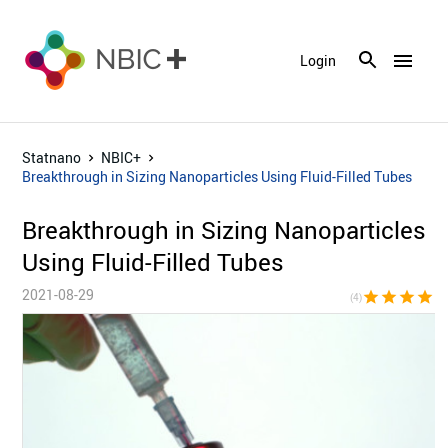
menu
Login
Statnano
NBIC+
Breakthrough in Sizing Nanoparticles Using Fluid-Filled Tubes
Breakthrough in Sizing Nanoparticles
Using Fluid-Filled Tubes
2021-08-29
star
star
star
star
star_bor
(4)