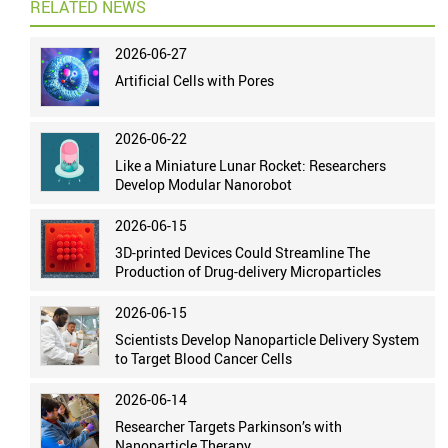
RELATED NEWS
2026-06-27
Artificial Cells with Pores
2026-06-22
Like a Miniature Lunar Rocket: Researchers
Develop Modular Nanorobot
2026-06-15
3D-printed Devices Could Streamline The
Production of Drug-delivery Microparticles
2026-06-15
Scientists Develop Nanoparticle Delivery System
to Target Blood Cancer Cells
2026-06-14
Researcher Targets Parkinson’s with
Nanoparticle Therapy