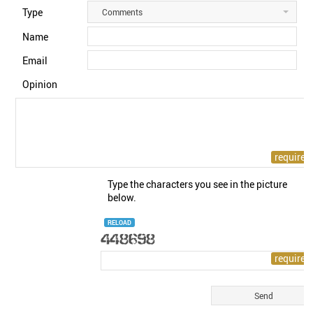
Type
Comments
Name
Email
Opinion
Type the characters you see in the picture
below.
RELOAD