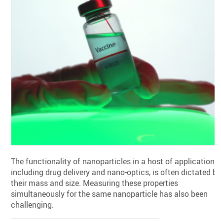
The functionality of nanoparticles in a host of applications,
including drug delivery and nano-optics, is often dictated b
their mass and size. Measuring these properties
simultaneously for the same nanoparticle has also been
challenging.