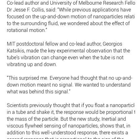
Co-lead author and University of Melbourne Research Fellow
Dr Jesse F. Collis, said: “While previous applications have
focused on the up-and-down motion of nanoparticles relativ
to the surrounding fluid, we wondered about the effect of
rotational motion.”
MIT postdoctoral fellow and co-lead author, Georgios
Katsikis, made the key experimental observation that the
tube’s vibration can change even when the tube is not
vibrating up and down.
“This surprised me. Everyone had thought that no up-and-
down motion meant no signal. We wanted to understand
what was behind this signal.”
Scientists previously thought that if you float a nanoparticle
in a tube and shake it, the response would be proportional to
the mass of the particle. But the new study, Inertial and
viscous flywheel sensing of nanoparticles, shows that, in
addition to this well-understood response, there exists a