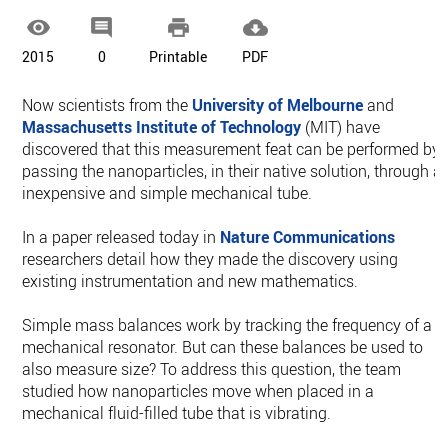




2015
0
Printable
PDF
Now scientists from the
University of Melbourne
and
Massachusetts Institute of Technology
(MIT) have
discovered that this measurement feat can be performed by
passing the nanoparticles, in their native solution, through a
inexpensive and simple mechanical tube.
In a paper released today in
Nature Communications
researchers detail how they made the discovery using
existing instrumentation and new mathematics.
Simple mass balances work by tracking the frequency of a
mechanical resonator. But can these balances be used to
also measure size? To address this question, the team
studied how nanoparticles move when placed in a
mechanical fluid-filled tube that is vibrating.