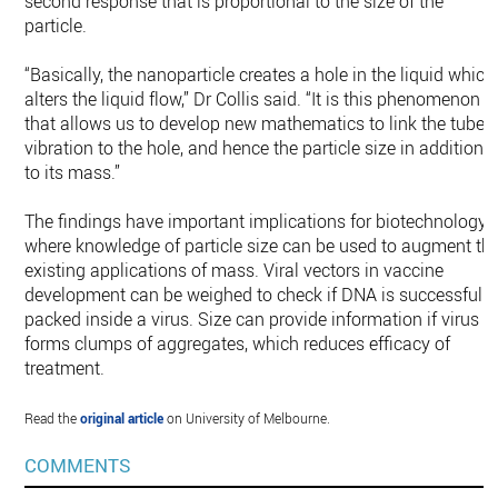
second response that is proportional to the size of the
particle.
“Basically, the nanoparticle creates a hole in the liquid which
alters the liquid flow,” Dr Collis said. “It is this phenomenon
that allows us to develop new mathematics to link the tube
vibration to the hole, and hence the particle size in addition
to its mass.”
The findings have important implications for biotechnology,
where knowledge of particle size can be used to augment th
existing applications of mass. Viral vectors in vaccine
development can be weighed to check if DNA is successfully
packed inside a virus. Size can provide information if virus
forms clumps of aggregates, which reduces efficacy of
treatment.
Read the
original article
on University of Melbourne.
COMMENTS