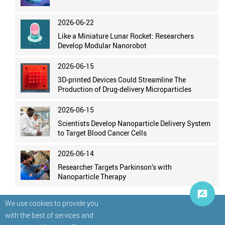
2026-06-22
Like a Miniature Lunar Rocket: Researchers
Develop Modular Nanorobot
2026-06-15
3D-printed Devices Could Streamline The
Production of Drug-delivery Microparticles
2026-06-15
Scientists Develop Nanoparticle Delivery System
to Target Blood Cancer Cells
2026-06-14
Researcher Targets Parkinson’s with
Nanoparticle Therapy
We use cookies to provide you
with the best of services and