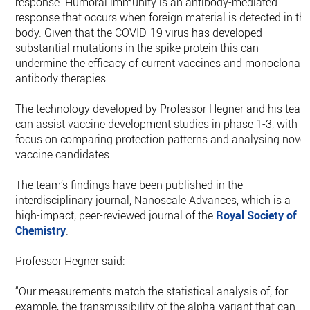
response. Humoral immunity is an antibody-mediated
response that occurs when foreign material is detected in th
body. Given that the COVID-19 virus has developed
substantial mutations in the spike protein this can
undermine the efficacy of current vaccines and monoclonal
antibody therapies.
The technology developed by Professor Hegner and his tea
can assist vaccine development studies in phase 1-3, with
focus on comparing protection patterns and analysing novel
vaccine candidates.
The team’s findings have been published in the
interdisciplinary journal, Nanoscale Advances, which is a
high-impact, peer-reviewed journal of the
Royal Society of
Chemistry
.
Professor Hegner said:
“Our measurements match the statistical analysis of, for
example, the transmissibility of the alpha-variant that can