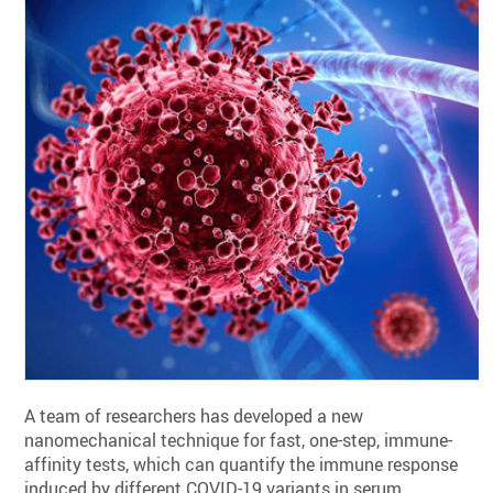
A team of researchers has developed a new
nanomechanical technique for fast, one-step, immune-
affinity tests, which can quantify the immune response
induced by different COVID-19 variants in serum.