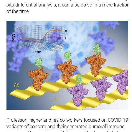
situ differential analysis, it can also do so in a mere fraction
of the time.
Professor Hegner and his co-workers focused on COVID-19
variants of concern and their generated humoral immune