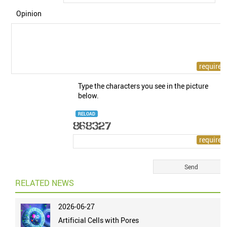
Opinion
Type the characters you see in the picture
below.
RELOAD
RELATED NEWS
2026-06-27
Artificial Cells with Pores