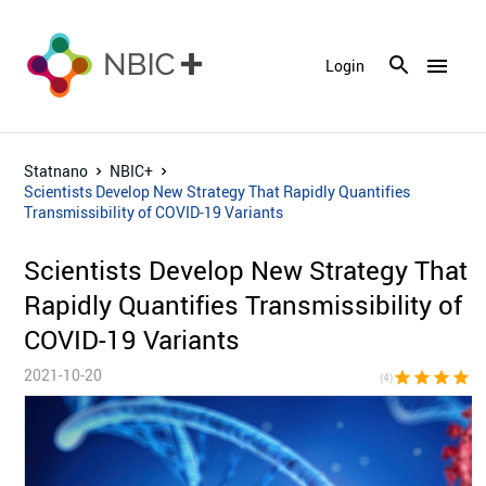
menu
Login
Statnano
NBIC+
Scientists Develop New Strategy That Rapidly Quantifies
Transmissibility of COVID-19 Variants
Scientists Develop New Strategy That
Rapidly Quantifies Transmissibility of
COVID-19 Variants
2021-10-20
star
star
star
star
star_bor
(4)