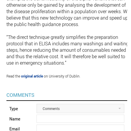
otherwise only be gained by analysing the development of
the disease proliferation within a population over weeks. We
believe that this new technology can improve and speed up
the public health guidance process.
“The direct technique greatly simplifies the preparation
protocol that in ELISA includes many washings and waiting
steps, hence reducing the amount of consumables needed
and thus the relative cost. It will therefore be well suited to
use in emergency situations.”
Read the
original article
on University of Dublin.
COMMENTS
Type
Comments
Name
Email