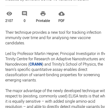




2107
0
Printable
PDF
Their technique provides a new tool for tracking infection
immunity over time and for analysing new vaccine
candidates.
Led by Professor Martin Hegner, Principal Investigator in the
Trinity Centre for Research on Adaptive Nanostructures and
Nanodevices (
CRANN
) and Trinity’s School of Physics, the
team’s specific quantitative assay enables direct
classification of variant-binding properties for screening
emerging variants.
The major advantage of the newly developed technique with
respect to (existing, commonly used) ELISA tests is that whil
it is equally sensitive – with added single amino-acid
resolution – and able to directly detect multiple variants by i