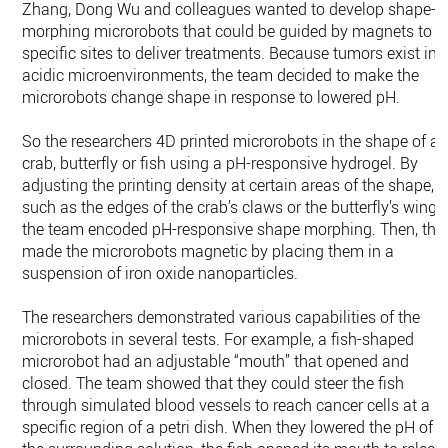
Zhang, Dong Wu and colleagues wanted to develop shape-
morphing microrobots that could be guided by magnets to
specific sites to deliver treatments. Because tumors exist in
acidic microenvironments, the team decided to make the
microrobots change shape in response to lowered pH.
So the researchers 4D printed microrobots in the shape of a
crab, butterfly or fish using a pH-responsive hydrogel. By
adjusting the printing density at certain areas of the shape,
such as the edges of the crab’s claws or the butterfly’s wings
the team encoded pH-responsive shape morphing. Then, the
made the microrobots magnetic by placing them in a
suspension of iron oxide nanoparticles.
The researchers demonstrated various capabilities of the
microrobots in several tests. For example, a fish-shaped
microrobot had an adjustable “mouth” that opened and
closed. The team showed that they could steer the fish
through simulated blood vessels to reach cancer cells at a
specific region of a petri dish. When they lowered the pH of