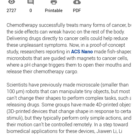




2727
0
Printable
PDF
Chemotherapy successfully treats many forms of cancer, but
the side effects can wreak havoc on the rest of the body.
Delivering drugs directly to cancer cells could help reduce
these unpleasant symptoms. Now, in a proof-of-concept
study, researchers reporting in
ACS Nano
made fish-shaped
microrobots that are guided with magnets to cancer cells,
where a pH change triggers them to open their mouths and
release their chemotherapy cargo.
Scientists have previously made microscale (smaller than
100 µm) robots that can manipulate tiny objects, but most
can’t change their shapes to perform complex tasks, such as
releasing drugs. Some groups have made 4D-printed objects
(3D-printed devices that change shape in response to certai
stimuli), but they typically perform only simple actions, and
their motion can’t be controlled remotely. In a step toward
biomedical applications for these devices, Jiawen Li, Li