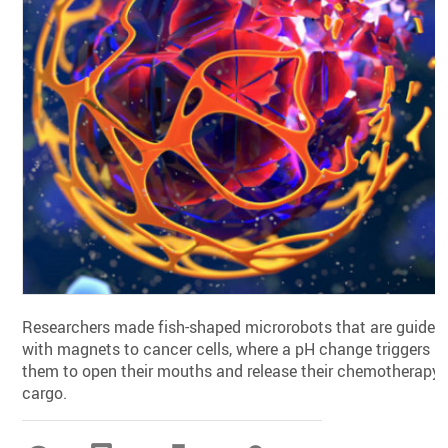
Researchers made fish-shaped microrobots that are guided
with magnets to cancer cells, where a pH change triggers
them to open their mouths and release their chemotherapy
cargo.