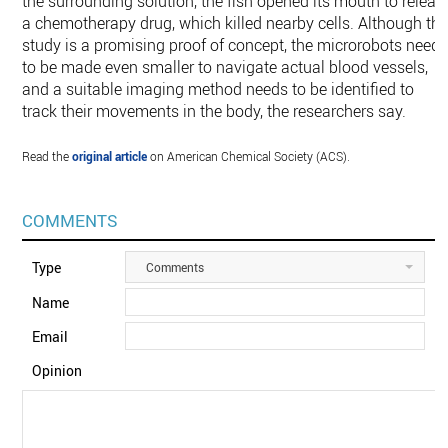
the surrounding solution, the fish opened its mouth to releas
a chemotherapy drug, which killed nearby cells. Although thi
study is a promising proof of concept, the microrobots need
to be made even smaller to navigate actual blood vessels,
and a suitable imaging method needs to be identified to
track their movements in the body, the researchers say.
Read the
original article
on American Chemical Society (ACS).
COMMENTS
Type
Comments
Name
Email
Opinion