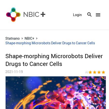
menu
Login
Statnano
NBIC+
Shape-morphing Microrobots Deliver Drugs to Cancer Cells
Shape-morphing Microrobots Deliver
Drugs to Cancer Cells
2021-11-19
star
star
star
star
star_bor
(4)