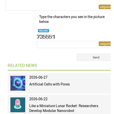
Type the characters you see in the picture
below.
RELOAD
RELATED NEWS
2026-06-27
Artificial Cells with Pores
2026-06-22
Like a Miniature Lunar Rocket: Researchers
Develop Modular Nanorobot