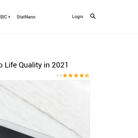
Login
BIC +
StatNano
Life Quality in 2021
star
star
star
star
star_half
(4.3)