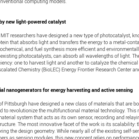
conventional computing models.
by new light-powered catalyst
MIT researchers have designed a new type of photocatalyst, kn
otein that absorbs light and transfers the energy to a metal-con
chemical, and fuel synthesis more efficient and environmentall
 existing photocatalysts, can absorb all wavelengths of light. 
ciency: one to harvest light and another to catalyze the chemica
Escalated Chemistry (BioLEC) Energy Frontier Research Center an
al nanogenerators for energy harvesting and active sensing
 of Pittsburgh have designed a new class of materials that are
 to revolutionize the multifunctional material technology. This
terial system that acts as its own sensor, recording and relayi
tructure. The most innovative facet of the work is its scalabilit
ing the design geometry. While nearly all of the existing self-se
fibers as sensing modules, this new concept relies on performan