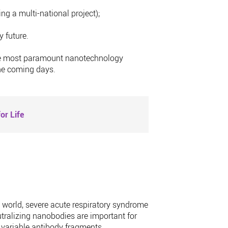
ing a multi-national project);
 future.
o the most paramount nanotechnology
the coming days.
or Life
e world, severe acute respiratory syndrome
tralizing nanobodies are important for
 variable antibody fragments