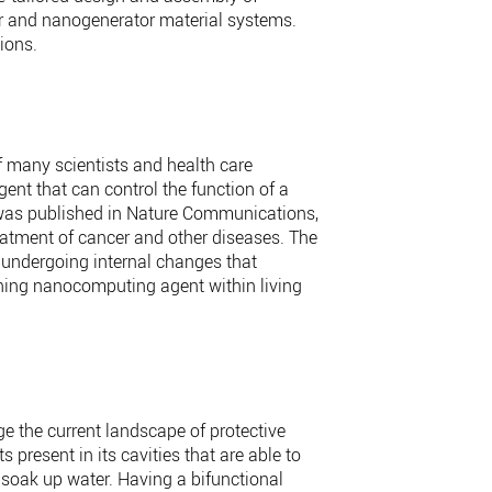
sor and nanogenerator material systems.
ions.
f many scientists and health care
ent that can control the function of a
t was published in Nature Communications,
eatment of cancer and other diseases. The
s undergoing internal changes that
ioning nanocomputing agent within living
e the current landscape of protective
present in its cavities that are able to
 soak up water. Having a bifunctional