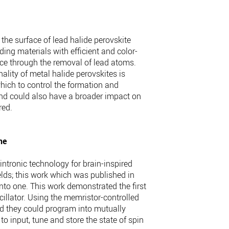
the surface of lead halide perovskite
ding materials with efficient and color-
face through the removal of lead atoms.
ality of metal halide perovskites is
which to control the formation and
n and could also have a broader impact on
red.
ne
ntronic technology for brain-inspired
elds; this work which was published in
to one. This work demonstrated the first
cillator. Using the memristor-controlled
nd they could program into mutually
to input, tune and store the state of spin