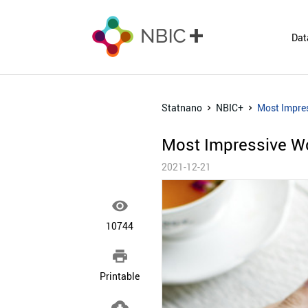
Dat
Statnano
NBIC+
Most Impres
Most Impressive Wo
2021-12-21

10744

Printable
