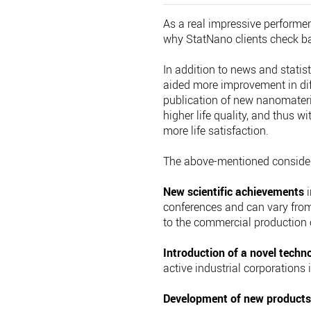
As a real impressive performer
why StatNano clients check back
In addition to news and statis
aided more improvement in diff
publication of new nanomateri
higher life quality, and thus 
more life satisfaction.
The above-mentioned considera
New scientific achievements
i
conferences and can vary from
to the commercial production 
Introduction of a novel techn
active industrial corporations 
Development of new product