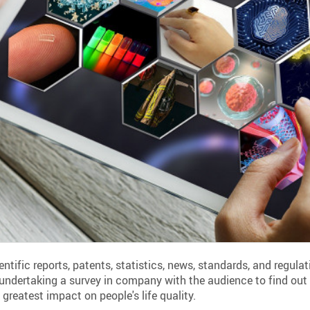
entific reports, patents, statistics, news, standards, and regul
 undertaking a survey in company with the audience to find out
greatest impact on people's life quality.