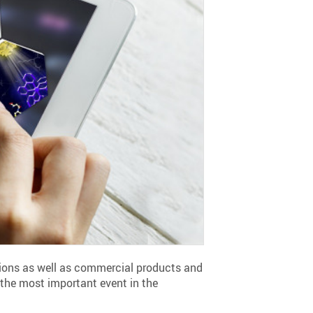
ations as well as commercial products and
 the most important event in the