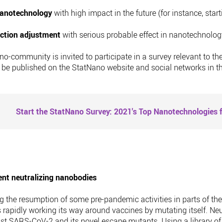
 nanotechnology
with high impact in the future (for instance, start
uction adjustment
with serious probable effect in nanotechnology
 nano-community is invited to participate in a survey relevant t
l be published on the StatNano website and social networks in 
Start the StatNano Survey: 2021's Top Nanotechnologies f
nt neutralizing nanobodies
g the resumption of some pre-pandemic activities in parts of th
 rapidly working its way around vaccines by mutating itself. Neu
t SARS-CoV-2 and its novel escape mutants. Using a library of