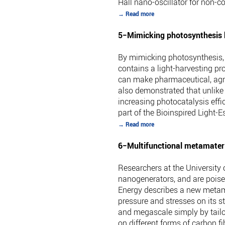
Hall nano-oscillator for non-
→ Read more
5−Mimicking photosynthesis 
By mimicking photosynthesis, 
contains a light-harvesting pr
can make pharmaceutical, agro
also demonstrated that unlike
increasing photocatalysis effi
part of the Bioinspired Light-
→ Read more
6−Multifunctional metamateri
Researchers at the University
nanogenerators, and are poised
Energy describes a new metama
pressure and stresses on its s
and megascale simply by tailor
on different forms of carbon 