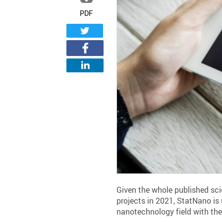
PDF
Given the whole published sci
projects in 2021, StatNano is
nanotechnology field with the 