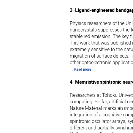
3−Ligand-engineered bandgap 
Physics researchers of the Uni
nanocrystals suppresses the for
stable red emission. The key f
This work that was published i
extremely sensitive to the nat
migration of surface defects. 
other optoelectronic applicat
→ Read more
4−Memristive spintronic neur
Researchers at Tohoku Univers
computing. So far, artificial
Nature Material marks an impo
integration of a cognitive com
spintronic oscillator arrays, 
different and partially synchro