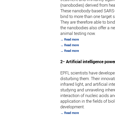
(nanobodies) derived from hea
These nanobody-based SARS-CoV-
bind to more than one target s
They are therefore able to bin
the nanobodies also offer a ne
animal testing now.
→ Read more
→ Read more
→ Read more
2− Artificial intelligence po
EPFL scientists have develope
disturbing them. Their innova
infrared light, and artificial 
studying and unraveling inher
interaction of nucleic acids a
application in the fields of 
development.
→ Read more