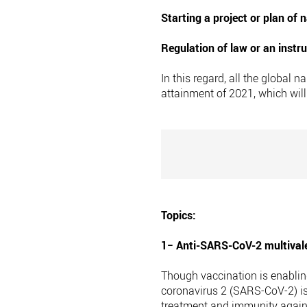
Starting a project or plan of
Regulation of law or an instr
In this regard, all the global
attainment of 2021, which wil
Topics:
1− Anti-SARS-CoV-2 multivale
Though vaccination is enablin
coronavirus 2 (SARS-CoV-2) is
treatment and immunity agains