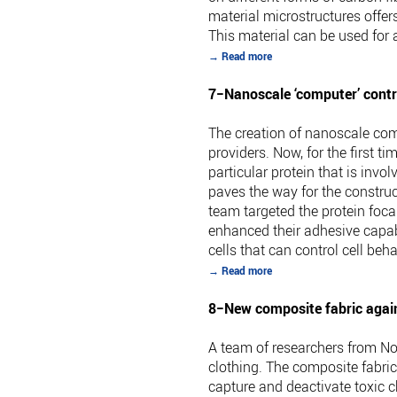
material microstructures offer
This material can be used for 
→ Read more
7−Nanoscale ‘computer’ control
The creation of nanoscale com
providers. Now, for the first 
particular protein that is in
paves the way for the constru
team targeted the protein foca
enhanced their adhesive capabi
cells that can control cell beha
→ Read more
8−New composite fabric again
A team of researchers from No
clothing. The composite fabric
capture and deactivate toxic c