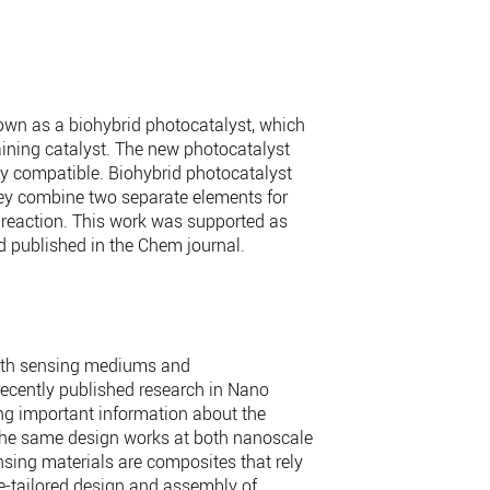
own as a biohybrid photocatalyst, which
taining catalyst. The new photocatalyst
y compatible. Biohybrid photocatalyst
They combine two separate elements for
l reaction. This work was supported as
d published in the Chem journal.
 both sensing mediums and
 recently published research in Nano
ng important information about the
y: the same design works at both nanoscale
nsing materials are composites that rely
ce-tailored design and assembly of