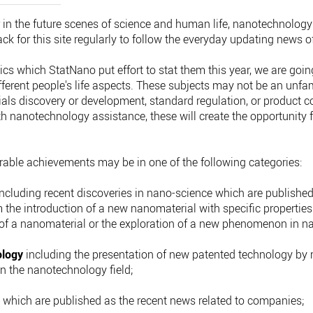
 in the future scenes of science and human life, nanotechnology 
 for this site regularly to follow the everyday updating news of 
tics which StatNano put effort to stat them this year, we are goi
erent people's life aspects. These subjects may not be an unfami
als discovery or development, standard regulation, or product 
with nanotechnology assistance, these will create the opportunity
ble achievements may be in one of the following categories:
ncluding recent discoveries in nano-science which are published i
 the introduction of a new nanomaterial with specific propertie
of a nanomaterial or the exploration of a new phenomenon in na
ology
including the presentation of new patented technology by 
in the nanotechnology field;
s
which are published as the recent news related to companies;