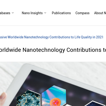
abases
Nano Insights
Publications
Compass
About N
sive Worldwide Nanotechnology Contributions to Life Quality in 2021
rldwide Nanotechnology Contributions to 