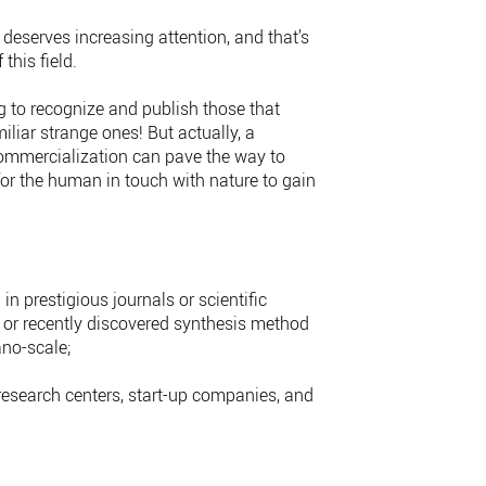
deserves increasing attention, and that’s
this field.
ng to recognize and publish those that
liar strange ones! But actually, a
commercialization can pave the way to
 for the human in touch with nature to gain
n prestigious journals or scientific
s or recently discovered synthesis method
no-scale;
research centers, start-up companies, and