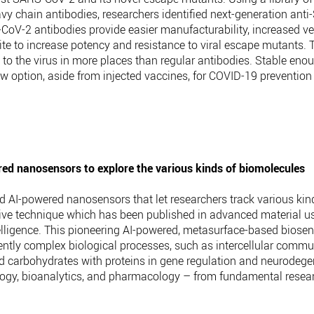
vy chain antibodies, researchers identified next-generation ant
2 antibodies provide easier manufacturability, increased versat
ite to increase potency and resistance to viral escape mutants. 
d to the virus in more places than regular antibodies. Stable enou
w option, aside from injected vaccines, for COVID-19 prevention
wered nanosensors to explore the various kinds of biomolecules
d AI-powered nanosensors that let researchers track various kin
tive technique which has been published in advanced material 
intelligence. This pioneering AI-powered, metasurface-based biosen
ently complex biological processes, such as intercellular comm
nd carbohydrates with proteins in gene regulation and neurodege
biology, bioanalytics, and pharmacology – from fundamental resea