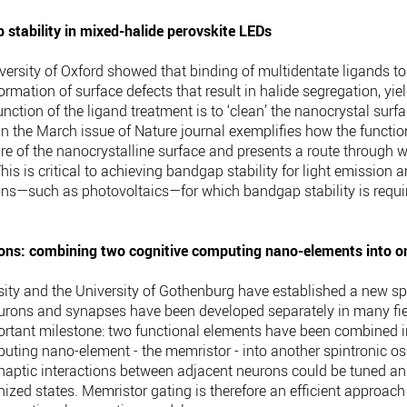
stability in mixed-halide perovskite LEDs
versity of Oxford showed that binding of multidentate ligands to 
mation of surface defects that result in halide segregation, yiel
unction of the ligand treatment is to ‘clean’ the nanocrystal sur
n the March issue of Nature journal exemplifies how the function
ure of the nanocrystalline surface and presents a route through 
This is critical to achieving bandgap stability for light emissio
ions—such as photovoltaics—for which bandgap stability is requi
ons: combining two cognitive computing nano-elements into o
ity and the University of Gothenburg have established a new spi
 neurons and synapses have been developed separately in many fi
rtant milestone: two functional elements have been combined in
puting nano-element - the memristor - into another spintronic os
synaptic interactions between adjacent neurons could be tuned a
nized states. Memristor gating is therefore an efficient approach 