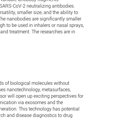
i-SARS-CoV-2 neutralizing antibodies.
ility, smaller size, and the ability to
The nanobodies are significantly smaller.
gh to be used in inhalers or nasal sprays,
 and treatment. The researches are in
ds of biological molecules without
uses nanotechnology, metasurfaces,
sor will open up exciting perspectives for
unication via exosomes and the
neration. This technology has potential
rch and disease diagnostics to drug