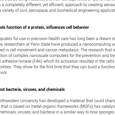
s a completely different, yet efficient, approach to creating sen
a variety of civil, aerospace, and biomedical engineering applicat
s function of a protein, influences cell behavior
puters for use in precision health care has long been a dream o
time, researchers at Penn State have produced a nanocomputing ag
volved in cell movement and cancer metastasis. The research tha
ction of complex nanoscale computers for the prevention and tr
l adhesion kinase (FAK) which its activation resulted in the cell
lities. They show for the first time that they can build a funct
vior.
st bacteria, viruses, and chemicals
rthwestern University has developed a material that could chang
 that is based on metal-organic frameworks (MOFs) has catalysts 
hemicals, viruses, and bacteria in a similar way to how sponges