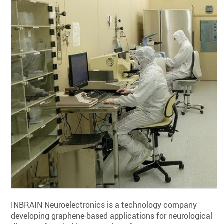
INBRAIN Neuroelectronics is a technology company
developing graphene-based applications for neurological