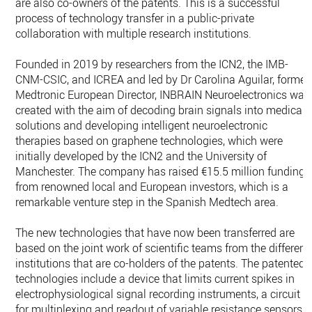
are also co-owners of the patents. This is a successful
process of technology transfer in a public-private
collaboration with multiple research institutions.
Founded in 2019 by researchers from the ICN2, the IMB-
CNM-CSIC, and ICREA and led by Dr Carolina Aguilar, former
Medtronic European Director, INBRAIN Neuroelectronics was
created with the aim of decoding brain signals into medical
solutions and developing intelligent neuroelectronic
therapies based on graphene technologies, which were
initially developed by the ICN2 and the University of
Manchester. The company has raised €15.5 million funding
from renowned local and European investors, which is a
remarkable venture step in the Spanish Medtech area.
The new technologies that have now been transferred are
based on the joint work of scientific teams from the different
institutions that are co-holders of the patents. The patented
technologies include a device that limits current spikes in
electrophysiological signal recording instruments, a circuit
for multiplexing and readout of variable resistance sensors,