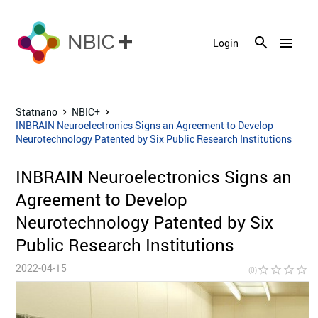
menu
Login
Statnano
NBIC+
INBRAIN Neuroelectronics Signs an Agreement to Develop
Neurotechnology Patented by Six Public Research Institutions
INBRAIN Neuroelectronics Signs an
Agreement to Develop
Neurotechnology Patented by Six
Public Research Institutions
2022-04-15
star_border
star_border
star_border
star_border
star_bor
(0)