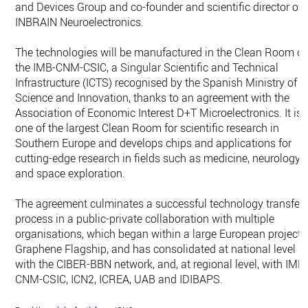
and Devices Group and co-founder and scientific director of
INBRAIN Neuroelectronics.
The technologies will be manufactured in the Clean Room of
the IMB-CNM-CSIC, a Singular Scientific and Technical
Infrastructure (ICTS) recognised by the Spanish Ministry of
Science and Innovation, thanks to an agreement with the
Association of Economic Interest D+T Microelectronics. It is
one of the largest Clean Room for scientific research in
Southern Europe and develops chips and applications for
cutting-edge research in fields such as medicine, neurology
and space exploration.
The agreement culminates a successful technology transfer
process in a public-private collaboration with multiple
organisations, which began within a large European project,
Graphene Flagship, and has consolidated at national level
with the CIBER-BBN network, and, at regional level, with IMB
CNM-CSIC, ICN2, ICREA, UAB and IDIBAPS.