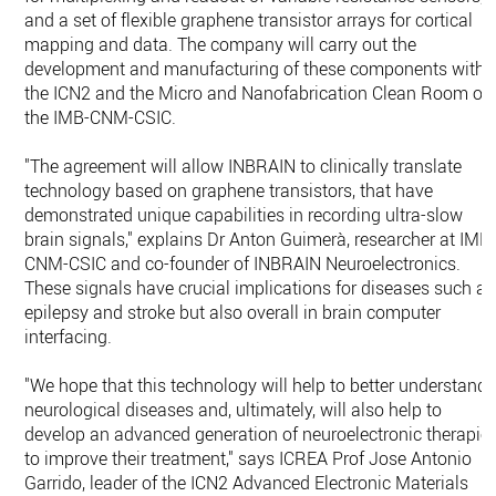
and a set of flexible graphene transistor arrays for cortical
mapping and data. The company will carry out the
development and manufacturing of these components withi
the ICN2 and the Micro and Nanofabrication Clean Room of
the IMB-CNM-CSIC.
"The agreement will allow INBRAIN to clinically translate
technology based on graphene transistors, that have
demonstrated unique capabilities in recording ultra-slow
brain signals," explains Dr Anton Guimerà, researcher at IMB
CNM-CSIC and co-founder of INBRAIN Neuroelectronics.
These signals have crucial implications for diseases such as
epilepsy and stroke but also overall in brain computer
interfacing.
"We hope that this technology will help to better understand
neurological diseases and, ultimately, will also help to
develop an advanced generation of neuroelectronic therapie
to improve their treatment," says ICREA Prof Jose Antonio
Garrido, leader of the ICN2 Advanced Electronic Materials