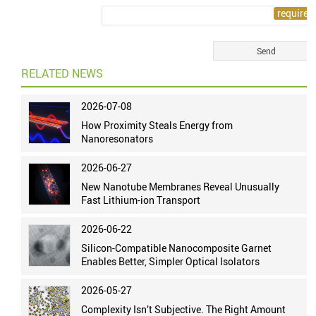
RELATED NEWS
2026-07-08
How Proximity Steals Energy from
Nanoresonators
2026-06-27
New Nanotube Membranes Reveal Unusually
Fast Lithium-ion Transport
2026-06-22
Silicon-Compatible Nanocomposite Garnet
Enables Better, Simpler Optical Isolators
2026-05-27
Complexity Isn’t Subjective. The Right Amount