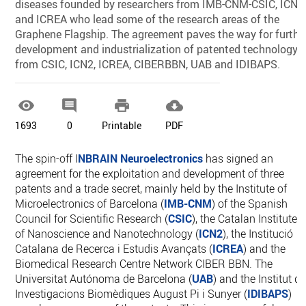
diseases founded by researchers from IMB-CNM-CSIC, ICN2
and ICREA who lead some of the research areas of the
Graphene Flagship. The agreement paves the way for furthe
development and industrialization of patented technology
from CSIC, ICN2, ICREA, CIBERBBN, UAB and IDIBAPS.




1693
0
Printable
PDF
The spin-off I
NBRAIN Neuroelectronics
has signed an
agreement for the exploitation and development of three
patents and a trade secret, mainly held by the Institute of
Microelectronics of Barcelona (
IMB-CNM
) of the Spanish
Council for Scientific Research (
CSIC
), the Catalan Institute
of Nanoscience and Nanotechnology (
ICN2
), the Institució
Catalana de Recerca i Estudis Avançats (
ICREA
) and the
Biomedical Research Centre Network CIBER BBN. The
Universitat Autónoma de Barcelona (
UAB
) and the Institut d
Investigacions Biomèdiques August Pi i Sunyer (
IDIBAPS
)