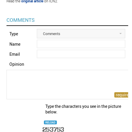
Read the
original article
on ICN2.
COMMENTS
Type
Comments
Name
Email
Opinion
Type the characters you see in the picture
below.
RELOAD