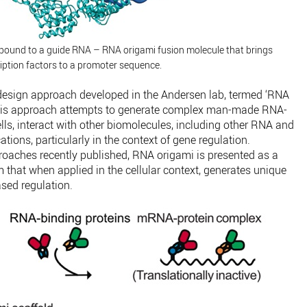
ound to a guide RNA – RNA origami fusion molecule that brings
iption factors to a promoter sequence.
design approach developed in the Andersen lab, termed ‘RNA
s. This approach attempts to generate complex man-made RNA-
ells, interact with other biomolecules, including other RNA and
tions, particularly in the context of gene regulation.
oaches recently published, RNA origami is presented as a
 that when applied in the cellular context, generates unique
sed regulation.