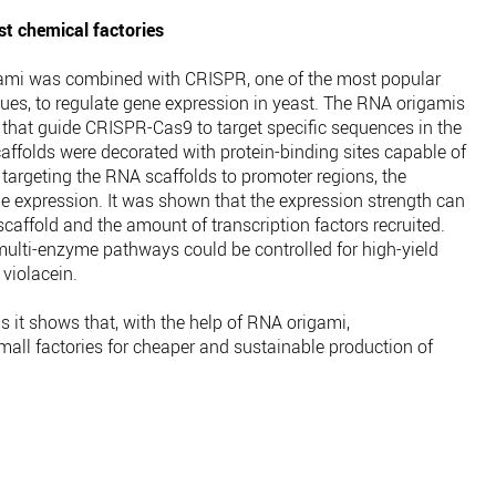
t chemical factories
ami was combined with CRISPR, one of the most popular
es, to regulate gene expression in yeast. The RNA origamis
 that guide CRISPR-Cas9 to target specific sequences in the
folds were decorated with protein-binding sites capable of
y targeting the RNA scaffolds to promoter regions, the
ne expression. It was shown that the expression strength can
scaffold and the amount of transcription factors recruited.
multi-enzyme pathways could be controlled for high-yield
 violacein.
s it shows that, with the help of RNA origami,
ll factories for cheaper and sustainable production of
.