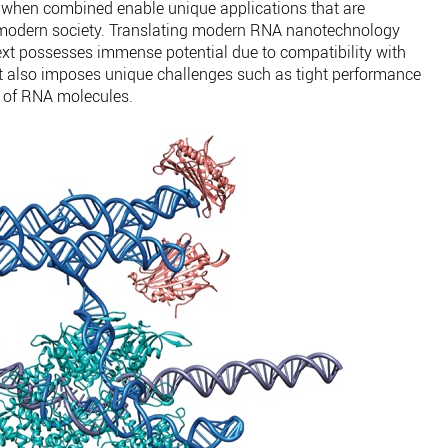
h when combined enable unique applications that are
e modern society. Translating modern RNA nanotechnology
text possesses immense potential due to compatibility with
but also imposes unique challenges such as tight performance
y of RNA molecules.