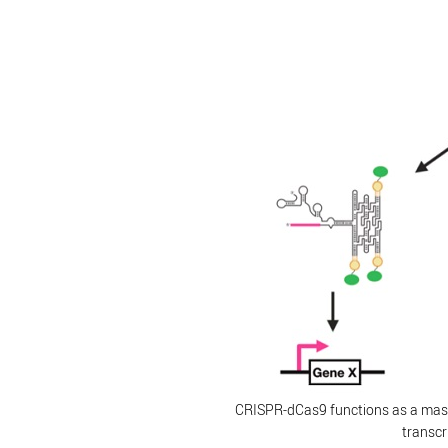
CRISPR-dCas9 functions as a mast
transcr