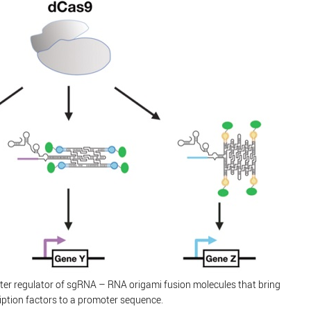
er regulator of sgRNA – RNA origami fusion molecules that bring
iption factors to a promoter sequence.