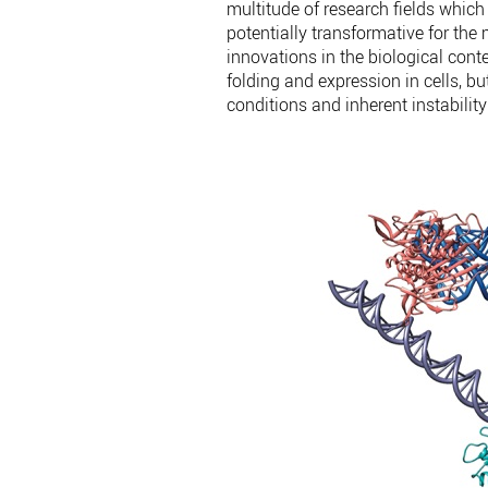
multitude of research fields whic
potentially transformative for th
innovations in the biological con
folding and expression in cells, 
conditions and inherent instabilit