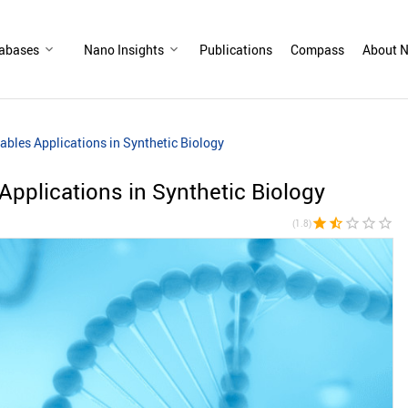
abases
Nano Insights
Publications
Compass
About N
bles Applications in Synthetic Biology
pplications in Synthetic Biology
star
star_half
star_border
star_border
star_border
(1.8)