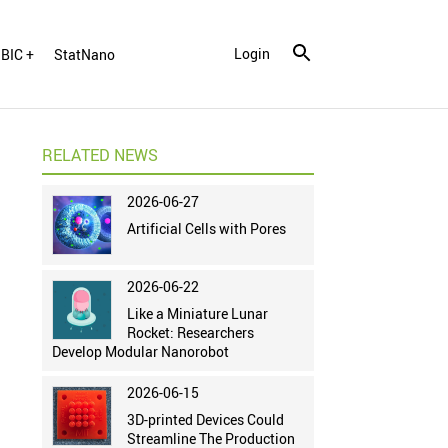
Login
BIC +
StatNano
RELATED NEWS
2026-06-27
Artificial Cells with Pores
2026-06-22
Like a Miniature Lunar
Rocket: Researchers
Develop Modular Nanorobot
2026-06-15
3D-printed Devices Could
Streamline The Production