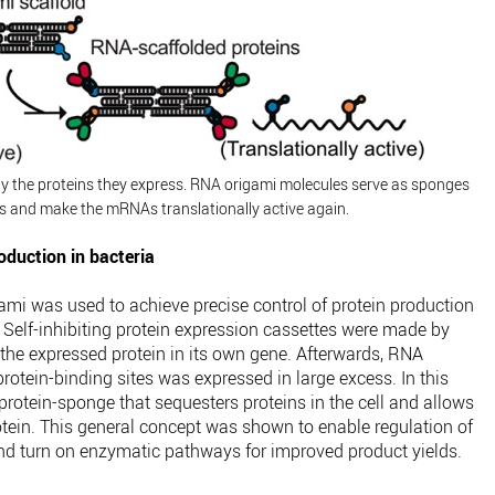
by the proteins they express. RNA origami molecules serve as sponges
ns and make the mRNAs translationally active again.
duction in bacteria
gami was used to achieve precise control of protein production
 Self-inhibiting protein expression cassettes were made by
r the expressed protein in its own gene. Afterwards, RNA
otein-binding sites was expressed in large excess. In this
rotein-sponge that sequesters proteins in the cell and allows
rotein. This general concept was shown to enable regulation of
nd turn on enzymatic pathways for improved product yields.