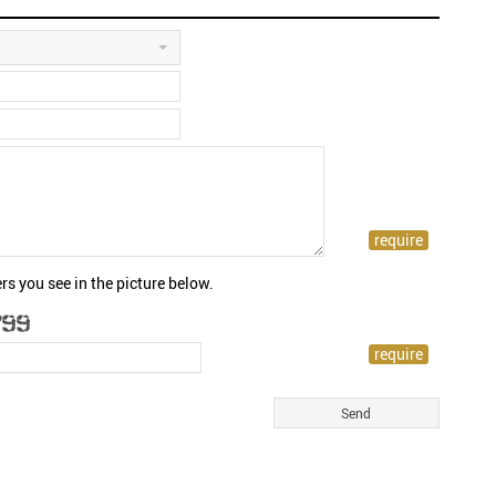
rs you see in the picture below.