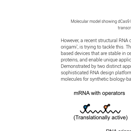
Molecular model showing dCas9 b
transcr
However, a recent structural RNA 
origami’, is trying to tackle thi
based devices that are stable in c
proteins, and enable unique applica
Demonstrated by two distinct appr
sophisticated RNA design platform
molecules for synthetic biology-ba