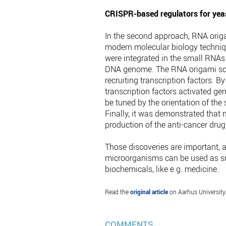
CRISPR-based regulators for yeas
In the second approach, RNA orig
modern molecular biology techniqu
were integrated in the small RNAs
DNA genome. The RNA origami scaf
recruiting transcription factors. B
transcription factors activated ge
be tuned by the orientation of the 
Finally, it was demonstrated that 
production of the anti-cancer drug
Those discoveries are important, a
microorganisms can be used as sma
biochemicals, like e.g. medicine.
Read the
original article
on Aarhus University
COMMENTS