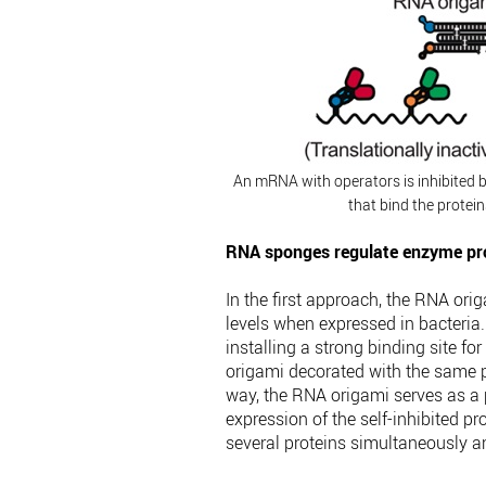
An mRNA with operators is inhibited 
that bind the protei
RNA sponges regulate enzyme pro
In the first approach, the RNA ori
levels when expressed in bacteria.
installing a strong binding site fo
origami decorated with the same pr
way, the RNA origami serves as a p
expression of the self-inhibited p
several proteins simultaneously a