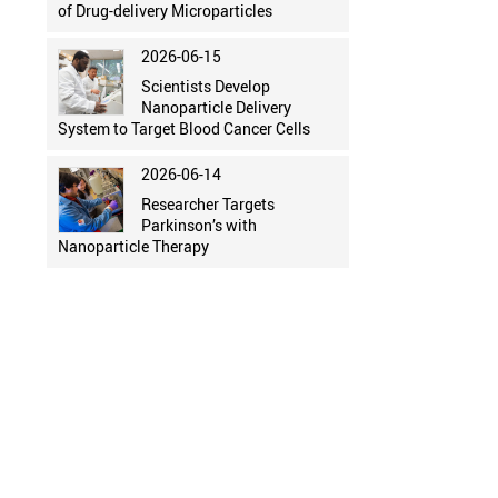
of Drug-delivery Microparticles
2026-06-15
Scientists Develop
Nanoparticle Delivery
System to Target Blood Cancer Cells
2026-06-14
Researcher Targets
Parkinson’s with
Nanoparticle Therapy