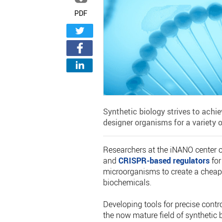
PDF
Synthetic biology strives to achie
designer organisms for a variety o
Researchers at the iNANO center 
and
CRISPR-based regulators
for
microorganisms to create a cheap
biochemicals.
Developing tools for precise contr
the now mature field of synthetic b