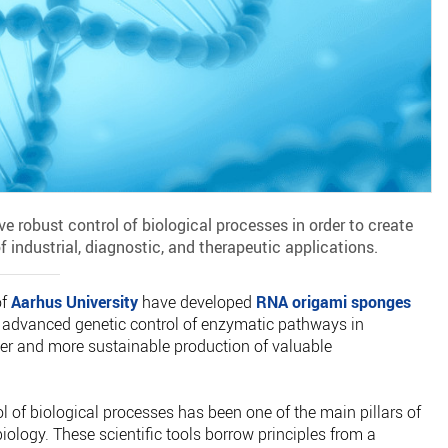
ve robust control of biological processes in order to create
f industrial, diagnostic, and therapeutic applications.
of
Aarhus University
have developed
RNA origami sponges
 advanced genetic control of enzymatic pathways in
er and more sustainable production of valuable
ol of biological processes has been one of the main pillars of
iology. These scientific tools borrow principles from a