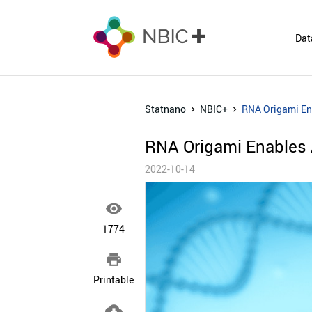
Dat
Statnano
NBIC+
RNA Origami Ena
RNA Origami Enables A
2022-10-14

1774

Printable
