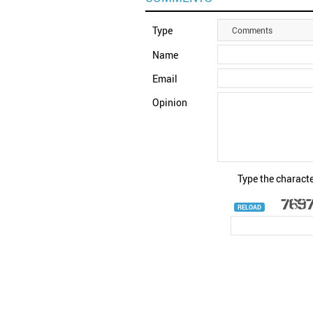
Type
Comments
Name
Email
Opinion
Type the characte
RELOAD