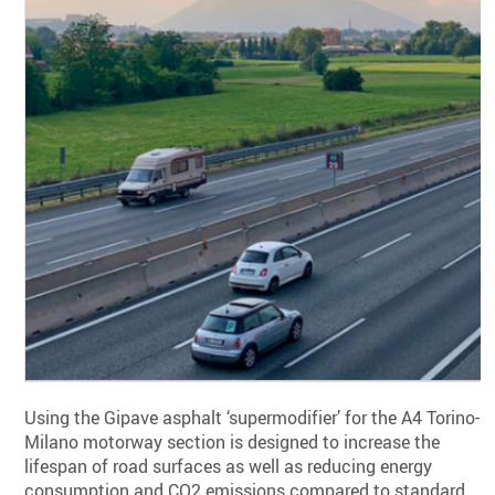
Using the Gipave asphalt ‘supermodifier’ for the A4 Torino-
Milano motorway section is designed to increase the
lifespan of road surfaces as well as reducing energy
consumption and CO2 emissions compared to standard