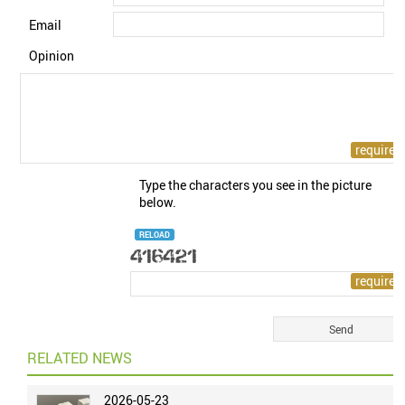
Email
Opinion
Type the characters you see in the picture
below.
RELOAD
RELATED NEWS
2026-05-23