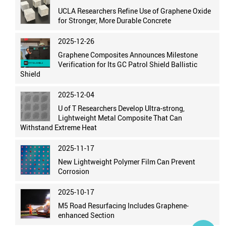
UCLA Researchers Refine Use of Graphene Oxide
for Stronger, More Durable Concrete
2025-12-26
Graphene Composites Announces Milestone
Verification for Its GC Patrol Shield Ballistic
Shield
2025-12-04
U of T Researchers Develop Ultra-strong,
Lightweight Metal Composite That Can
Withstand Extreme Heat
2025-11-17
New Lightweight Polymer Film Can Prevent
Corrosion
2025-10-17
M5 Road Resurfacing Includes Graphene-
enhanced Section