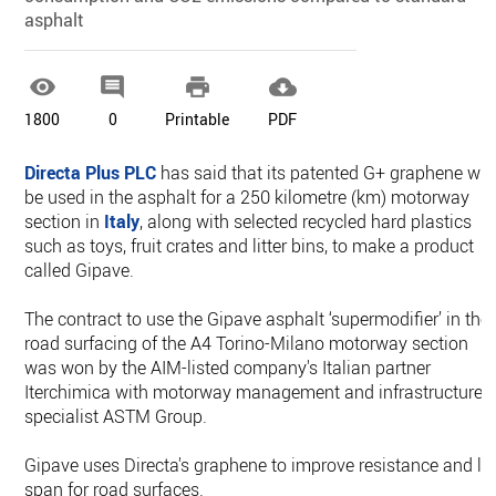
asphalt




1800
0
Printable
PDF
Directa Plus PLC
has said that its patented G+ graphene will
be used in the asphalt for a 250 kilometre (km) motorway
section in
Italy
, along with selected recycled hard plastics
such as toys, fruit crates and litter bins, to make a product
called Gipave.
The contract to use the Gipave asphalt ‘supermodifier’ in the
road surfacing of the A4 Torino-Milano motorway section
was won by the AIM-listed company's Italian partner
Iterchimica with motorway management and infrastructure
specialist ASTM Group.
Gipave uses Directa's graphene to improve resistance and lif
span for road surfaces.