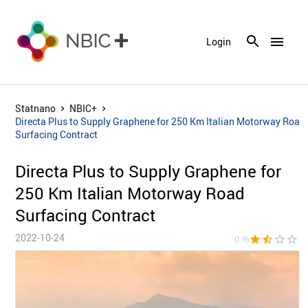
menu
Login
Statnano
NBIC+
Directa Plus to Supply Graphene for 250 Km Italian Motorway Road
Surfacing Contract
Directa Plus to Supply Graphene for
250 Km Italian Motorway Road
Surfacing Contract
2022-10-24
star
star_half
star_border
star_border
star_bor
(1.9)