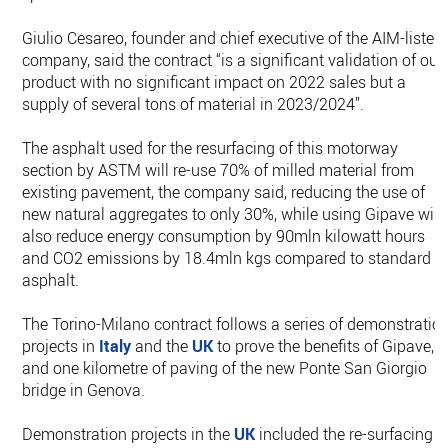
Giulio Cesareo, founder and chief executive of the AIM-listed
company, said the contract “is a significant validation of our
product with no significant impact on 2022 sales but a
supply of several tons of material in 2023/2024”.
The asphalt used for the resurfacing of this motorway
section by ASTM will re-use 70% of milled material from
existing pavement, the company said, reducing the use of
new natural aggregates to only 30%, while using Gipave will
also reduce energy consumption by 90mln kilowatt hours
and CO2 emissions by 18.4mln kgs compared to standard
asphalt.
The Torino-Milano contract follows a series of demonstratio
projects in
Italy
and the
UK
to prove the benefits of Gipave,
and one kilometre of paving of the new Ponte San Giorgio
bridge in Genova.
Demonstration projects in the
UK
included the re-surfacing