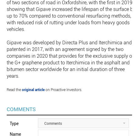
of two sections of road in Oxfordshire, with the first in 2019
showing that Gipave increased the lifespan of the surface by
up to 70% compared to conventional resurfacing methods,
with reduced risk of rutting under loads from heavy goods
vehicles.
Gipave was developed by Directa Plus and Iterchimica and
patented in 2017, with an agreement signed by the two
companies in 2020 that provides for the exclusive supply of
the G+ graphene product to Iterchimica in the asphalt and
bitumen sector worldwide for an initial duration of three
years.
Read the
original article
on Proactive Investors.
COMMENTS
Type
Comments
Name