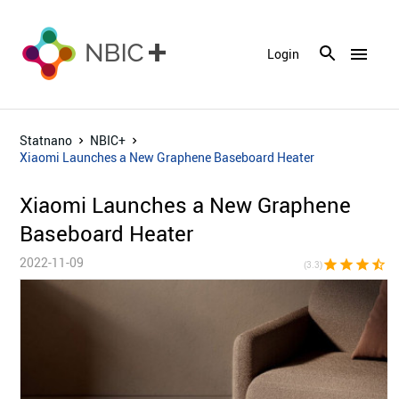
menu
Login
Statnano
NBIC+
Xiaomi Launches a New Graphene Baseboard Heater
Xiaomi Launches a New Graphene
Baseboard Heater
2022-11-09
star
star
star
star_half
star_bor
(3.3)