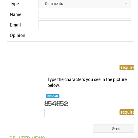
Type
Comments
Name
Email
Opinion
Type the characters you see in the picture
below.
RELOAD