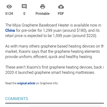




5124
0
Printable
PDF
The Mijia Graphene Baseboard Heater is available now in
China
for pre-order for 1,299 yuan (around $180), and its
retail price is expected to be 1,599 yuan (around $220).
As with many others graphene based heating devices on the
market, Xiaomi says that the graphene heating elements
provide uniform, efficient, quick and healthy heating.
These aren't Xiaomi's first graphene heating devices, back in
2020 it launched graphene smart heating mattresses.
Read the
original article
on Graphene Info.
COMMENTS