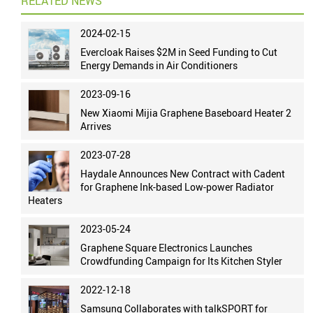
RELATED NEWS
2024-02-15
Evercloak Raises $2M in Seed Funding to Cut
Energy Demands in Air Conditioners
2023-09-16
New Xiaomi Mijia Graphene Baseboard Heater 2
Arrives
2023-07-28
Haydale Announces New Contract with Cadent
for Graphene Ink-based Low-power Radiator
Heaters
2023-05-24
Graphene Square Electronics Launches
Crowdfunding Campaign for Its Kitchen Styler
2022-12-18
Samsung Collaborates with talkSPORT for