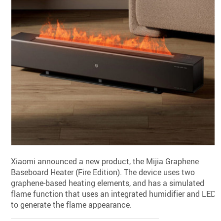
Xiaomi announced a new product, the Mijia Graphene
Baseboard Heater (Fire Edition). The device uses two
graphene-based heating elements, and has a simulated
flame function that uses an integrated humidifier and LEDs
to generate the flame appearance.