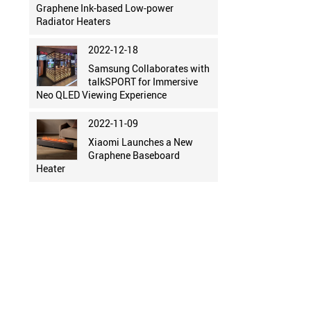
Graphene Ink-based Low-power
Radiator Heaters
2022-12-18
Samsung Collaborates with
talkSPORT for Immersive
Neo QLED Viewing Experience
2022-11-09
Xiaomi Launches a New
Graphene Baseboard
Heater