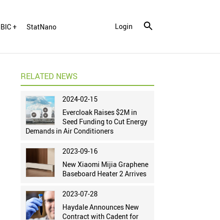
Login
BIC +
StatNano
RELATED NEWS
2024-02-15
Evercloak Raises $2M in
Seed Funding to Cut Energy
Demands in Air Conditioners
2023-09-16
New Xiaomi Mijia Graphene
Baseboard Heater 2 Arrives
2023-07-28
Haydale Announces New
Contract with Cadent for