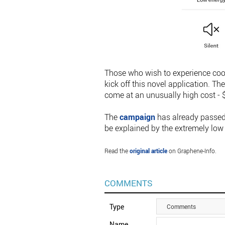
Those who wish to experience cook
kick off this novel application. Th
come at an unusually high cost - $
The
campaign
has already passed 
be explained by the extremely low
Read the
original article
on Graphene-Info.
COMMENTS
Type
Comments
Name