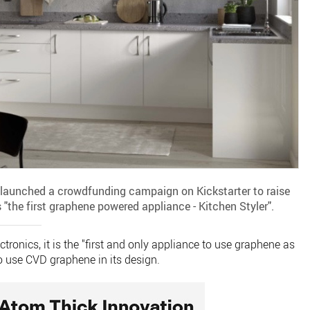
launched a crowdfunding campaign on Kickstarter to raise
"the first graphene powered appliance - Kitchen Styler".
ronics, it is the "first and only appliance to use graphene as
d to use CVD graphene in its design.