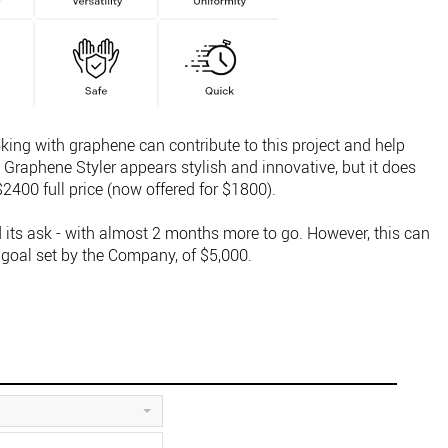
ing with graphene can contribute to this project and help
e Graphene Styler appears stylish and innovative, but it does
2400 full price (now offered for $1800).
its ask - with almost 2 months more to go. However, this can
 goal set by the Company, of $5,000.