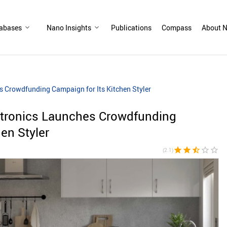
abases
Nano Insights
Publications
Compass
About N
 Crowdfunding Campaign for Its Kitchen Styler
tronics Launches Crowdfunding
en Styler
star
star
star_half
star_border
star_border
(2.1)