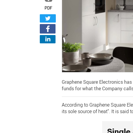
PDF
Graphene Square Electronics has 
funds for what the Company calls 
According to Graphene Square Elect
its sole source of heat". It is sai