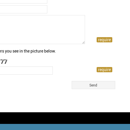
rs you see in the picture below.