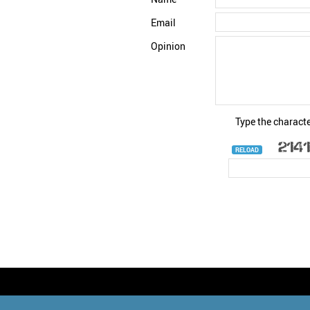
Email
Opinion
Type the characte
RELOAD
© StatNano.com