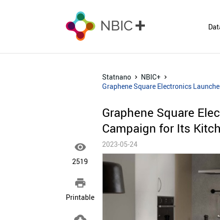
Dat
Statnano
NBIC+
Graphene Square Electronics Launches
Graphene Square Elec
Campaign for Its Kitch
2023-05-24

2519

Printable
