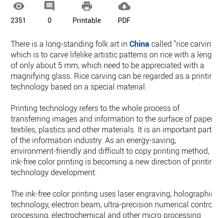




2351
0
Printable
PDF
There is a long-standing folk art in
China
called "rice carving"
which is to carve lifelike artistic patterns on rice with a lengt
of only about 5 mm, which need to be appreciated with a
magnifying glass. Rice carving can be regarded as a printin
technology based on a special material.
Printing technology refers to the whole process of
transferring images and information to the surface of paper,
textiles, plastics and other materials. It is an important part
of the information industry. As an energy-saving,
environment-friendly and difficult to copy printing method,
ink-free color printing is becoming a new direction of printin
technology development.
The ink-free color printing uses laser engraving, holographic
technology, electron beam, ultra-precision numerical control
processing, electrochemical and other micro processing