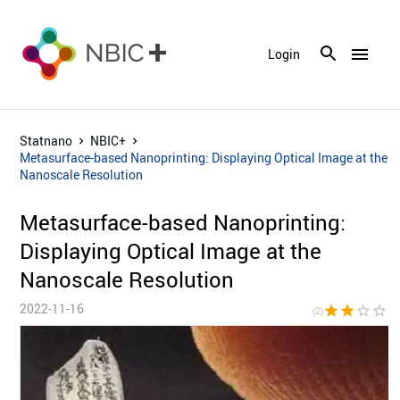
menu
Login
Statnano
NBIC+
Metasurface-based Nanoprinting: Displaying Optical Image at the
Nanoscale Resolution
Metasurface-based Nanoprinting:
Displaying Optical Image at the
Nanoscale Resolution
2022-11-16
star
star
star_border
star_border
star_bor
(2)