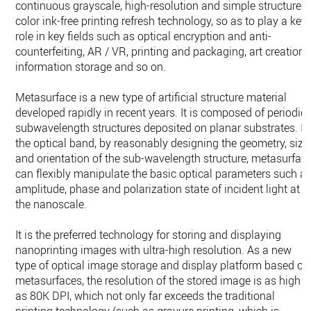
continuous grayscale, high-resolution and simple structure
color ink-free printing refresh technology, so as to play a key
role in key fields such as optical encryption and anti-
counterfeiting, AR / VR, printing and packaging, art creation,
information storage and so on.
Metasurface is a new type of artificial structure material
developed rapidly in recent years. It is composed of periodic
subwavelength structures deposited on planar substrates. In
the optical band, by reasonably designing the geometry, size
and orientation of the sub-wavelength structure, metasurfac
can flexibly manipulate the basic optical parameters such a
amplitude, phase and polarization state of incident light at
the nanoscale.
It is the preferred technology for storing and displaying
nanoprinting images with ultra-high resolution. As a new
type of optical image storage and display platform based on
metasurfaces, the resolution of the stored image is as high
as 80K DPI, which not only far exceeds the traditional