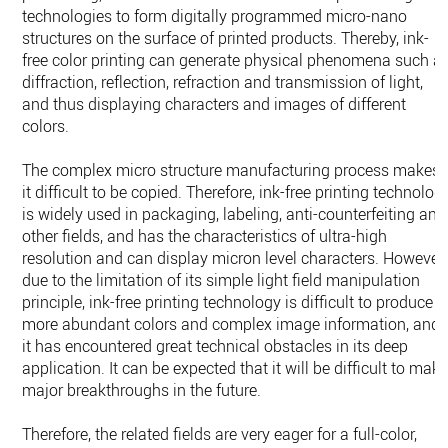
technologies to form digitally programmed micro-nano
structures on the surface of printed products. Thereby, ink-
free color printing can generate physical phenomena such a
diffraction, reflection, refraction and transmission of light,
and thus displaying characters and images of different
colors.
The complex micro structure manufacturing process makes
it difficult to be copied. Therefore, ink-free printing technolog
is widely used in packaging, labeling, anti-counterfeiting and
other fields, and has the characteristics of ultra-high
resolution and can display micron level characters. However,
due to the limitation of its simple light field manipulation
principle, ink-free printing technology is difficult to produce
more abundant colors and complex image information, and
it has encountered great technical obstacles in its deep
application. It can be expected that it will be difficult to mak
major breakthroughs in the future.
Therefore, the related fields are very eager for a full-color,