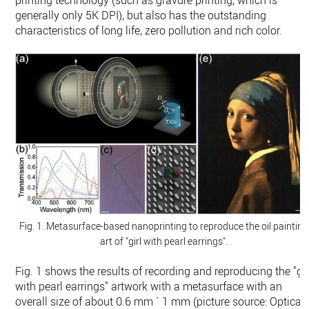
printing technology (such as gravure printing, which is
generally only 5K DPI), but also has the outstanding
characteristics of long life, zero pollution and rich color.
Fig. 1. Metasurface-based nanoprinting to reproduce the oil painting
art of "girl with pearl earrings".
Fig. 1 shows the results of recording and reproducing the "gir
with pearl earrings" artwork with a metasurface with an
overall size of about 0.6 mm ´ 1 mm (picture source: Optica,