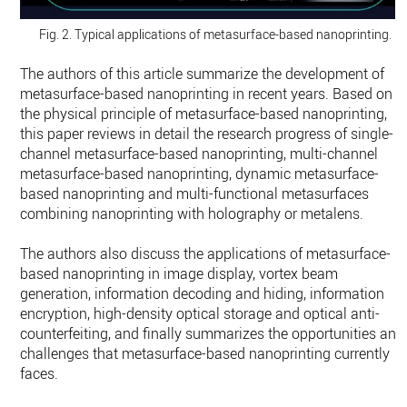
Fig. 2. Typical applications of metasurface-based nanoprinting.
The authors of this article summarize the development of
metasurface-based nanoprinting in recent years. Based on
the physical principle of metasurface-based nanoprinting,
this paper reviews in detail the research progress of single-
channel metasurface-based nanoprinting, multi-channel
metasurface-based nanoprinting, dynamic metasurface-
based nanoprinting and multi-functional metasurfaces
combining nanoprinting with holography or metalens.
The authors also discuss the applications of metasurface-
based nanoprinting in image display, vortex beam
generation, information decoding and hiding, information
encryption, high-density optical storage and optical anti-
counterfeiting, and finally summarizes the opportunities and
challenges that metasurface-based nanoprinting currently
faces.