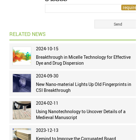
RELATED NEWS
2024-10-15
Breakthrough in Micelle Technology for Effective
Dye and Drug Dispersion
2024-09-30
New Nano-material Lights Up Old Fingerprints in
CSI Breakthrough
2024-02-11
Using Nanotechnology to Uncover Details of a
Medieval Manuscript
2023-12-13
Kemind to Improve the Corrugated Board