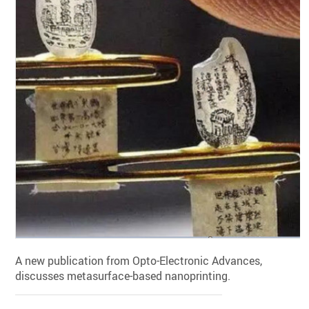
A new publication from Opto-Electronic Advances,
discusses metasurface-based nanoprinting.