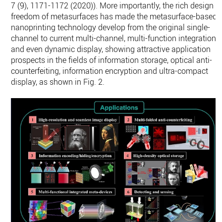
7 (9), 1171-1172 (2020)). More importantly, the rich design
freedom of metasurfaces has made the metasurface-based
nanoprinting technology develop from the original single-
channel to current multi-channel, multi-function integration
and even dynamic display, showing attractive application
prospects in the fields of information storage, optical anti-
counterfeiting, information encryption and ultra-compact
display, as shown in Fig. 2.