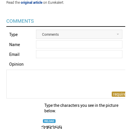
Read the
original article
on Eurekalert.
COMMENTS
Type
Comments
Name
Email
Opinion
Type the characters you see in the picture
below.
RELOAD