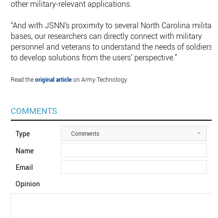
other military-relevant applications.
“And with JSNN’s proximity to several North Carolina militar
bases, our researchers can directly connect with military
personnel and veterans to understand the needs of soldiers
to develop solutions from the users’ perspective.”
Read the
original article
on Army Technology.
COMMENTS
Type
Comments
Name
Email
Opinion