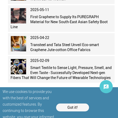
2025-05-11
First Graphene to Supply Its PUREGRAPH
Material for New South-East Asian Safety Boot
Line
2025-04-22
Transteel and Tata Steel Unveil Eco-smart
Graphene Jute-cotton Office Fabrics
2025-02-09
Smart Textile to Sense Light, Pressure, Smell, and
Even Taste - Successfully Developed Next-gen
Fibers That Will Change the Future of Wearable Technologies
We use cookies to provide you
with the best of services and
customized features. By
Got it!
continuing to browse this
website, you give your informed
© StatNano.com