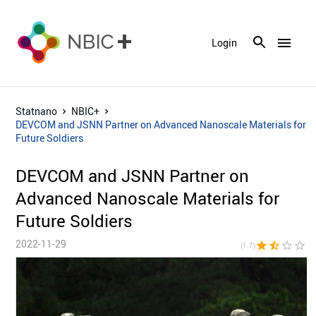
menu
Login
Statnano
NBIC+
DEVCOM and JSNN Partner on Advanced Nanoscale Materials for
Future Soldiers
DEVCOM and JSNN Partner on
Advanced Nanoscale Materials for
Future Soldiers
2022-11-29
star
star_half
star_border
star_border
star_bor
(1.7)