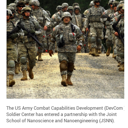
The US Army Combat Capabilities Development (DevCom )
Soldier Center has entered a partnership with the Joint
School of Nanoscience and Nanoengineering (JSNN).