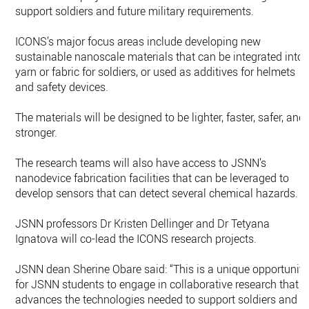
support soldiers and future military requirements.
ICONS’s major focus areas include developing new
sustainable nanoscale materials that can be integrated into
yarn or fabric for soldiers, or used as additives for helmets
and safety devices.
The materials will be designed to be lighter, faster, safer, and
stronger.
The research teams will also have access to JSNN’s
nanodevice fabrication facilities that can be leveraged to
develop sensors that can detect several chemical hazards.
JSNN professors Dr Kristen Dellinger and Dr Tetyana
Ignatova will co-lead the ICONS research projects.
JSNN dean Sherine Obare said: “This is a unique opportunity
for JSNN students to engage in collaborative research that
advances the technologies needed to support soldiers and