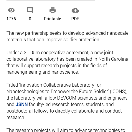




1776
0
Printable
PDF
The new partnership seeks to develop advanced nanoscale
materials that can improve soldier protection.
Under a $1.05m cooperative agreement, a new joint
collaborative laboratory has been created in North Carolina
that will support research projects in the fields of
nanoengineering and nanoscience.
Titled ‘Innovation Collaborative Laboratory for
Nanotechnologies to Empower the Future Soldier’ (ICONS),
the laboratory will allow DEVCOM scientists and engineers,
and
JSNN
faculty-led research teams, students, and
postdoctoral fellows to directly collaborate and conduct
research.
The research projects will aim to advance technologies to