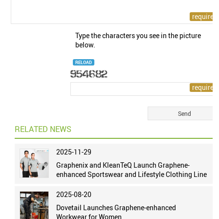
Type the characters you see in the picture
below.
RELOAD
RELATED NEWS
2025-11-29
Graphenix and KleanTeQ Launch Graphene-
enhanced Sportswear and Lifestyle Clothing Line
2025-08-20
Dovetail Launches Graphene-enhanced
Workwear for Women