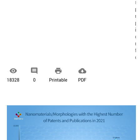
sm
pa
re
pu
in
di
n
f
co




18328
0
Printable
PDF