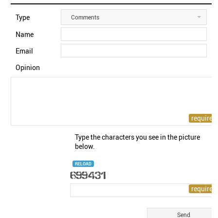
Type
Comments
Name
Email
Opinion
Type the characters you see in the picture
below.
RELOAD