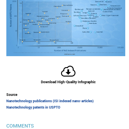
Download High-Quality Infographic
Source
Nanotechnology publications (ISI indexed nano-articles)
Nanotechnology patents in USPTO
COMMENTS