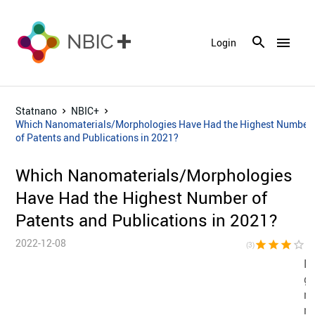
menu
Login
Statnano
NBIC+
Which Nanomaterials/Morphologies Have Had the Highest Number
of Patents and Publications in 2021?
Which Nanomaterials/Morphologies
Have Had the Highest Number of
Patents and Publications in 2021?
2022-12-08
star
star
star
star_border
star_bor
(3)
N
gr
na
na