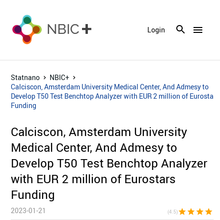
menu
Login
Statnano
NBIC+
Calciscon, Amsterdam University Medical Center, And Admesy to
Develop T50 Test Benchtop Analyzer with EUR 2 million of Eurostars
Funding
Calciscon, Amsterdam University
Medical Center, And Admesy to
Develop T50 Test Benchtop Analyzer
with EUR 2 million of Eurostars
Funding
2023-01-21
star
star
star
star
star_h
(4.5)