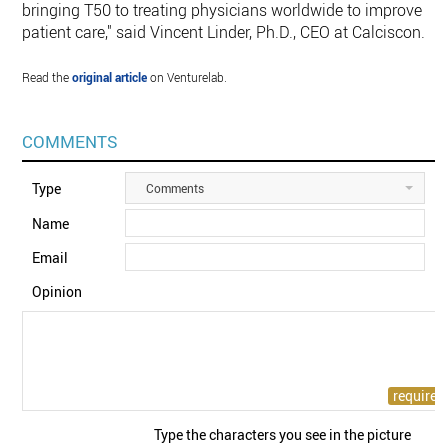
bringing T50 to treating physicians worldwide to improve
patient care," said Vincent Linder, Ph.D., CEO at Calciscon.
Read the
original article
on Venturelab.
COMMENTS
Type
Comments
Name
Email
Opinion
Type the characters you see in the picture