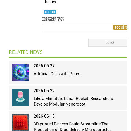
below.
RELOAD
RELATED NEWS
2026-06-27
Artificial Cells with Pores
2026-06-22
Like a Miniature Lunar Rocket: Researchers
Develop Modular Nanorobot
2026-06-15
3D-printed Devices Could Streamline The
Production of Drug-delivery Microparticles