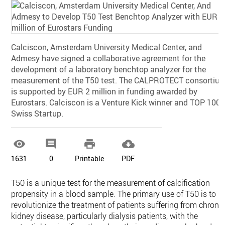
Calciscon, Amsterdam University Medical Center, and
Admesy have signed a collaborative agreement for the
development of a laboratory benchtop analyzer for the
measurement of the T50 test. The CALPROTECT consortiu
is supported by EUR 2 million in funding awarded by
Eurostars. Calciscon is a Venture Kick winner and TOP 100
Swiss Startup.




1631
0
Printable
PDF
T50 is a unique test for the measurement of calcification
propensity in a blood sample. The primary use of T50 is to
revolutionize the treatment of patients suffering from chroni
kidney disease, particularly dialysis patients, with the