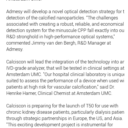
Admesy will develop a novel optical detection strategy for th
detection of the calcified nanoparticles. “The challenges
associated with creating a robust, reliable, and economical
detection system for the minuscule CPP fall exactly into our
R&D stronghold in high-performance optical systems,"
commented Jimmy van den Bergh, R&D Manager at
Admesy.
Calciscon will lead the integration of the technology into an
IVD-grade analyzer, that will be tested in clinical settings at
Amsterdam UMC. "Our hospital clinical laboratory is uniquel
suited to assess the performance of a device when used wit
patients at high risk for vascular calcification," said Dr.
Henrike Hamer, Clinical Chemist at Amsterdam UMC.
Calciscon is preparing for the launch of T50 for use with
chronic kidney disease patients, particularly dialysis patient
through strategic partnerships in Europe, the US, and Asia.
"This exciting development project is instrumental for