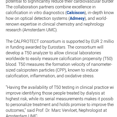
potential to significantly reduce their cardiovascular burden.
The collaboration partners combine excellence in
calcification in vitro diagnostics (
Calciscon
), in-depth know-
how on optical detection systems (
Admesy
), and world-
renown expertise in clinical chemistry and nephrology
research (Amsterdam UMC).
The CALPROTECT consortium is supported by EUR 2 million
in funding awarded by Eurostars. The consortium will
develop a T50 analyzer to allow clinical laboratories
worldwide to easily measure calcification propensity (T50) i
blood. T50 measures the formation velocity of nanometer-
sized calciprotein particles (CPP), known to induce
calcification, inflammation, and oxidative stress.
"Having the availability of T50 testing in clinical practice will
improve identifying those people treated by dialysis at
highest risk, while its serial measurements makes it possible
to personalize treatment and holds promise to improve their
outcomes," said Prof. Dr. Marc Vervloet, Nephrologist at
Amsterdam UMC.