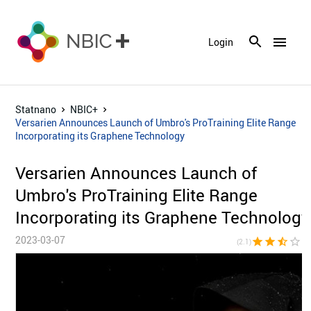
menu
Login
Statnano
NBIC+
Versarien Announces Launch of Umbro's ProTraining Elite Range
Incorporating its Graphene Technology
Versarien Announces Launch of
Umbro's ProTraining Elite Range
Incorporating its Graphene Technology
2023-03-07
star
star
star_half
star_border
star_bor
(2.1)