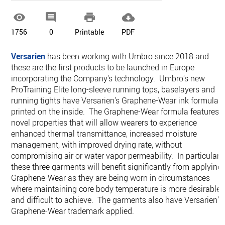




1756
0
Printable
PDF
Versarien
has been working with Umbro since 2018 and
these are the first products to be launched in Europe
incorporating the Company's technology. Umbro's new
ProTraining Elite long-sleeve running tops, baselayers and
running tights have Versarien's Graphene-Wear ink formula
printed on the inside. The Graphene-Wear formula features
novel properties that will allow wearers to experience
enhanced thermal transmittance, increased moisture
management, with improved drying rate, without
compromising air or water vapor permeability. In particular,
these three garments will benefit significantly from applying
Graphene-Wear as they are being worn in circumstances
where maintaining core body temperature is more desirable
and difficult to achieve. The garments also have Versarien's
Graphene-Wear trademark applied.