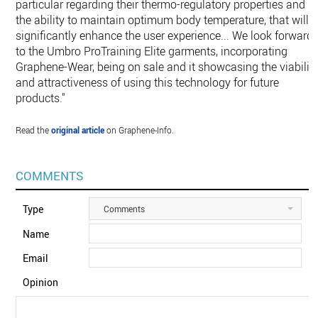
particular regarding their thermo-regulatory properties and
the ability to maintain optimum body temperature, that will
significantly enhance the user experience... We look forward
to the Umbro ProTraining Elite garments, incorporating
Graphene-Wear, being on sale and it showcasing the viabilit
and attractiveness of using this technology for future
products."
Read the
original article
on Graphene-Info.
COMMENTS
Type
Comments
Name
Email
Opinion