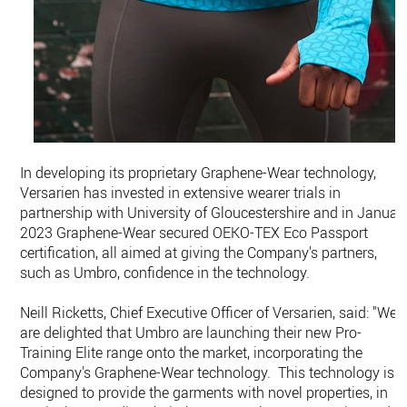
In developing its proprietary Graphene-Wear technology,
Versarien has invested in extensive wearer trials in
partnership with University of Gloucestershire and in Januar
2023 Graphene-Wear secured OEKO-TEX Eco Passport
certification, all aimed at giving the Company's partners,
such as Umbro, confidence in the technology.
Neill Ricketts, Chief Executive Officer of Versarien, said: "We
are delighted that Umbro are launching their new Pro-
Training Elite range onto the market, incorporating the
Company's Graphene-Wear technology. This technology is
designed to provide the garments with novel properties, in