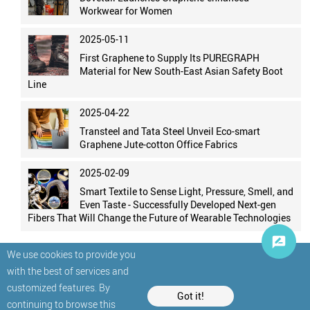
Workwear for Women
2025-05-11
First Graphene to Supply Its PUREGRAPH
Material for New South-East Asian Safety Boot
Line
2025-04-22
Transteel and Tata Steel Unveil Eco-smart
Graphene Jute-cotton Office Fabrics
2025-02-09
Smart Textile to Sense Light, Pressure, Smell, and
Even Taste - Successfully Developed Next-gen
Fibers That Will Change the Future of Wearable Technologies
We use cookies to provide you
with the best of services and
customized features. By
Got it!
continuing to browse this