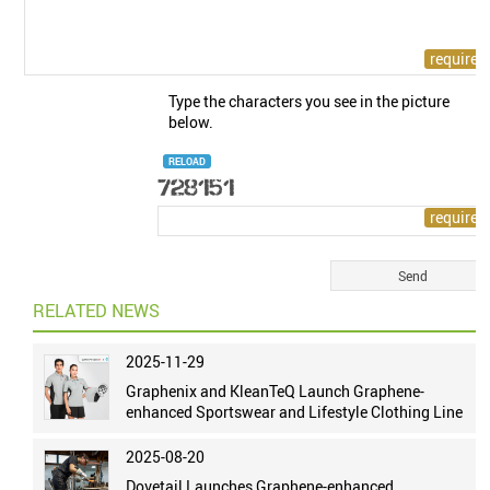
Type the characters you see in the picture
below.
RELOAD
RELATED NEWS
2025-11-29
Graphenix and KleanTeQ Launch Graphene-
enhanced Sportswear and Lifestyle Clothing Line
2025-08-20
Dovetail Launches Graphene-enhanced