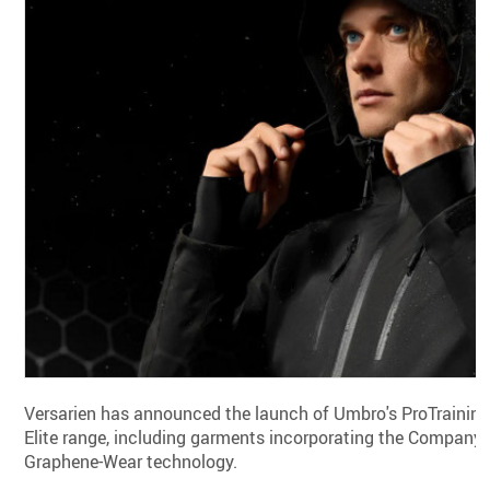
Versarien has announced the launch of Umbro's ProTrainin
Elite range, including garments incorporating the Company'
Graphene-Wear technology.