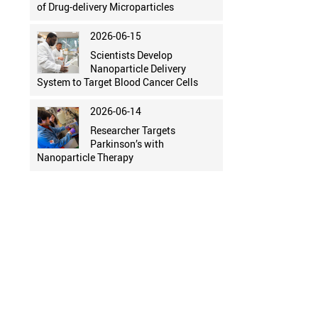
of Drug-delivery Microparticles
2026-06-15
Scientists Develop
Nanoparticle Delivery
System to Target Blood Cancer Cells
2026-06-14
Researcher Targets
Parkinson’s with
Nanoparticle Therapy