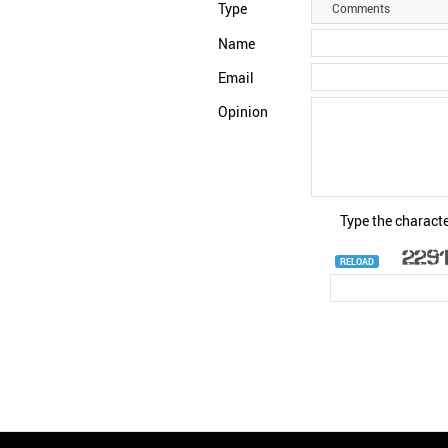
Type
Comments
Name
Email
Opinion
Type the characte
RELOAD