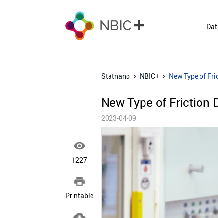
Dat
Statnano
NBIC+
New Type of Fri
New Type of Friction 
2023-04-09

1227

Printable
