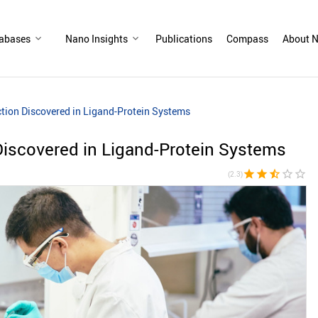
abases
Nano Insights
Publications
Compass
About N
ction Discovered in Ligand-Protein Systems
Discovered in Ligand-Protein Systems
star
star
star_half
star_border
star_border
(2.3)