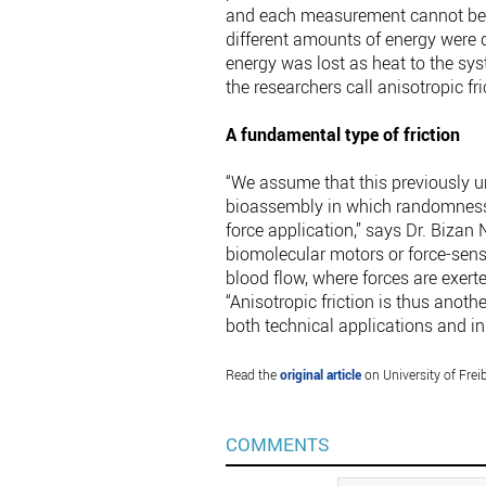
and each measurement cannot be ex
different amounts of energy were de
energy was lost as heat to the sys
the researchers call anisotropic fri
A fundamental type of friction
“We assume that this previously u
bioassembly in which randomness i
force application,” says Dr. Bizan N
biomolecular motors or force-sens
blood flow, where forces are exert
“Anisotropic friction is thus anoth
both technical applications and in
Read the
original article
on University of Frei
COMMENTS