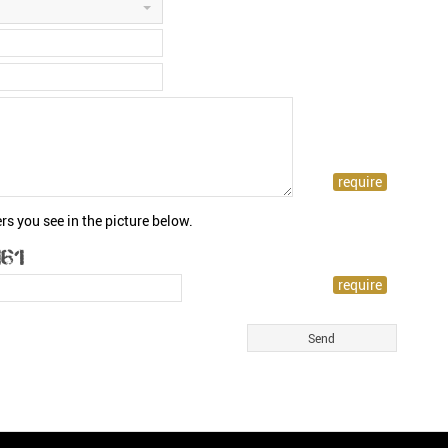
rs you see in the picture below.