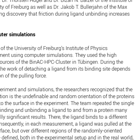
Dr. Thorsten Hugel and Dr. Bizan N. Balzer of the Institute of
ty of Freiburg as well as Dr. Jakob T. Bullerjahn of the Max
ing discovery that friction during ligand unbinding increases
ter simulations
f the University of Freiburg’s Institute of Physics
iment using computer simulations. They used the high
urces of the BinAC-HPC-Cluster in Tübingen. During the
he work of detaching a ligand from its binding site depends
n of the pulling force.
eriment and simulations, the researchers recognized that the
tion is the undefinable and random orientation of the proteins
to the surface in the experiment. The team repeated the single
inding and unbinding a ligand to and from a protein many
lly significant results. There, the ligand binds to a different
sequently, in each measurement, a ligand was pulled at the
face, but over different regions of the randomly-oriented
 defined, both in the experimental setup and in the real world,