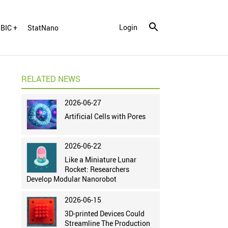
Login
BIC +
StatNano
RELATED NEWS
2026-06-27
Artificial Cells with Pores
2026-06-22
Like a Miniature Lunar
Rocket: Researchers
Develop Modular Nanorobot
2026-06-15
3D-printed Devices Could
Streamline The Production