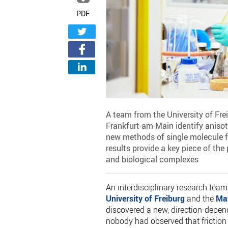
PDF
A team from the University of Fre
Frankfurt-am-Main identify anisotro
new methods of single molecule 
results provide a key piece of the
and biological complexes
An interdisciplinary research team
University of Freiburg
and the
Max
discovered a new, direction-depende
nobody had observed that friction