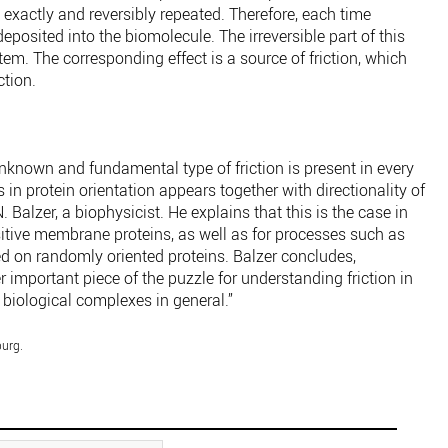
actly and reversibly repeated. Therefore, each time
posited into the biomolecule. The irreversible part of this
tem. The corresponding effect is a source of friction, which
ction.
nknown and fundamental type of friction is present in every
n protein orientation appears together with directionality of
. Balzer, a biophysicist. He explains that this is the case in
itive membrane proteins, as well as for processes such as
ed on randomly oriented proteins. Balzer concludes,
er important piece of the puzzle for understanding friction in
 biological complexes in general.”
burg.