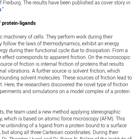
of Freiburg. The results have been published as cover story in
s
.”
 protein-ligands
c machinery of cells. They perform work during their
ey follow the laws of thermodynamics, exhibit an energy
rgy during their functional cycle due to dissipation. From a
r effect corresponds to apparent friction. On the microscopic
urce of friction is internal friction of proteins that results
nal vibrations. A further source is solvent friction, which
rrounding solvent molecules. These sources of friction lead to
. Here, the researchers discovered the novel type of friction
xperiments and simulations on a model complex of a protein
nts, the team used a new method applying stereographic
y, which is based on atomic force microscopy (AFM). This
he unbinding of a ligand from a protein bound to a surface
 but along all three Cartesian coordinates. During their