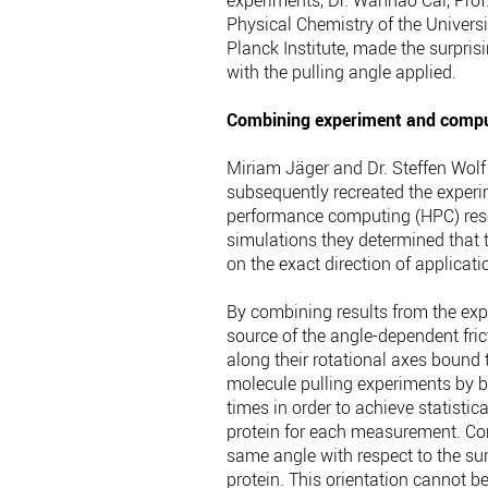
experiments, Dr. Wanhao Cai, Prof. 
Physical Chemistry of the Universi
Planck Institute, made the surpris
with the pulling angle applied.
Combining experiment and compu
Miriam Jäger and Dr. Steffen Wolf o
subsequently recreated the exper
performance computing (HPC) reso
simulations they determined that t
on the exact direction of applicatio
By combining results from the exp
source of the angle-dependent fric
along their rotational axes bound 
molecule pulling experiments by b
times in order to achieve statistica
protein for each measurement. Con
same angle with respect to the sur
protein. This orientation cannot be