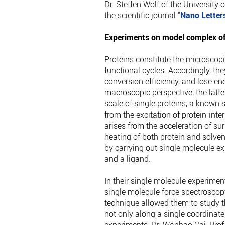
Dr. Steffen Wolf of the University 
the scientific journal “
Nano Letter
Experiments on model complex of
Proteins constitute the microscopi
functional cycles. Accordingly, th
conversion efficiency, and lose ene
macroscopic perspective, the latte
scale of single proteins, a known so
from the excitation of protein-inter
arises from the acceleration of su
heating of both protein and solvent
by carrying out single molecule e
and a ligand.
In their single molecule experime
single molecule force spectroscop
technique allowed them to study t
not only along a single coordinate,