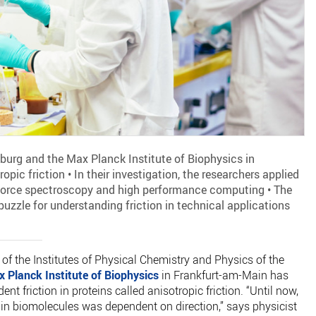
iburg and the Max Planck Institute of Biophysics in
pic friction • In their investigation, the researchers applied
force spectroscopy and high performance computing • The
 puzzle for understanding friction in technical applications
 of the Institutes of Physical Chemistry and Physics of the
 Planck Institute of Biophysics
in Frankfurt-am-Main has
nt friction in proteins called anisotropic friction. “Until now,
 in biomolecules was dependent on direction,” says physicist