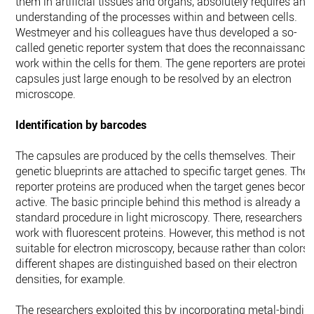
them in artificial tissues and organs, absolutely requires an
understanding of the processes within and between cells.
Westmeyer and his colleagues have thus developed a so-
called genetic reporter system that does the reconnaissance
work within the cells for them. The gene reporters are protein
capsules just large enough to be resolved by an electron
microscope.
Identification by barcodes
The capsules are produced by the cells themselves. Their
genetic blueprints are attached to specific target genes. The
reporter proteins are produced when the target genes becom
active. The basic principle behind this method is already a
standard procedure in light microscopy. There, researchers
work with fluorescent proteins. However, this method is not
suitable for electron microscopy, because rather than colors,
different shapes are distinguished based on their electron
densities, for example.
The researchers exploited this by incorporating metal-bindin