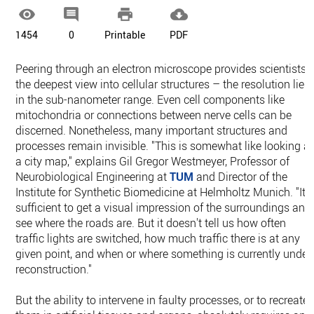




1454
0
Printable
PDF
Peering through an electron microscope provides scientists
the deepest view into cellular structures – the resolution lies
in the sub-nanometer range. Even cell components like
mitochondria or connections between nerve cells can be
discerned. Nonetheless, many important structures and
processes remain invisible. "This is somewhat like looking at
a city map," explains Gil Gregor Westmeyer, Professor of
Neurobiological Engineering at
TUM
and Director of the
Institute for Synthetic Biomedicine at Helmholtz Munich. "It i
sufficient to get a visual impression of the surroundings and
see where the roads are. But it doesn't tell us how often
traffic lights are switched, how much traffic there is at any
given point, and when or where something is currently under
reconstruction."
But the ability to intervene in faulty processes, or to recreate