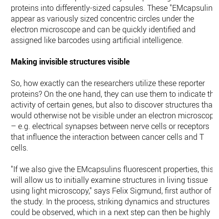
proteins into differently-sized capsules. These "EMcapsulins
appear as variously sized concentric circles under the
electron microscope and can be quickly identified and
assigned like barcodes using artificial intelligence.
Making invisible structures visible
So, how exactly can the researchers utilize these reporter
proteins? On the one hand, they can use them to indicate the
activity of certain genes, but also to discover structures that
would otherwise not be visible under an electron microscope
– e.g. electrical synapses between nerve cells or receptors
that influence the interaction between cancer cells and T
cells.
"If we also give the EMcapsulins fluorescent properties, this
will allow us to initially examine structures in living tissue
using light microscopy," says Felix Sigmund, first author of
the study. In the process, striking dynamics and structures
could be observed, which in a next step can then be highly