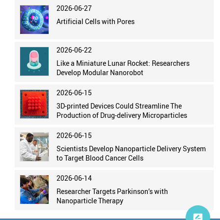
2026-06-27
Artificial Cells with Pores
2026-06-22
Like a Miniature Lunar Rocket: Researchers
Develop Modular Nanorobot
2026-06-15
3D-printed Devices Could Streamline The
Production of Drug-delivery Microparticles
2026-06-15
Scientists Develop Nanoparticle Delivery System
to Target Blood Cancer Cells
2026-06-14
Researcher Targets Parkinson’s with
Nanoparticle Therapy