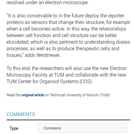
resolved under an electron microscope.
"It is also conceivable to in the future deploy the reporter
proteins as sensors that change their structure, for example,
when a cell becomes active. In this way, the relationships
between cell function and cell structure can be better
elucidated, which is also pertinent to understanding disease
processes, as well as to produce therapeutic cells and
tissues," adds Westmeyer.
To this end, the researchers will also use the new Electron
Microscopy Facility at TUM and collaborate with the new
TUM Center for Organoid Systems (COS).
Read the
original article
on Technical University of Munich (TUM).
COMMENTS
Type
Comments