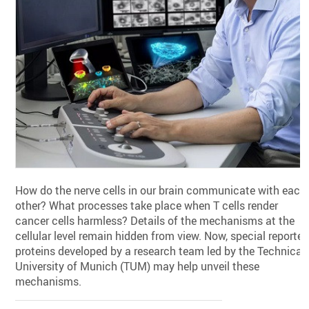
How do the nerve cells in our brain communicate with each
other? What processes take place when T cells render
cancer cells harmless? Details of the mechanisms at the
cellular level remain hidden from view. Now, special reporter
proteins developed by a research team led by the Technical
University of Munich (TUM) may help unveil these
mechanisms.