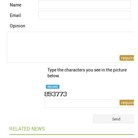
Name
Email
Opinion
Type the characters you see in the picture
below.
RELOAD
RELATED NEWS