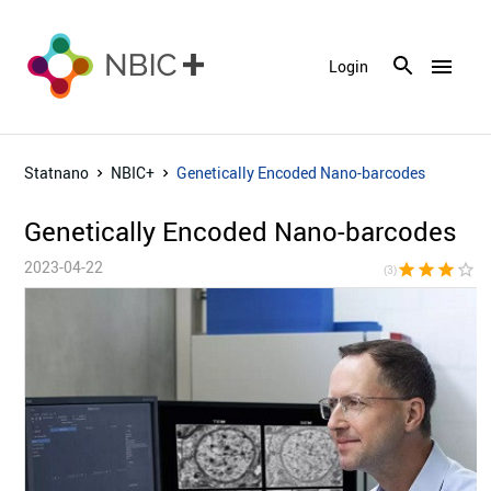
menu
Login
Statnano
NBIC+
Genetically Encoded Nano-barcodes
Genetically Encoded Nano-barcodes
2023-04-22
star
star
star
star_border
star_bor
(3)