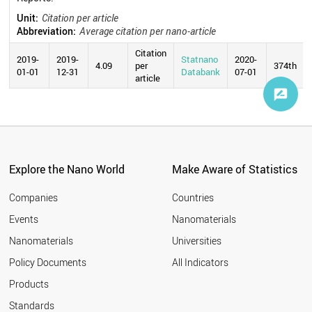
Unit:
Citation per article
Abbreviation:
Average citation per nano-article
Citation
2019-
2019-
Statnano
2020-
4.09
per
374th
01-01
12-31
Databank
07-01
article
Explore the Nano World
Make Aware of Statistics
Companies
Countries
Events
Nanomaterials
Nanomaterials
Universities
Policy Documents
All Indicators
Products
Standards