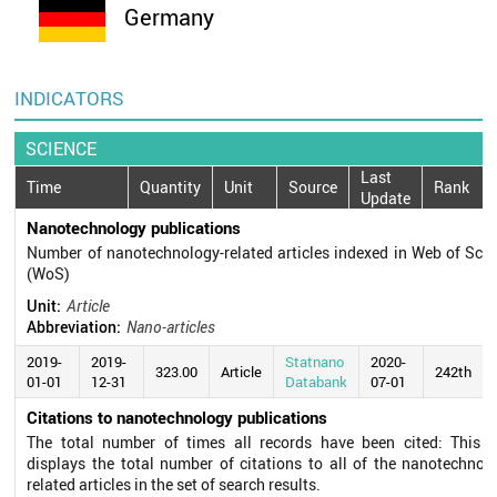
Germany
INDICATORS
SCIENCE
Last
Time
Quantity
Unit
Source
Rank
Update
Nanotechnology publications
Number of nanotechnology-related articles indexed in Web of Sci
(WoS)
Unit:
Article
Abbreviation:
Nano-articles
2019-
2019-
Statnano
2020-
323.00
Article
242th
01-01
12-31
Databank
07-01
Citations to nanotechnology publications
The total number of times all records have been cited: This fi
displays the total number of citations to all of the nanotechnol
related articles in the set of search results.