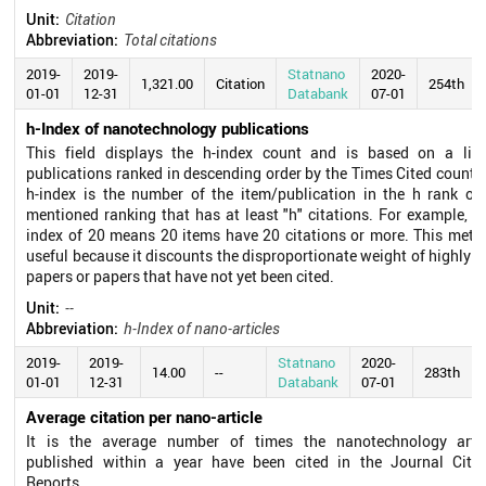
Unit:
Citation
Abbreviation:
Total citations
2019-
2019-
Statnano
2020-
1,321.00
Citation
254th
01-01
12-31
Databank
07-01
h-Index of nanotechnology publications
This field displays the h-index count and is based on a list
publications ranked in descending order by the Times Cited count.
h-index is the number of the item/publication in the h rank of
mentioned ranking that has at least "h" citations. For example, a
index of 20 means 20 items have 20 citations or more. This metri
useful because it discounts the disproportionate weight of highly c
papers or papers that have not yet been cited.
Unit:
--
Abbreviation:
h-Index of nano-articles
2019-
2019-
Statnano
2020-
14.00
--
283th
01-01
12-31
Databank
07-01
Average citation per nano-article
It is the average number of times the nanotechnology artic
published within a year have been cited in the Journal Citat
Reports.