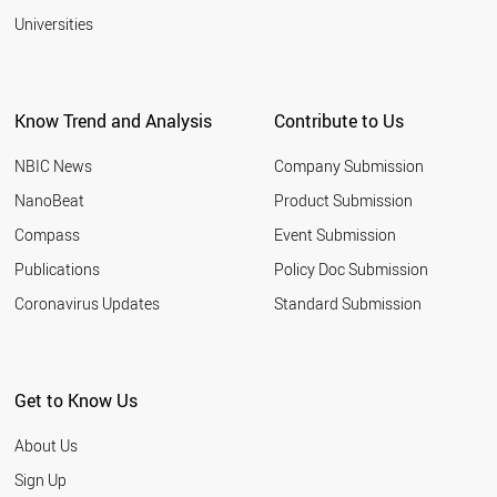
Universities
Know Trend and Analysis
Contribute to Us
NBIC News
Company Submission
NanoBeat
Product Submission
Compass
Event Submission
Publications
Policy Doc Submission
Coronavirus Updates
Standard Submission
Get to Know Us
About Us
Sign Up