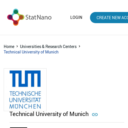
LOGIN
CREATE NEW AC
Home
Universities & Research Centers
Technical University of Munich
Technical University of Munich
