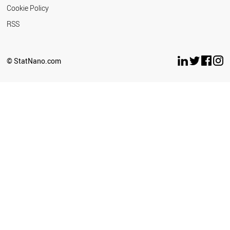
Cookie Policy
RSS
© StatNano.com