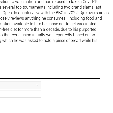
ition to vaccination and has refused to take a Covid-19
 several top tournaments including two grand slams last
 Open. In an interview with the BBC in 2022, Djokovic said as
e closely reviews anything he consumes—including food and
tion available to him he chose not to get vaccinated.
-free diet for more than a decade, due to his purported
o that conclusion initially was reportedly based on an
ing which he was asked to hold a piece of bread while his