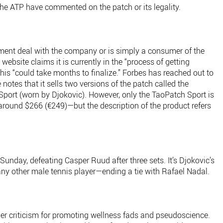
the ATP have commented on the patch or its legality.
ent deal with the company or is simply a consumer of the
website claims it is currently in the “process of getting
this “could take months to finalize.” Forbes has reached out to
otes that it sells two versions of the patch called the
port (worn by Djokovic). However, only the TaoPatch Sport is
 around $266 (€249)—but the description of the product refers
nday, defeating Casper Ruud after three sets. It’s Djokovic’s
any other male tennis player—ending a tie with Rafael Nadal.
r criticism for promoting wellness fads and pseudoscience.