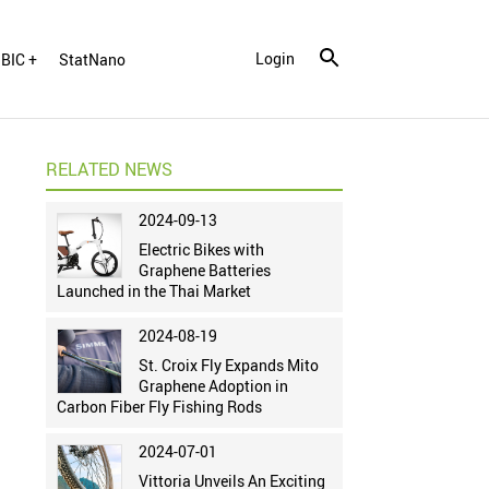
Login
BIC +
StatNano
RELATED NEWS
2024-09-13
Electric Bikes with
Graphene Batteries
Launched in the Thai Market
2024-08-19
St. Croix Fly Expands Mito
Graphene Adoption in
Carbon Fiber Fly Fishing Rods
2024-07-01
Vittoria Unveils An Exciting