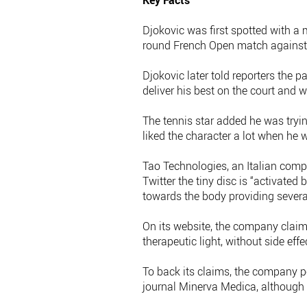
Key Facts
Djokovic was first spotted with a
round French Open match against 
Djokovic later told reporters the p
deliver his best on the court and wi
The tennis star added he was tryi
liked the character a lot when he w
Tao Technologies, an Italian compa
Twitter the tiny disc is “activate
towards the body providing several
On its website, the company clai
therapeutic light, without side eff
To back its claims, the company p
journal Minerva Medica, although t