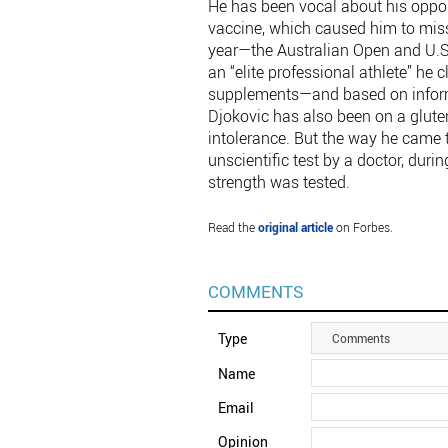
He has been vocal about his oppos
vaccine, which caused him to miss
year—the Australian Open and U.S.
an “elite professional athlete” h
supplements—and based on informa
Djokovic has also been on a gluten
intolerance. But the way he came t
unscientific test by a doctor, dur
strength was tested.
Read the
original article
on Forbes.
COMMENTS
Type
Comments
Name
Email
Opinion