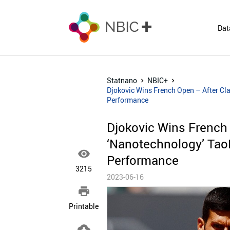
Dat
Statnano
NBIC+
Djokovic Wins French Open – After Cl
Performance
Djokovic Wins French
‘Nanotechnology’ Tao

Performance
3215
2023-06-16

Printable
