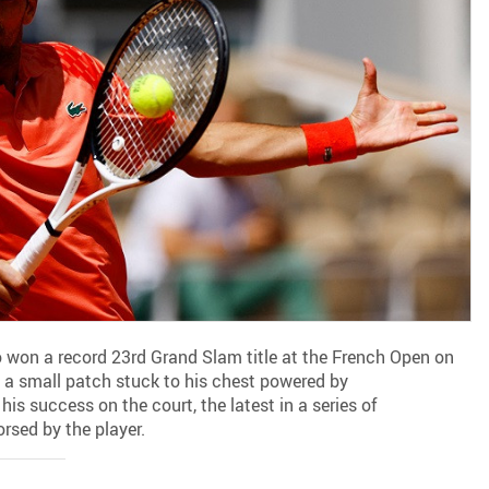
 won a record 23rd Grand Slam title at the French Open on
a small patch stuck to his chest powered by
his success on the court, the latest in a series of
rsed by the player.