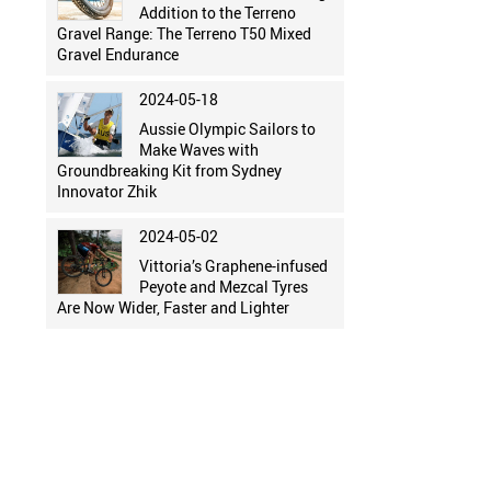
Addition to the Terreno
Gravel Range: The Terreno T50 Mixed
Gravel Endurance
2024-05-18
Aussie Olympic Sailors to
Make Waves with
Groundbreaking Kit from Sydney
Innovator Zhik
2024-05-02
Vittoria’s Graphene-infused
Peyote and Mezcal Tyres
Are Now Wider, Faster and Lighter