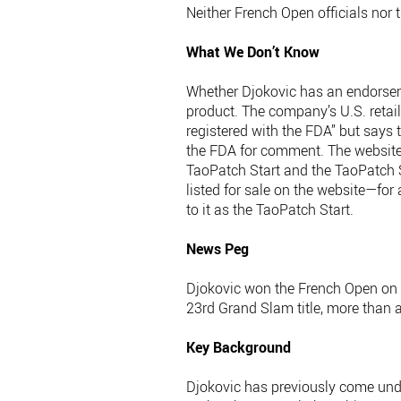
Neither French Open officials nor 
What We Don’t Know
Whether Djokovic has an endorsem
product. The company’s U.S. retail 
registered with the FDA” but says 
the FDA for comment. The website n
TaoPatch Start and the TaoPatch S
listed for sale on the website—for
to it as the TaoPatch Start.
News Peg
Djokovic won the French Open on Su
23rd Grand Slam title, more than 
Key Background
Djokovic has previously come unde