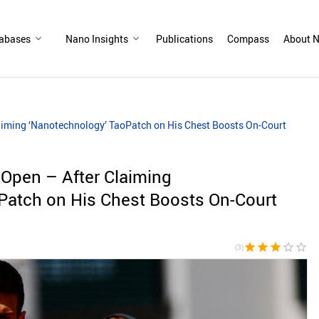
abases
Nano Insights
Publications
Compass
About N
aiming ‘Nanotechnology’ TaoPatch on His Chest Boosts On-Court
 Open – After Claiming
Patch on His Chest Boosts On-Court
star
star
star
star_border
star_border
(3)