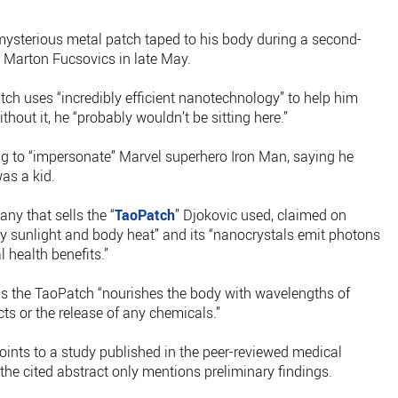
 mysterious metal patch taped to his body during a second-
Marton Fucsovics in late May.
atch uses “incredibly efficient nanotechnology” to help him
thout it, he “probably wouldn’t be sitting here.”
ng to “impersonate” Marvel superhero Iron Man, saying he
as a kid.
ny that sells the “
TaoPatch
” Djokovic used, claimed on
d by sunlight and body heat” and its “nanocrystals emit photons
 health benefits.”
ms the TaoPatch “nourishes the body with wavelengths of
ects or the release of any chemicals.”
oints to a study published in the peer-reviewed medical
he cited abstract only mentions preliminary findings.