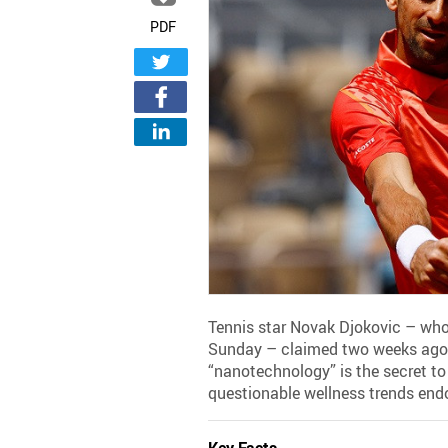
PDF
Tennis star Novak Djokovic – who
Sunday – claimed two weeks ago 
“nanotechnology” is the secret to 
questionable wellness trends endo