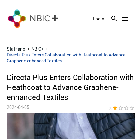
menu
Login
Statnano
NBIC+
Directa Plus Enters Collaboration with Heathcoat to Advance
Graphene-enhanced Textiles
Directa Plus Enters Collaboration with
Heathcoat to Advance Graphene-
enhanced Textiles
2024-04-05
star
star_border
star_border
star_border
star_bor
(1)