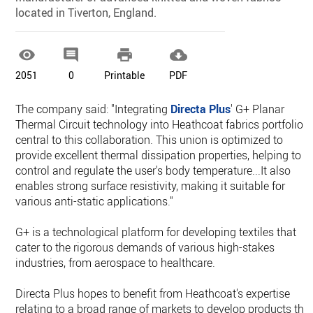
located in Tiverton, England.




2051
0
Printable
PDF
The company said: "Integrating
Directa Plus
' G+ Planar
Thermal Circuit technology into Heathcoat fabrics portfolio i
central to this collaboration. This union is optimized to
provide excellent thermal dissipation properties, helping to
control and regulate the user's body temperature...It also
enables strong surface resistivity, making it suitable for
various anti-static applications."
G+ is a technological platform for developing textiles that
cater to the rigorous demands of various high-stakes
industries, from aerospace to healthcare.
Directa Plus hopes to benefit from Heathcoat's expertise
relating to a broad range of markets to develop products tha