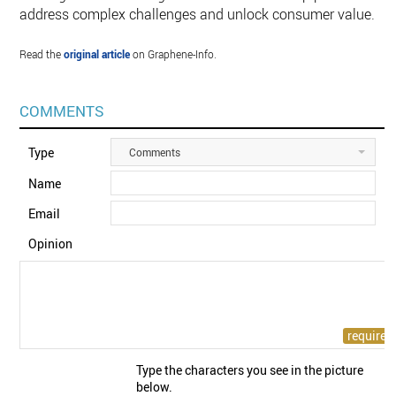
address complex challenges and unlock consumer value.
Read the
original article
on Graphene-Info.
COMMENTS
Type
Comments
Name
Email
Opinion
Type the characters you see in the picture
below.