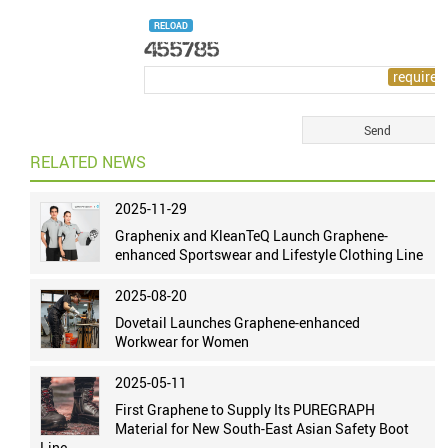
RELOAD
RELATED NEWS
2025-11-29
Graphenix and KleanTeQ Launch Graphene-
enhanced Sportswear and Lifestyle Clothing Line
2025-08-20
Dovetail Launches Graphene-enhanced
Workwear for Women
2025-05-11
First Graphene to Supply Its PUREGRAPH
Material for New South-East Asian Safety Boot
Line