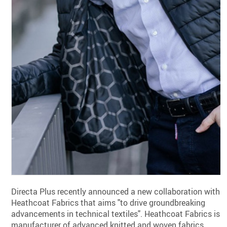
Directa Plus recently announced a new collaboration with
Heathcoat Fabrics that aims "to drive groundbreaking
advancements in technical textiles". Heathcoat Fabrics is a
manufacturer of advanced knitted and woven fabrics