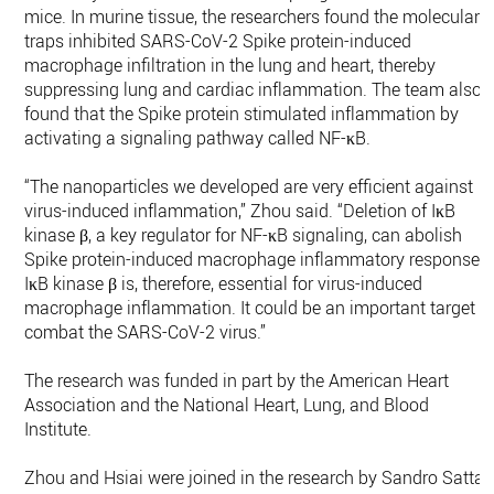
mice. In murine tissue, the researchers found the molecular
traps inhibited SARS-CoV-2 Spike protein-induced
macrophage infiltration in the lung and heart, thereby
suppressing lung and cardiac inflammation. The team also
found that the Spike protein stimulated inflammation by
activating a signaling pathway called NF-κB.
“The nanoparticles we developed are very efficient against
virus-induced inflammation,” Zhou said. “Deletion of IκB
kinase β, a key regulator for NF-κB signaling, can abolish
Spike protein-induced macrophage inflammatory responses.
IκB kinase β is, therefore, essential for virus-induced
macrophage inflammation. It could be an important target t
combat the SARS-CoV-2 virus.”
The research was funded in part by the American Heart
Association and the National Heart, Lung, and Blood
Institute.
Zhou and Hsiai were joined in the research by Sandro Satta