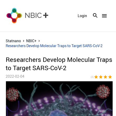
menu
Login
Statnano
NBIC+
Researchers Develop Molecular Traps to Target SARS-CoV-2
Researchers Develop Molecular Traps
to Target SARS-CoV-2
2022-02-04
star
star
star
star
star_bor
(4)