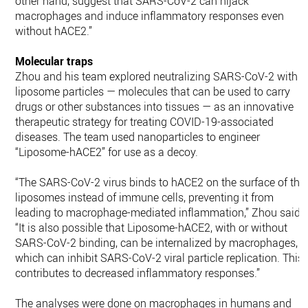
other hand, suggest that SARS-CoV-2 can hijack
macrophages and induce inflammatory responses even
without hACE2.”
Molecular traps
Zhou and his team explored neutralizing SARS-CoV-2 with
liposome particles — molecules that can be used to carry
drugs or other substances into tissues — as an innovative
therapeutic strategy for treating COVID-19-associated
diseases. The team used nanoparticles to engineer
“Liposome-hACE2” for use as a decoy.
“The SARS-CoV-2 virus binds to hACE2 on the surface of the
liposomes instead of immune cells, preventing it from
leading to macrophage-mediated inflammation,” Zhou said.
“It is also possible that Liposome-hACE2, with or without
SARS-CoV-2 binding, can be internalized by macrophages,
which can inhibit SARS-CoV-2 viral particle replication. This
contributes to decreased inflammatory responses.”
The analyses were done on macrophages in humans and