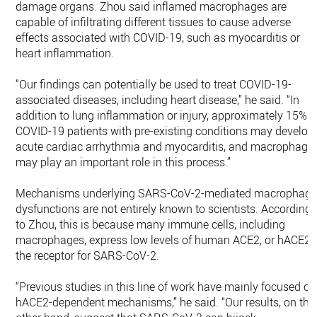
damage organs. Zhou said inflamed macrophages are
capable of infiltrating different tissues to cause adverse
effects associated with COVID-19, such as myocarditis or
heart inflammation.
“Our findings can potentially be used to treat COVID-19-
associated diseases, including heart disease,” he said. “In
addition to lung inflammation or injury, approximately 15% o
COVID-19 patients with pre-existing conditions may develop
acute cardiac arrhythmia and myocarditis, and macrophage
may play an important role in this process.”
Mechanisms underlying SARS-CoV-2-mediated macrophag
dysfunctions are not entirely known to scientists. According
to Zhou, this is because many immune cells, including
macrophages, express low levels of human ACE2, or hACE2,
the receptor for SARS-CoV-2.
“Previous studies in this line of work have mainly focused on
hACE2-dependent mechanisms,” he said. “Our results, on the