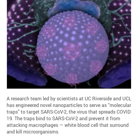
A research team led by scientists at UC Riverside and UCLA
has engineered novel nanoparticles to serve as “molecular
traps” to target SARS-CoV-2, the virus that spreads COVID-
19. The traps bind to SARS-CoV-2 and prevent it from
attacking macrophages — white blood cell that surround
and kill microorganisms.