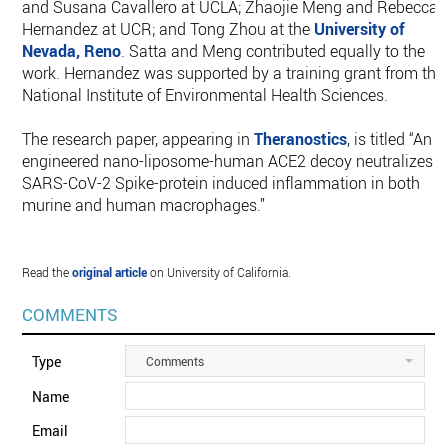
and Susana Cavallero at UCLA; Zhaojie Meng and Rebecca
Hernandez at UCR; and Tong Zhou at the
University of
Nevada, Reno
. Satta and Meng contributed equally to the
work. Hernandez was supported by a training grant from the
National Institute of Environmental Health Sciences.
The research paper, appearing in
Theranostics
, is titled “An
engineered nano-liposome-human ACE2 decoy neutralizes
SARS-CoV-2 Spike-protein induced inflammation in both
murine and human macrophages.”
Read the
original article
on University of California.
COMMENTS
Type
Comments
Name
Email