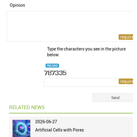
Opinion
Type the characters you see in the picture
below.
RELOAD
RELATED NEWS
2026-06-27
Artificial Cells with Pores