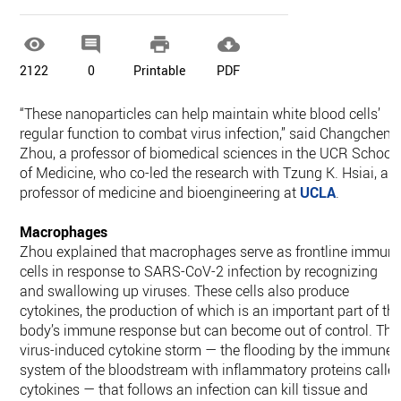




2122
0
Printable
PDF
“These nanoparticles can help maintain white blood cells’
regular function to combat virus infection,” said Changcheng
Zhou, a professor of biomedical sciences in the UCR School
of Medicine, who co-led the research with Tzung K. Hsiai, a
professor of medicine and bioengineering at
UCLA
.
Macrophages
Zhou explained that macrophages serve as frontline immun
cells in response to SARS-CoV-2 infection by recognizing
and swallowing up viruses. These cells also produce
cytokines, the production of which is an important part of th
body’s immune response but can become out of control. The
virus-induced cytokine storm — the flooding by the immune
system of the bloodstream with inflammatory proteins calle
cytokines — that follows an infection can kill tissue and