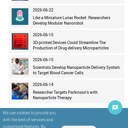
2026-06-22
Like a Miniature Lunar Rocket: Researchers
Develop Modular Nanorobot
2026-06-15
3D-printed Devices Could Streamline The
Production of Drug-delivery Microparticles
2026-06-15
Scientists Develop Nanoparticle Delivery System
to Target Blood Cancer Cells
2026-06-14
Researcher Targets Parkinson’s with
Nanoparticle Therapy
We use cookies to provide you
with the best of services and
customized features. By