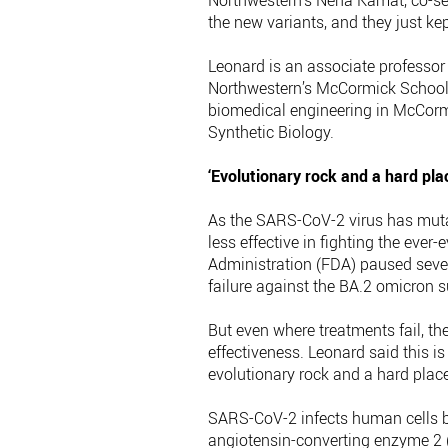
Northwestern’s Neha Kamat, co-sen
the new variants, and they just kept
Leonard is an associate professor 
Northwestern’s McCormick School o
biomedical engineering in McCorm
Synthetic Biology.
‘Evolutionary rock and a hard pla
As the SARS-CoV-2 virus has muta
less effective in fighting the ever
Administration (FDA) paused sever
failure against the BA.2 omicron s
But even where treatments fail, th
effectiveness. Leonard said this 
evolutionary rock and a hard place
SARS-CoV-2 infects human cells b
angiotensin-converting enzyme 2 (A