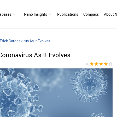
abases
Nano Insights
Publications
Compass
About N
Trick Coronavirus As It Evolves
Coronavirus As It Evolves
star
star
star
star
star_border
(4)