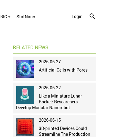
Login
BIC +
StatNano
RELATED NEWS
2026-06-27
Artificial Cells with Pores
2026-06-22
Like a Miniature Lunar
Rocket: Researchers
Develop Modular Nanorobot
2026-06-15
3D-printed Devices Could
Streamline The Production