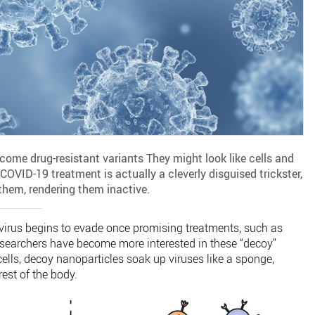
ome drug-resistant variants They might look like cells and
 COVID-19 treatment is actually a cleverly disguised trickster,
them, rendering them inactive.
virus begins to evade once promising treatments, such as
searchers have become more interested in these “decoy”
ells, decoy nanoparticles soak up viruses like a sponge,
rest of the body.