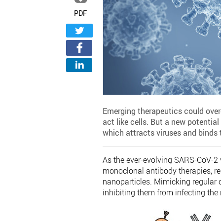
PDF
Emerging therapeutics could overc
act like cells. But a new potential
which attracts viruses and binds 
As the ever-evolving SARS-CoV-2 
monoclonal antibody therapies, re
nanoparticles. Mimicking regular c
inhibiting them from infecting the 