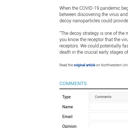
When the COVID-19 pandemic began
between discovering the virus and 
decoy nanoparticles could provide 
“The decoy strategy is one of the 
you know the receptor that the vir
receptors. We could potentially fas
death in the crucial early stages o
Read the
original article
on Northwestern Univ
COMMENTS
Type
Comments
Name
Email
Opinion