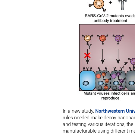
In a new study,
Northwestern Univ
rules needed make decoy nanopartic
and testing various iterations, the
manufacturable using different met