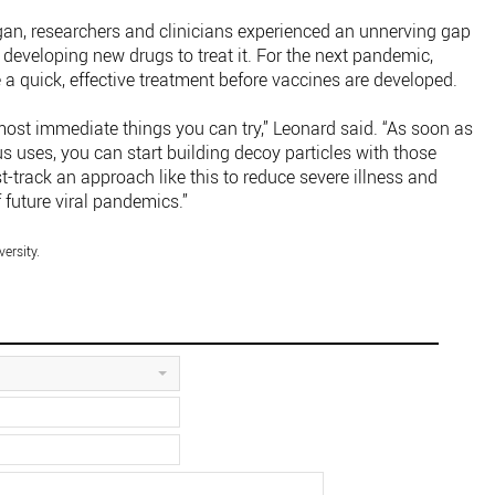
, researchers and clinicians experienced an unnerving gap
developing new drugs to treat it. For the next pandemic,
a quick, effective treatment before vaccines are developed.
most immediate things you can try,” Leonard said. “As soon as
us uses, you can start building decoy particles with those
t-track an approach like this to reduce severe illness and
f future viral pandemics.”
ersity.