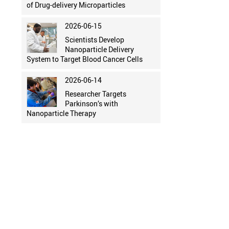
of Drug-delivery Microparticles
2026-06-15
Scientists Develop
Nanoparticle Delivery
System to Target Blood Cancer Cells
2026-06-14
Researcher Targets
Parkinson’s with
Nanoparticle Therapy