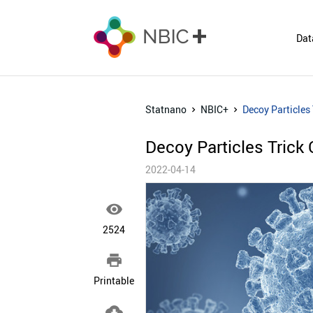
Dat
Statnano
NBIC+
Decoy Particles 
Decoy Particles Trick 
2022-04-14

2524

Printable
