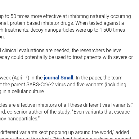
p to 50 times more effective at inhibiting naturally occurring
onal, protein-based inhibitor drugs. When tested against a
ch treatments, decoy nanoparticles were up to 1,500 times
on.
linical evaluations are needed, the researchers believe
ay could potentially be used to treat patients with severe or
eek (April 7) in the
journal Small
. In the paper, the team
t the parent SARS-CoV-2 virus and five variants (including
in a cellular culture.
 are effective inhibitors of all these different viral variants,”
d, co-senior author of the study. “Even variants that escape
coy nanoparticles.”
different variants kept popping up around the world,” added