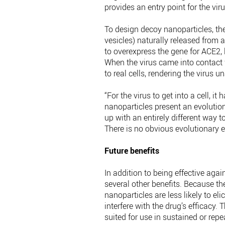
provides an entry point for the vir
To design decoy nanoparticles, th
vesicles) naturally released from a
to overexpress the gene for ACE2, 
When the virus came into contact w
to real cells, rendering the virus un
“For the virus to get into a cell, i
nanoparticles present an evoluti
up with an entirely different way t
There is no obvious evolutionary e
Future benefits
In addition to being effective aga
several other benefits. Because the
nanoparticles are less likely to 
interfere with the drug’s efficacy. 
suited for use in sustained or repea