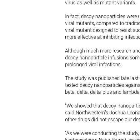
virus as well as mutant variants.
In fact, decoy nanoparticles were u
viral mutants, compared to traditi
viral mutant designed to resist su
more effective at inhibiting infecti
Although much more research and c
decoy nanoparticle infusions somed
prolonged viral infections.
The study was published late last w
tested decoy nanoparticles agains
beta, delta, delta-plus and lambda) 
“We showed that decoy nanoparticles
said Northwestern’s Joshua Leonar
other drugs did not escape our de
“As we were conducting the study, 