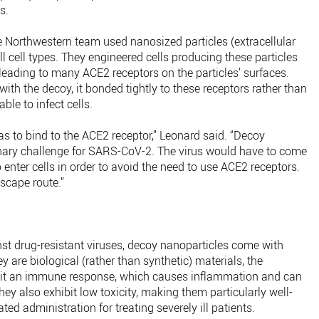
us.
e Northwestern team used nanosized particles (extracellular
ll cell types. They engineered cells producing these particles
leading to many ACE2 receptors on the particles’ surfaces.
ith the decoy, it bonded tightly to these receptors rather than
able to infect cells.
t has to bind to the ACE2 receptor,” Leonard said. “Decoy
onary challenge for SARS-CoV-2. The virus would have to come
o enter cells in order to avoid the need to use ACE2 receptors.
scape route.”
inst drug-resistant viruses, decoy nanoparticles come with
y are biological (rather than synthetic) materials, the
elicit an immune response, which causes inflammation and can
They also exhibit low toxicity, making them particularly well-
ted administration for treating severely ill patients.