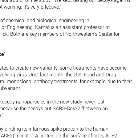
ior author of the study. “We kept testing our decoys against
 working. It’s very effective.”
of chemical and biological engineering in
f Engineering. Kamat is an assistant professor of
ick. Both are key members of Northwestern’s Center for
ce’
ted to create new variants, some treatments have become
-evolving virus. Just last month, the U.S. Food and Drug
al monoclonal antibody treatments, for example, due to their
ubvariant.
e decoy nanoparticles in the new study never lost
is because the decoys put SARS-CoV-2 “between an
.”
y binding its infamous spike protein to the human
CE2) receptor. A protein on the surface of cells, ACE2