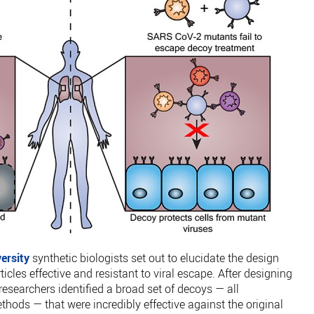
ersity
synthetic biologists set out to elucidate the design
les effective and resistant to viral escape. After designing
 researchers identified a broad set of decoys — all
hods — that were incredibly effective against the original