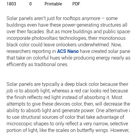
1803
0
Printable
PDF
Solar panels aren’t just for rooftops anymore – some
buildings even have these power-generating structures all
over their facades. But as more buildings and public spaces
incorporate photovoltaic technologies, their monotonous
black color could leave onlookers underwhelmed. Now,
researchers reporting in
ACS Nano
have created solar panels
that take on colorful hues while producing energy nearly as
efficiently as traditional ones.
Solar panels are typically a deep black color because their
job is to absorb light, whereas a red car looks red because
the finish reflects red light instead of absorbing it. Most
attempts to give these devices color, then, will decrease their
ability to absorb light and generate power. One alternative is
to use structural sources of color that take advantage of
microscopic shapes to only reflect a very narrow, selective
portion of light, like the scales on butterfly wings. However,