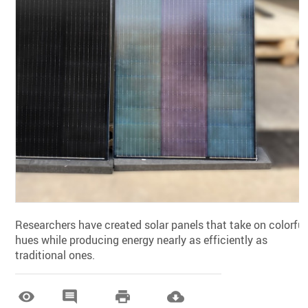
Researchers have created solar panels that take on colorful
hues while producing energy nearly as efficiently as
traditional ones.



