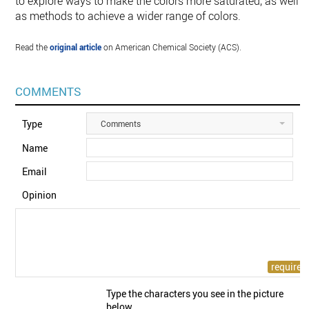
to explore ways to make the colors more saturated, as well
as methods to achieve a wider range of colors.
Read the
original article
on American Chemical Society (ACS).
COMMENTS
Type
Comments
Name
Email
Opinion
Type the characters you see in the picture
below.