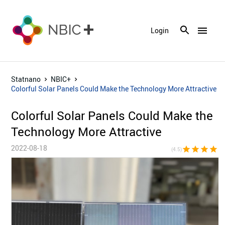
menu
Login
Statnano
NBIC+
Colorful Solar Panels Could Make the Technology More Attractive
Colorful Solar Panels Could Make the
Technology More Attractive
2022-08-18
star
star
star
star
star_h
(4.5)