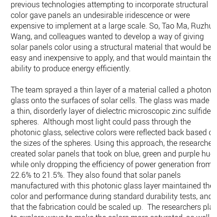
previous technologies attempting to incorporate structural
color gave panels an undesirable iridescence or were
expensive to implement at a large scale. So, Tao Ma, Ruzhu
Wang, and colleagues wanted to develop a way of giving
solar panels color using a structural material that would be
easy and inexpensive to apply, and that would maintain thei
ability to produce energy efficiently.
The team sprayed a thin layer of a material called a photoni
glass onto the surfaces of solar cells. The glass was made o
a thin, disorderly layer of dielectric microscopic zinc sulfide
spheres. Although most light could pass through the
photonic glass, selective colors were reflected back based o
the sizes of the spheres. Using this approach, the researcher
created solar panels that took on blue, green and purple hue
while only dropping the efficiency of power generation from
22.6% to 21.5%. They also found that solar panels
manufactured with this photonic glass layer maintained thei
color and performance during standard durability tests, and
that the fabrication could be scaled up. The researchers pla