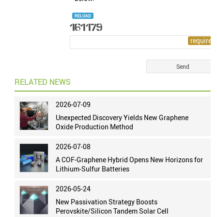
RELOAD
RELATED NEWS
2026-07-09
Unexpected Discovery Yields New Graphene
Oxide Production Method
2026-07-08
A COF-Graphene Hybrid Opens New Horizons for
Lithium-Sulfur Batteries
2026-05-24
New Passivation Strategy Boosts
Perovskite/Silicon Tandem Solar Cell