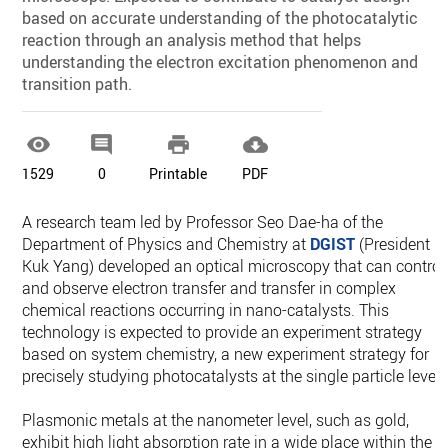
based on accurate understanding of the photocatalytic
reaction through an analysis method that helps
understanding the electron excitation phenomenon and
transition path.




1529
0
Printable
PDF
A research team led by Professor Seo Dae-ha of the
Department of Physics and Chemistry at
DGIST
(President
Kuk Yang) developed an optical microscopy that can control
and observe electron transfer and transfer in complex
chemical reactions occurring in nano-catalysts. This
technology is expected to provide an experiment strategy
based on system chemistry, a new experiment strategy for
precisely studying photocatalysts at the single particle level.
Plasmonic metals at the nanometer level, such as gold,
exhibit high light absorption rate in a wide place within the