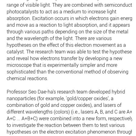
range of visible light. They are combined with semiconducto
photocatalysts to act as a medium to increase light
absorption. Excitation occurs in which electrons gain energy
and move as a reaction to light absorption, and it appears
through various paths depending on the size of the metal
and the wavelength of the light. There are various
hypotheses on the effect of this electron movement as a
catalyst. The research team was able to test the hypotheses
and reveal how electrons transfer by developing a new
microscope that is experimentally simpler and more
sophisticated than the conventional method of observing
chemical reactions.
Professor Seo Dae-ha's research team developed hybrid
nanoparticles (for example, 'gold/copper oxides', a
combination of gold and copper oxides), and lasers of
different wavelengths (colors) (i.e., lasers A, B, and C are A+B
A+C ... A+B+C) were combined into a new form, respectively,
to investigate the reaction between them to test various
hypotheses on the electron excitation phenomenon through