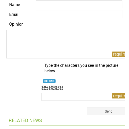
Name
Email
Opinion
Type the characters you see in the picture
below.
RELOAD
RELATED NEWS