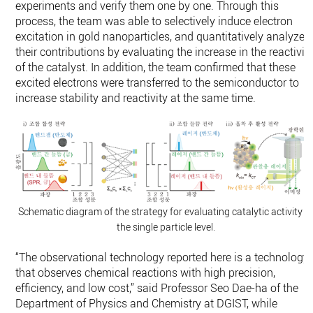
experiments and verify them one by one. Through this
process, the team was able to selectively induce electron
excitation in gold nanoparticles, and quantitatively analyze
their contributions by evaluating the increase in the reactivit
of the catalyst. In addition, the team confirmed that these
excited electrons were transferred to the semiconductor to
increase stability and reactivity at the same time.
Schematic diagram of the strategy for evaluating catalytic activity a
the single particle level.
“The observational technology reported here is a technology
that observes chemical reactions with high precision,
efficiency, and low cost,” said Professor Seo Dae-ha of the
Department of Physics and Chemistry at DGIST, while