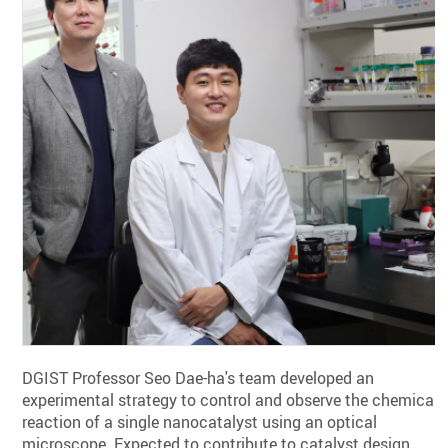
DGIST Professor Seo Dae-ha's team developed an
experimental strategy to control and observe the chemical
reaction of a single nanocatalyst using an optical
microscope. Expected to contribute to catalyst design