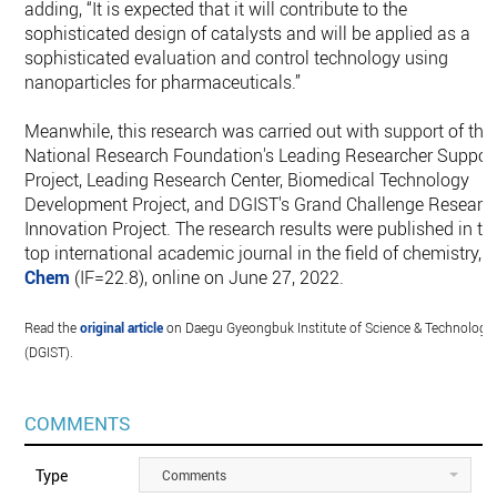
adding, “It is expected that it will contribute to the
sophisticated design of catalysts and will be applied as a
sophisticated evaluation and control technology using
nanoparticles for pharmaceuticals.”
Meanwhile, this research was carried out with support of the
National Research Foundation's Leading Researcher Suppor
Project, Leading Research Center, Biomedical Technology
Development Project, and DGIST's Grand Challenge Researc
Innovation Project. The research results were published in th
top international academic journal in the field of chemistry,
Chem
(IF=22.8), online on June 27, 2022.
Read the
original article
on Daegu Gyeongbuk Institute of Science & Technology
(DGIST).
COMMENTS
Type
Comments