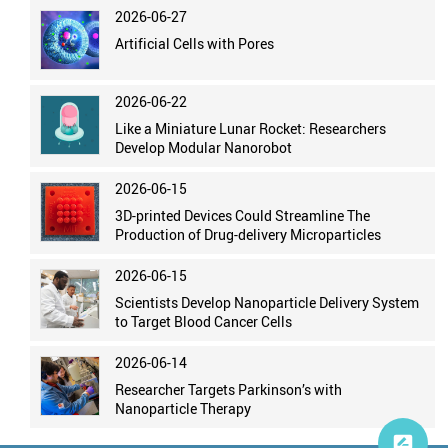
2026-06-27
Artificial Cells with Pores
2026-06-22
Like a Miniature Lunar Rocket: Researchers
Develop Modular Nanorobot
2026-06-15
3D-printed Devices Could Streamline The
Production of Drug-delivery Microparticles
2026-06-15
Scientists Develop Nanoparticle Delivery System
to Target Blood Cancer Cells
2026-06-14
Researcher Targets Parkinson’s with
Nanoparticle Therapy