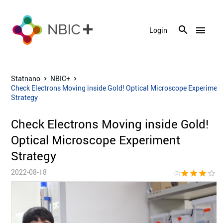
menu
Login
Statnano
NBIC+
Check Electrons Moving inside Gold! Optical Microscope Experimen
Strategy
Check Electrons Moving inside Gold!
Optical Microscope Experiment
Strategy
2022-08-18
star
star
star
star_border
star_bor
(3)