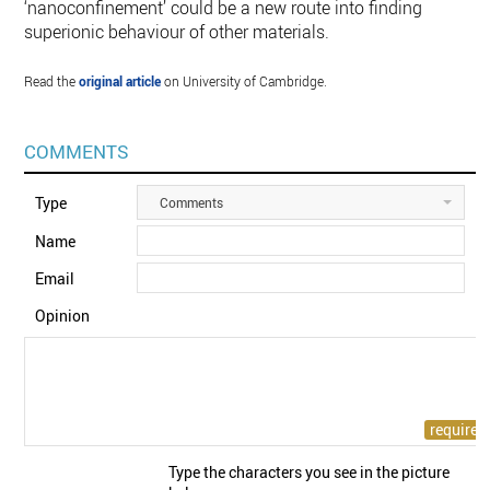
‘nanoconfinement’ could be a new route into finding
superionic behaviour of other materials.
Read the
original article
on University of Cambridge.
COMMENTS
Type
Comments
Name
Email
Opinion
Type the characters you see in the picture