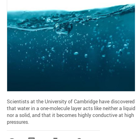
Scientists at the University of Cambridge have discovered
that water in a one-molecule layer acts like neither a liquid
nor a solid, and that it becomes highly conductive at high
pressures.