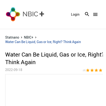
menu
Login
Statnano
NBIC+
Water Can Be Liquid, Gas or Ice, Right? Think Again
Water Can Be Liquid, Gas or Ice, Right?
Think Again
2022-09-18
star
star
star
star
star_bor
(4)