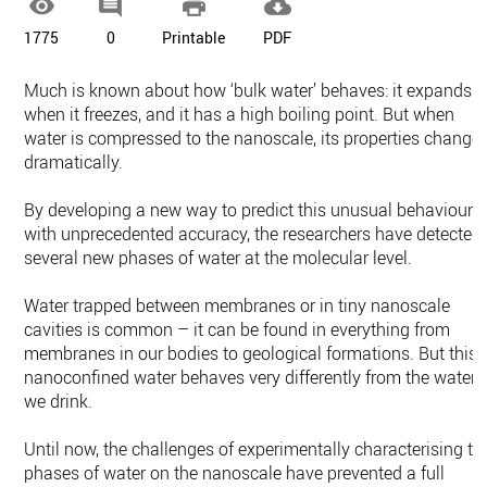




1775
0
Printable
PDF
Much is known about how ‘bulk water’ behaves: it expands
when it freezes, and it has a high boiling point. But when
water is compressed to the nanoscale, its properties change
dramatically.
By developing a new way to predict this unusual behaviour
with unprecedented accuracy, the researchers have detected
several new phases of water at the molecular level.
Water trapped between membranes or in tiny nanoscale
cavities is common – it can be found in everything from
membranes in our bodies to geological formations. But this
nanoconfined water behaves very differently from the water
we drink.
Until now, the challenges of experimentally characterising th
phases of water on the nanoscale have prevented a full