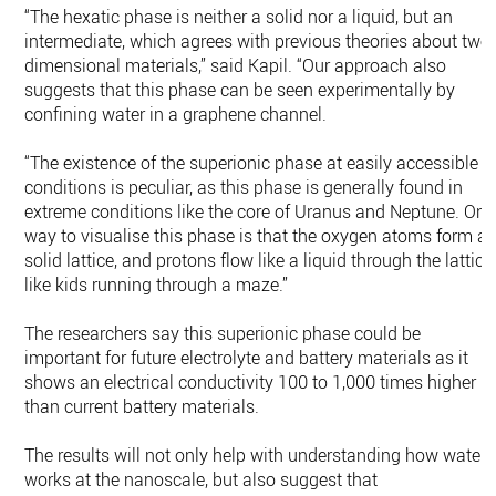
“The hexatic phase is neither a solid nor a liquid, but an
intermediate, which agrees with previous theories about two
dimensional materials,” said Kapil. “Our approach also
suggests that this phase can be seen experimentally by
confining water in a graphene channel.
“The existence of the superionic phase at easily accessible
conditions is peculiar, as this phase is generally found in
extreme conditions like the core of Uranus and Neptune. One
way to visualise this phase is that the oxygen atoms form a
solid lattice, and protons flow like a liquid through the lattice
like kids running through a maze.”
The researchers say this superionic phase could be
important for future electrolyte and battery materials as it
shows an electrical conductivity 100 to 1,000 times higher
than current battery materials.
The results will not only help with understanding how water
works at the nanoscale, but also suggest that