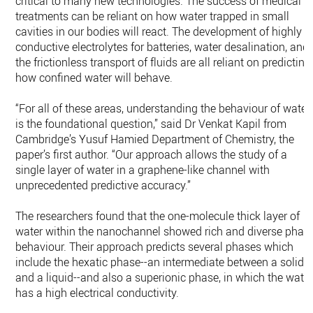
critical to many new technologies. The success of medical
treatments can be reliant on how water trapped in small
cavities in our bodies will react. The development of highly
conductive electrolytes for batteries, water desalination, and
the frictionless transport of fluids are all reliant on predicting
how confined water will behave.
“For all of these areas, understanding the behaviour of water
is the foundational question,” said Dr Venkat Kapil from
Cambridge’s Yusuf Hamied Department of Chemistry, the
paper’s first author. “Our approach allows the study of a
single layer of water in a graphene-like channel with
unprecedented predictive accuracy.”
The researchers found that the one-molecule thick layer of
water within the nanochannel showed rich and diverse phas
behaviour. Their approach predicts several phases which
include the hexatic phase--an intermediate between a solid
and a liquid--and also a superionic phase, in which the wate
has a high electrical conductivity.