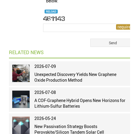
below.
RELOAD
RELATED NEWS
2026-07-09
Unexpected Discovery Yields New Graphene
Oxide Production Method
2026-07-08
A COF-Graphene Hybrid Opens New Horizons for
Lithium-Sulfur Batteries
2026-05-24
New Passivation Strategy Boosts
Perovskite/Silicon Tandem Solar Cell