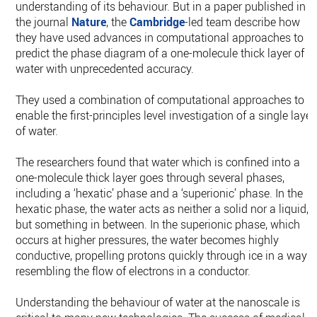
understanding of its behaviour. But in a paper published in
the journal
Nature
, the
Cambridge
-led team describe how
they have used advances in computational approaches to
predict the phase diagram of a one-molecule thick layer of
water with unprecedented accuracy.
They used a combination of computational approaches to
enable the first-principles level investigation of a single layer
of water.
The researchers found that water which is confined into a
one-molecule thick layer goes through several phases,
including a ‘hexatic’ phase and a ‘superionic’ phase. In the
hexatic phase, the water acts as neither a solid nor a liquid,
but something in between. In the superionic phase, which
occurs at higher pressures, the water becomes highly
conductive, propelling protons quickly through ice in a way
resembling the flow of electrons in a conductor.
Understanding the behaviour of water at the nanoscale is