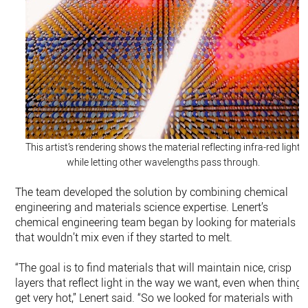
This artist’s rendering shows the material reflecting infra-red light
while letting other wavelengths pass through.
The team developed the solution by combining chemical
engineering and materials science expertise. Lenert’s
chemical engineering team began by looking for materials
that wouldn’t mix even if they started to melt.
“The goal is to find materials that will maintain nice, crisp
layers that reflect light in the way we want, even when things
get very hot,” Lenert said. “So we looked for materials with