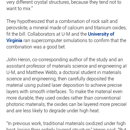
very different crystal structures, because they tend not to
want to mix.”
They hypothesized that a combination of rock salt and
perovskite, a mineral made of calcium and titanium oxides,
fit the bill. Collaborators at U-M and the
University of
Virginia
ran supercomputer simulations to confirm that the
combination was a good bet.
John Heron, co-corresponding author of the study and an
assistant professor of materials science and engineering at
U-M, and Matthew Webb, a doctoral student in materials
science and engineering, then carefully deposited the
material using pulsed laser deposition to achieve precise
layers with smooth interfaces. To make the material even
more durable, they used oxides rather than conventional
photonic materials; the oxides can be layered more precisely
and are less likely to degrade under high heat.
“In previous work, traditional materials oxidized under high
heat, losing their orderly layered structure,” Heron said. “But