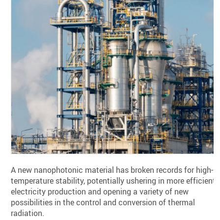
A new nanophotonic material has broken records for high-
temperature stability, potentially ushering in more efficient
electricity production and opening a variety of new
possibilities in the control and conversion of thermal
radiation.