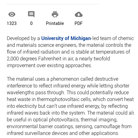




1323
0
Printable
PDF
Developed by a
University of Michigan
-led team of chemical
and materials science engineers, the material controls the
flow of infrared radiation and is stable at temperatures of
2,000 degrees Fahrenheit in air, a nearly twofold
improvement over existing approaches.
The material uses a phenomenon called destructive
interference to reflect infrared energy while letting shorter
wavelengths pass through. This could potentially reduce
heat waste in thermophotovoltaic cells, which convert heat
into electricity but can’t use infrared energy, by reflecting
infrared waves back into the system. The material could als
be useful in optical photovoltaics, thermal imaging,
environmental barrier coatings, sensing, camouflage from
infrared surveillance devices and other applications.