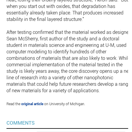
when you start out with oxides, that degradation has
essentially already taken place. That produces increased
stability in the final layered structure.”
After testing confirmed that the material worked as designed
Sean McSherry, first author of the study and a doctoral
student in materials science and engineering at U-M, used
computer modeling to identify hundreds of other
combinations of materials that are also likely to work. While
commercial implementation of the material tested in the
study is likely years away, the core discovery opens up a ne
line of research into a variety of other nanophotonic
materials that could help future researchers develop a range
of new materials for a variety of applications.
Read the
original article
on University of Michigan.
COMMENTS