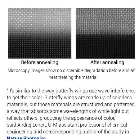
Microscopy images show no discernible degradation before and afte
heat treating the material.
“It’s similar to the way butterfly wings use wave interference
to get their color. Butterfly wings are made up of colorless
materials, but those materials are structured and patterned i
a way that absorbs some wavelengths of white light but
reflects others, producing the appearance of color,”
said Andrej Lenert, U-M assistant professor of chemical
engineering and co-corresponding author of the study in
Nature Photonics
.