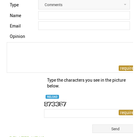
Type
Comments
Name
Email
Opinion
Type the characters you see in the picture
below.
RELOAD