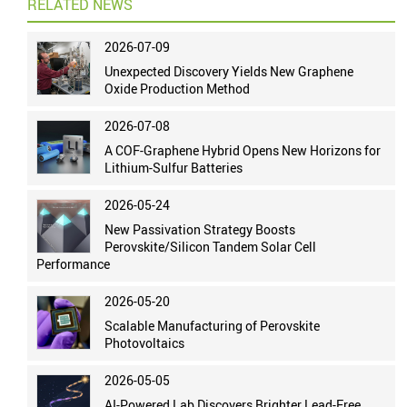
RELATED NEWS
2026-07-09
Unexpected Discovery Yields New Graphene
Oxide Production Method
2026-07-08
A COF-Graphene Hybrid Opens New Horizons for
Lithium-Sulfur Batteries
2026-05-24
New Passivation Strategy Boosts
Perovskite/Silicon Tandem Solar Cell
Performance
2026-05-20
Scalable Manufacturing of Perovskite
Photovoltaics
2026-05-05
AI-Powered Lab Discovers Brighter Lead-Free