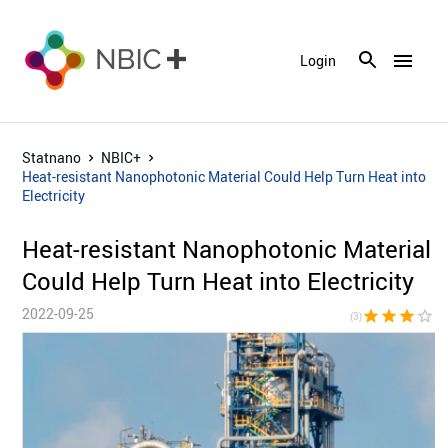
menu
Login
Statnano
NBIC+
Heat-resistant Nanophotonic Material Could Help Turn Heat into
Electricity
Heat-resistant Nanophotonic Material
Could Help Turn Heat into Electricity
2022-09-25
star
star
star
star_border
star_bor
(3)