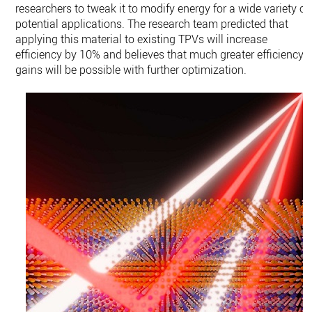
researchers to tweak it to modify energy for a wide variety of
potential applications. The research team predicted that
applying this material to existing TPVs will increase
efficiency by 10% and believes that much greater efficiency
gains will be possible with further optimization.