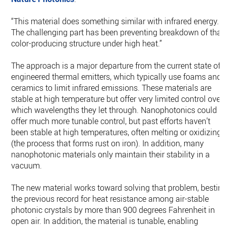
“This material does something similar with infrared energy.
The challenging part has been preventing breakdown of that
color-producing structure under high heat.”
The approach is a major departure from the current state of
engineered thermal emitters, which typically use foams and
ceramics to limit infrared emissions. These materials are
stable at high temperature but offer very limited control over
which wavelengths they let through. Nanophotonics could
offer much more tunable control, but past efforts haven’t
been stable at high temperatures, often melting or oxidizing
(the process that forms rust on iron). In addition, many
nanophotonic materials only maintain their stability in a
vacuum.
The new material works toward solving that problem, bestin
the previous record for heat resistance among air-stable
photonic crystals by more than 900 degrees Fahrenheit in
open air. In addition, the material is tunable, enabling