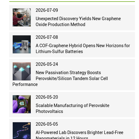
2026-07-09
Unexpected Discovery Yields New Graphene
Oxide Production Method
2026-07-08
A COF-Graphene Hybrid Opens New Horizons for
Lithium-Sulfur Batteries
2026-05-24
New Passivation Strategy Boosts
Perovskite/Silicon Tandem Solar Cell
Performance
2026-05-20
Scalable Manufacturing of Perovskite
Photovoltaics
2026-05-05
AI-Powered Lab Discovers Brighter Lead-Free
Nanomaterials in 12 Hours