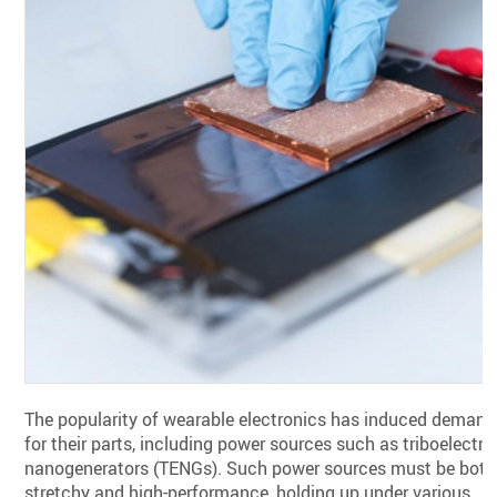
The popularity of wearable electronics has induced demand
for their parts, including power sources such as triboelectri
nanogenerators (TENGs). Such power sources must be both
stretchy and high-performance, holding up under various