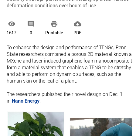
deformation conditions over hours of use.




1617
0
Printable
PDF
To enhance the design and performance of TENGs, Penn
State researchers combined a porous 2D material known as
MXene and laser-induced graphene foam nanocomposite to
form a material system that enables a TENG to be stretchy
and able to perform on dynamic surfaces, such as the
human skin or the leaf of a plant.
The researchers published their novel design on Dec. 1
in
Nano Energy
.