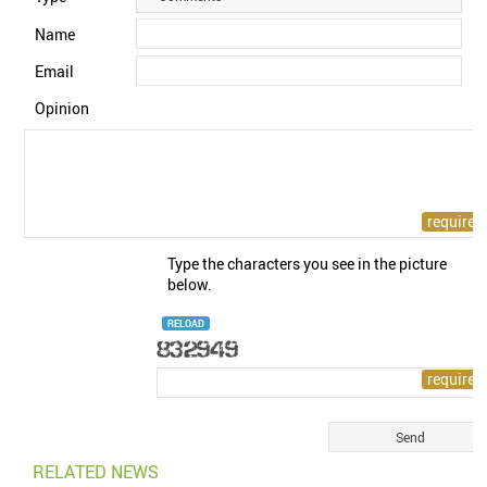
Name
Email
Opinion
Type the characters you see in the picture
below.
RELOAD
RELATED NEWS