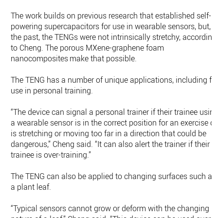
The work builds on previous research that established self-
powering supercapacitors for use in wearable sensors, but, i
the past, the TENGs were not intrinsically stretchy, according
to Cheng. The porous MXene-graphene foam
nanocomposites make that possible.
The TENG has a number of unique applications, including fo
use in personal training.
“The device can signal a personal trainer if their trainee usin
a wearable sensor is in the correct position for an exercise or
is stretching or moving too far in a direction that could be
dangerous,” Cheng said. “It can also alert the trainer if their
trainee is over-training.”
The TENG can also be applied to changing surfaces such as
a plant leaf.
“Typical sensors cannot grow or deform with the changing