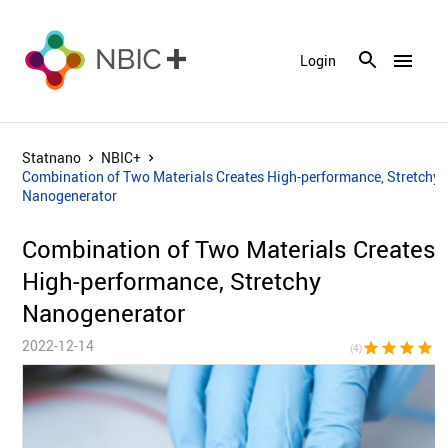
menu
Login
Statnano
NBIC+
Combination of Two Materials Creates High-performance, Stretchy
Nanogenerator
Combination of Two Materials Creates
High-performance, Stretchy
Nanogenerator
2022-12-14
star
star
star
star
star_bor
(4)