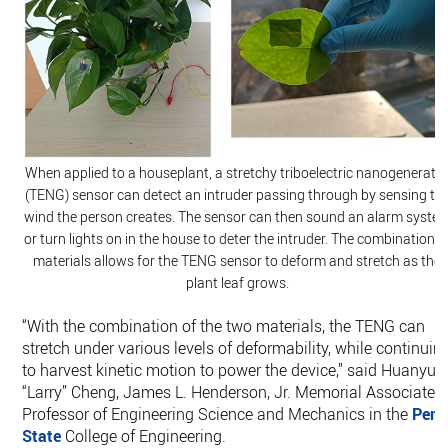
When applied to a houseplant, a stretchy triboelectric nanogenerato
(TENG) sensor can detect an intruder passing through by sensing th
wind the person creates. The sensor can then sound an alarm syste
or turn lights on in the house to deter the intruder. The combination o
materials allows for the TENG sensor to deform and stretch as the
plant leaf grows.
“With the combination of the two materials, the TENG can
stretch under various levels of deformability, while continuin
to harvest kinetic motion to power the device,” said Huanyu
“Larry” Cheng, James L. Henderson, Jr. Memorial Associate
Professor of Engineering Science and Mechanics in the
Pen
State
College of Engineering.