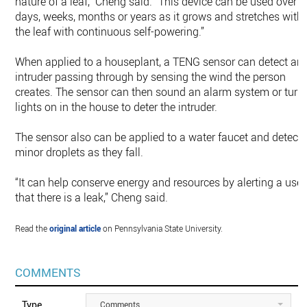
nature of a leaf,” Cheng said. “This device can be used over
days, weeks, months or years as it grows and stretches with
the leaf with continuous self-powering.”
When applied to a houseplant, a TENG sensor can detect an
intruder passing through by sensing the wind the person
creates. The sensor can then sound an alarm system or turn
lights on in the house to deter the intruder.
The sensor also can be applied to a water faucet and detect
minor droplets as they fall.
“It can help conserve energy and resources by alerting a user
that there is a leak,” Cheng said.
Read the
original article
on Pennsylvania State University.
COMMENTS
Type
Comments